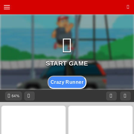
Crazy Runner
64%