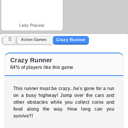
Lady Popular
Crazy Runner
Action Games
Crazy Runner
64% of players like this game
This runner must be crazy...he's gone for a run
on a busy highway! Jump over the cars and
other obstacles while you collect coins and
food along the way. How long can you
survive?!