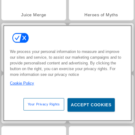
Juice Merge
Heroes of Myths
We process your personal information to measure and improve
our sites and service, to assist our marketing campaigns and to
provide personalised content and advertising. By clicking the
Jewel Garden Story
Grand Mahjong Connect
button on the right, you can exercise your privacy rights. For
more information see our privacy notice
Cookie Policy
Your Privacy Rights
ACCEPT COOKIES
Trollface Quest: USA 2
Masha and the Bear: Meadows