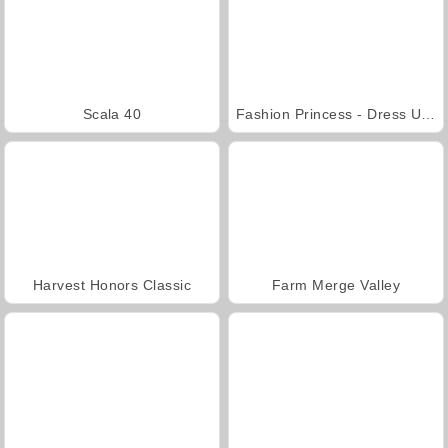
Scala 40
Fashion Princess - Dress Up for Girls
Harvest Honors Classic
Farm Merge Valley