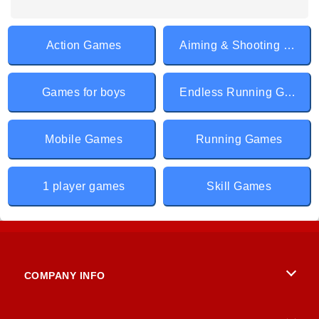
Action Games
Aiming & Shooting Games
Games for boys
Endless Running Games
Mobile Games
Running Games
1 player games
Skill Games
COMPANY INFO
Terms of Use