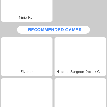
Ninja Run
RECOMMENDED GAMES
Elvenar
Hospital Surgeon Doctor Game