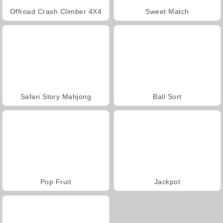
Offroad Crash Climber 4X4
Sweet Match
Safari Story Mahjong
Ball Sort
Pop Fruit
Jackpot