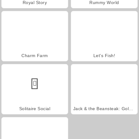
Royal Story
Rummy World
Charm Farm
Let's Fish!
Solitaire Social
Jack & the Beansteak: Gold Rush