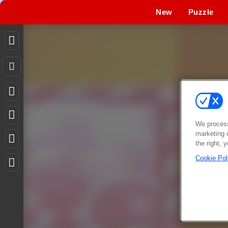
New
Puzzle
We process
marketing 
the right, 
Cookie Pol