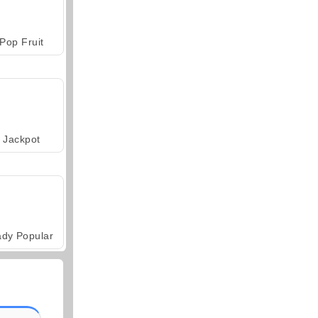
Pop Fruit
Jackpot
ady Popular