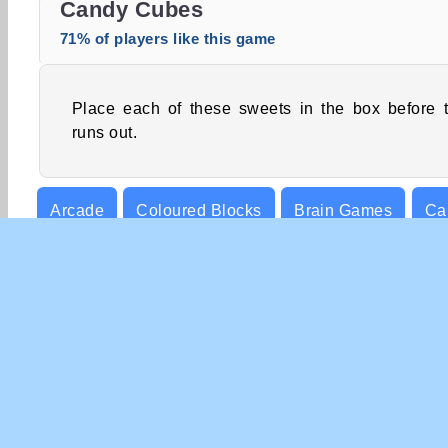
Candy Cubes
71% of players like this game
Place each of these sweets in the box before 
runs out.
Arcade
Coloured Blocks
Brain Games
Ca
Point & Click
Puzzle
COM
Te