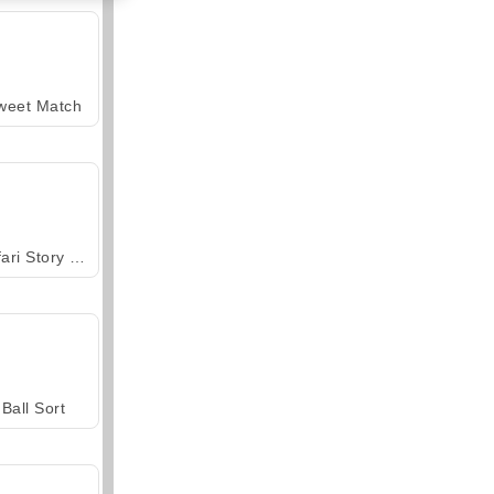
weet Match
Safari Story Mahjong
Ball Sort