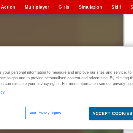
Action
Multiplayer
Girls
Simulation
Skill
S
 your personal information to measure and improve our sites and service, to 
campaigns and to provide personalised content and advertising. By clicking t
you can exercise your privacy rights. For more information see our privacy not
icy
Your Privacy Rights
ACCEPT COOKIES