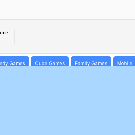
time
ndy Games
Cube Games
Family Games
Mobile
PANY INFO
SUPPORT
rms of Use
Cookies
Help