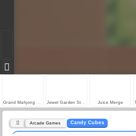
Grand Mahjong Connect
Jewel Garden Story
Juice Merge
Candy Cubes
Arcade Games
Scala 40
Solitaire Social