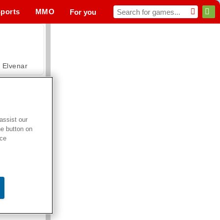
ports
MMO
For you
Elvenar
assist our
he button on
Hospital Surgeon Doctor Game
ice
Offroad Crash Climber 4X4