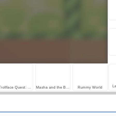
L
Trollface Quest: USA 2
Masha and the Bear: Meadows
Rummy World
Fashion Princess - Dress Up for Girls
Harvest Honors Classic