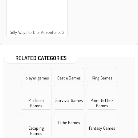
Silly Ways to Die: Adventures 2
RELATED CATEGORIES
1 player games
Castle Games
King Games
Platform
Survival Games
Point & Click
Games
Games
Cube Games
Escaping
Fantasy Games
Games