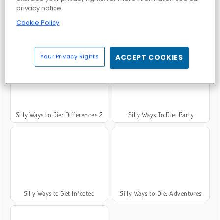
privacy notice
Cookie Policy
Silly Ways to Die 2
Silly Ways to Die 3
Your Privacy Rights
ACCEPT COOKIES
Silly Ways to Die: Differences 2
Silly Ways To Die: Party
Silly Ways to Get Infected
Silly Ways to Die: Adventures