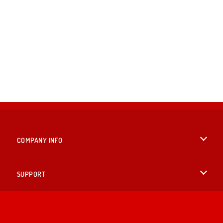
COMPANY INFO
Terms of Use
SUPPORT
Privacy Policy
Help
LANGUAGES