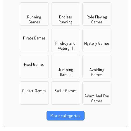
Running
Endless
Role Playing
Games
Running
Games
Games
Pirate Games
Fireboy and
Mystery Games
Watergirl
Games
Pixel Games
Jumping
Avoiding
Games
Games
Clicker Games
Battle Games
Adam And Eve
Games
More categories