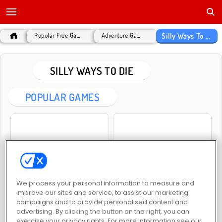
Silly Ways To Die
Popular Free Games
Adventure Games
SILLY WAYS TO DIE
POPULAR GAMES
Silly ways to die: Christmas Party
Silly Ways to Die: Differences
We process your personal information to measure and
improve our sites and service, to assist our marketing
campaigns and to provide personalised content and
advertising. By clicking the button on the right, you can
exercise your privacy rights. For more information see our