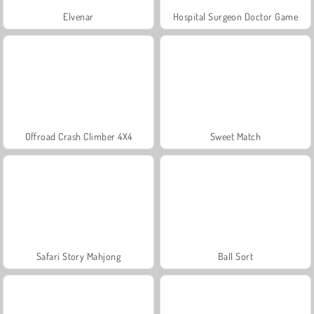
Elvenar
Hospital Surgeon Doctor Game
Offroad Crash Climber 4X4
Sweet Match
Safari Story Mahjong
Ball Sort