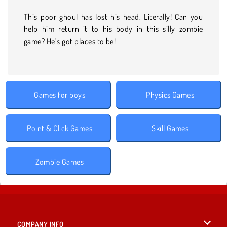
This poor ghoul has lost his head. Literally! Can you
help him return it to his body in this silly zombie
game? He’s got places to be!
Games for boys
Physics Games
Point & Click Games
Skill Games
Zombie Games
COMPANY INFO