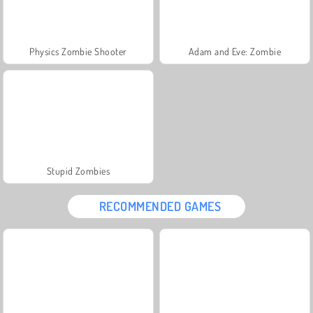
Physics Zombie Shooter
Adam and Eve: Zombie
Stupid Zombies
RECOMMENDED GAMES