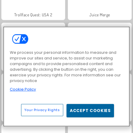
Trollface Quest: USA 2
Juice Merge
We process your personal information to measure and
improve our sites and service, to assist our marketing
campaigns and to provide personalised content and
Harvest Honors Classic
Heroes of Myths
advertising. By clicking the button on the right, you can
exercise your privacy rights. For more information see our
privacy notice
Cookie Policy
Your Privacy Rights
ACCEPT COOKIES
Jewel Garden Story
Masha and the Bear: Meadows