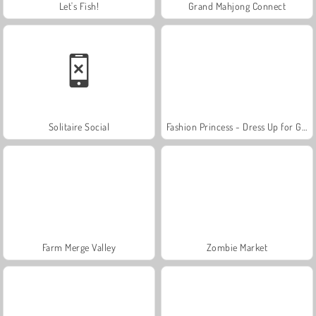
Let's Fish!
Grand Mahjong Connect
Solitaire Social
Fashion Princess - Dress Up for Girls
Farm Merge Valley
Zombie Market