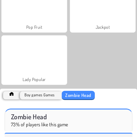
Pop Fruit
Jackpot
Lady Popular
Zombie Head
Boy games Games
Zombie Head
73% of players like this game