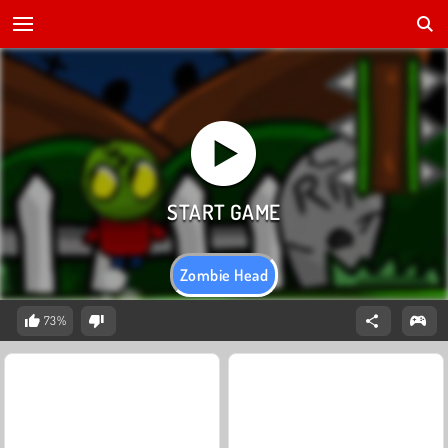
Zombie Head
73%