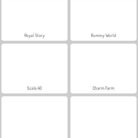
Royal Story
Rummy World
Scala 40
Charm Farm