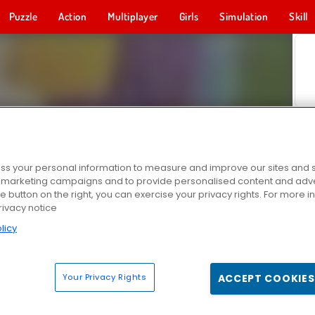
Puzzle
Action
Multiplayer
Girls
Simulation
Skill
s your personal information to measure and improve our sites and s
r marketing campaigns and to provide personalised content and adver
he button on the right, you can exercise your privacy rights. For more 
rivacy notice
licy
Your Privacy Rights
ACCEPT COOKIES