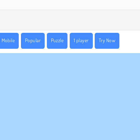
Mobile
Popular
Puzzle
1 player
Try Now
MPANY INFO
SUPPORT
rms of Use
Cookies
Help
ivacy Policy
Cookie Consent