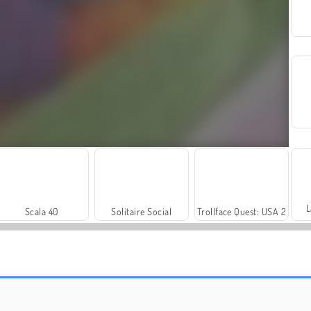
L
Scala 40
Solitaire Social
Trollface Quest: USA 2
Royal Story
Let's Fish!