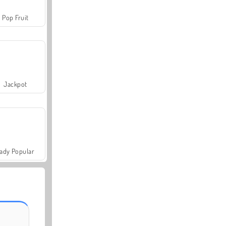
Pop Fruit
Jackpot
ady Popular