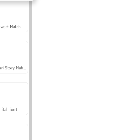
Sweet Match
Safari Story Mahjong
Ball Sort