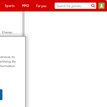
Sports
MMO
For you
Elvenar
ervice, to
tising. By
Hospital Surgeon Doctor Game
information
Offroad Crash Climber 4X4