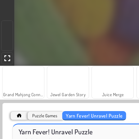
Grand Mahjong Connect
Jewel Garden Story
Juice Merge
Yarn Fever! Unravel Puzzle
Puzzle Games
Masha and the Bear: Meadows
Farm Merge Valley
Yarn Fever! Unravel Puzzle