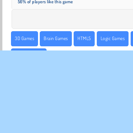
56% of players like this game
3D Games
Brain Games
HTML5
Logic Games
Sorting Games
CO
Te
Pr