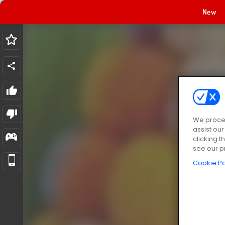
New
We proces
assist ou
clicking t
see our p
Cookie Po