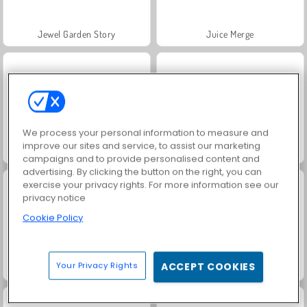
Jewel Garden Story
Juice Merge
We process your personal information to measure and
improve our sites and service, to assist our marketing
Trollface Quest: USA 2
Grand Mahjong Connect
campaigns and to provide personalised content and
advertising. By clicking the button on the right, you can
exercise your privacy rights. For more information see our
privacy notice
Cookie Policy
Your Privacy Rights
ACCEPT COOKIES
Masha and the Bear: Meadows
Scala 40