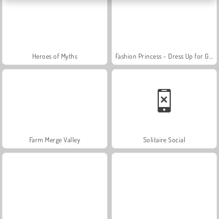
Heroes of Myths
Fashion Princess - Dress Up for Girls
Farm Merge Valley
Solitaire Social