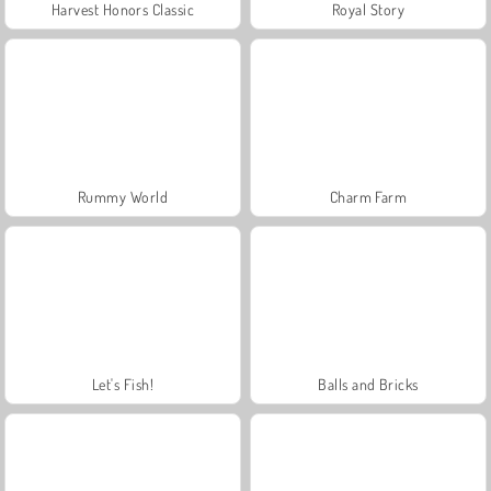
Harvest Honors Classic
Royal Story
Rummy World
Charm Farm
Let's Fish!
Balls and Bricks