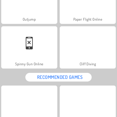
Outjump
Paper Flight Online
Spinny Gun Online
Cliff Diving
RECOMMENDED GAMES