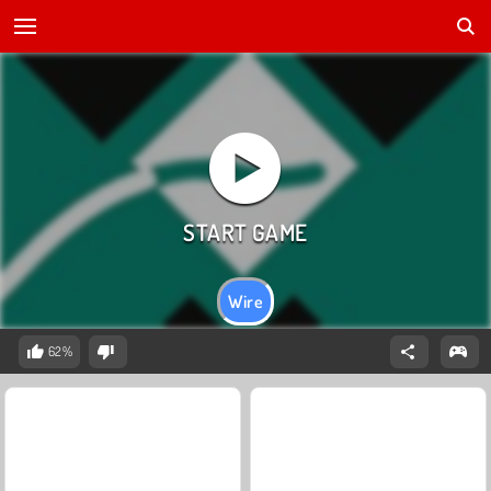
Wire
62%