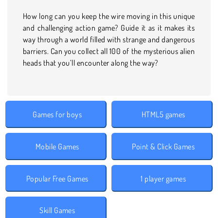
How long can you keep the wire moving in this unique
and challenging action game? Guide it as it makes its
way through a world filled with strange and dangerous
barriers. Can you collect all 100 of the mysterious alien
heads that you’ll encounter along the way?
Games for boys
HTML5 games
Mobile Games
Point & Click Games
Popular Free Games
1 player games
Skill Games