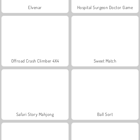
Elvenar
Hospital Surgeon Doctor Game
Offroad Crash Climber 4X4
Sweet Match
Safari Story Mahjong
Ball Sort