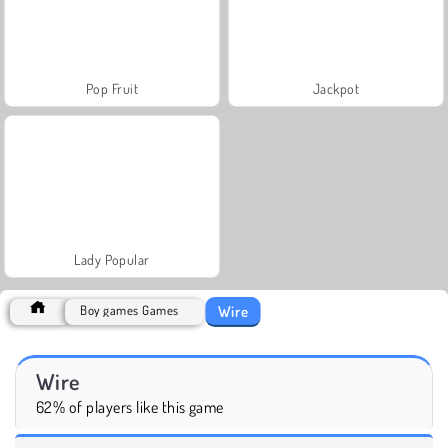
Pop Fruit
Jackpot
Lady Popular
Wire
Boy games Games
Wire
62% of players like this game