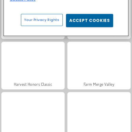
Your Privacy Rights
ACCEPT COOKIES
Solitaire Social
Jewel Garden Story
Harvest Honors Classic
Farm Merge Valley