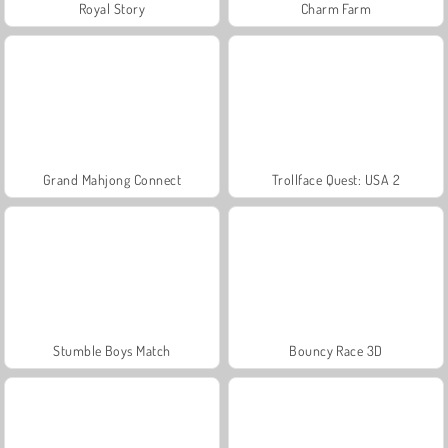
Royal Story
Charm Farm
Grand Mahjong Connect
Trollface Quest: USA 2
Stumble Boys Match
Bouncy Race 3D