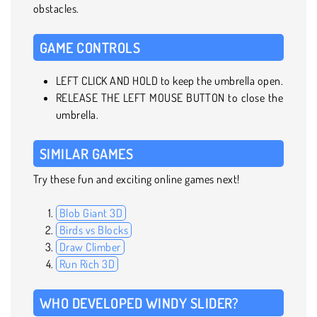
obstacles.
GAME CONTROLS
LEFT CLICK AND HOLD to keep the umbrella open.
RELEASE THE LEFT MOUSE BUTTON to close the
umbrella.
SIMILAR GAMES
Try these fun and exciting online games next!
Blob Giant 3D
Birds vs Blocks
Draw Climber
Run Rich 3D
WHO DEVELOPED WINDY SLIDER?