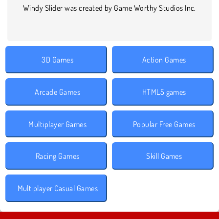
Windy Slider was created by Game Worthy Studios Inc.
3D Games
Action Games
Arcade Games
HTML5 games
Multiplayer Games
Popular Free Games
Racing Games
Skill Games
Multiplayer Casual Games