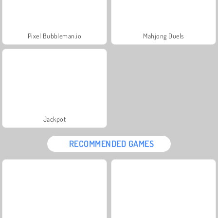
Pixel Bubbleman.io
Mahjong Duels
Jackpot
RECOMMENDED GAMES