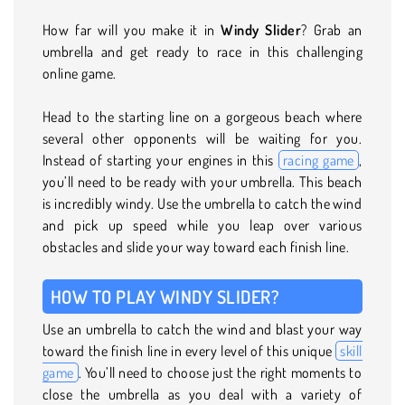
How far will you make it in
Windy Slider
? Grab an
umbrella and get ready to race in this challenging
online game.
Head to the starting line on a gorgeous beach where
several other opponents will be waiting for you.
Instead of starting your engines in this
racing game
,
you’ll need to be ready with your umbrella. This beach
is incredibly windy. Use the umbrella to catch the wind
and pick up speed while you leap over various
obstacles and slide your way toward each finish line.
HOW TO PLAY WINDY SLIDER?
Use an umbrella to catch the wind and blast your way
toward the finish line in every level of this unique
skill
game
. You’ll need to choose just the right moments to
close the umbrella as you deal with a variety of