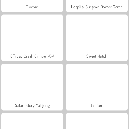
Elvenar
Hospital Surgeon Doctor Game
Offroad Crash Climber 4X4
Sweet Match
Safari Story Mahjong
Ball Sort