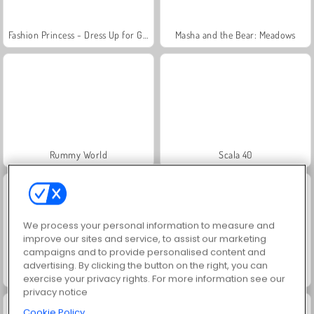
Fashion Princess - Dress Up for Girls
Masha and the Bear: Meadows
Rummy World
Scala 40
We process your personal information to measure and
improve our sites and service, to assist our marketing
campaigns and to provide personalised content and
advertising. By clicking the button on the right, you can
Let's Fish!
Juice Merge
exercise your privacy rights. For more information see our
privacy notice
Cookie Policy