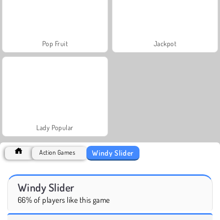
Pop Fruit
Jackpot
Lady Popular
Windy Slider
Action Games
Windy Slider
66% of players like this game