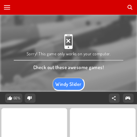
Sorry! This game only works on your computer.
Check out these awesome games!
Windy Slider
66%