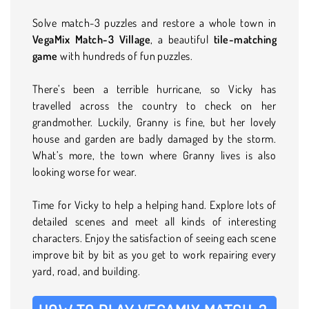
Solve match-3 puzzles and restore a whole town in
VegaMix Match-3 Village
, a beautiful
tile-matching
game
with hundreds of fun puzzles.
There’s been a terrible hurricane, so Vicky has
travelled across the country to check on her
grandmother. Luckily, Granny is fine, but her lovely
house and garden are badly damaged by the storm.
What’s more, the town where Granny lives is also
looking worse for wear.
Time for Vicky to help a helping hand. Explore lots of
detailed scenes and meet all kinds of interesting
characters. Enjoy the satisfaction of seeing each scene
improve bit by bit as you get to work repairing every
yard, road, and building.