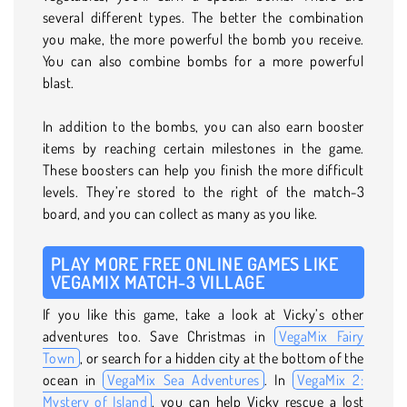
several different types. The better the combination
you make, the more powerful the bomb you receive.
You can also combine bombs for a more powerful
blast.
In addition to the bombs, you can also earn booster
items by reaching certain milestones in the game.
These boosters can help you finish the more difficult
levels. They’re stored to the right of the match-3
board, and you can collect as many as you like.
PLAY MORE FREE ONLINE GAMES LIKE
VEGAMIX MATCH-3 VILLAGE
If you like this game, take a look at Vicky’s other
adventures too. Save Christmas in
VegaMix Fairy
Town
, or search for a hidden city at the bottom of the
ocean in
VegaMix Sea Adventures
. In
VegaMix 2:
Mystery of Island
, you can help Vicky rescue a lost