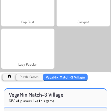
Pop Fruit
Jackpot
Lady Popular
VegaMix Match-3 Village
Puzzle Games
VegaMix Match-3 Village
61% of players like this game