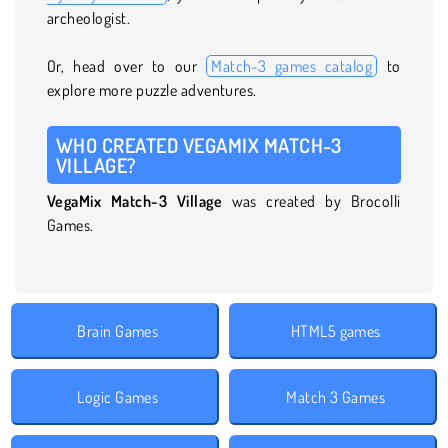
archeologist.
Or, head over to our
Match-3 games catalog
to
explore more puzzle adventures.
WHO CREATED VEGAMIX MATCH-3
VILLAGE?
VegaMix Match-3 Village
was created by Brocolli
Games.
Brain Games
HTML5 games
Logic Games
Match 3 Games