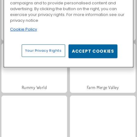
campaigns and to provide personalised content and
advertising. By clicking the button on the right, you can
exercise your privacy rights. For more information see our
privacy notice
Cookie Policy
Fashion Princess - Dress Up for Girls
Masha and the Bear: Meadows
Your Privacy Rights
ACCEPT COOKIES
Rummy World
Farm Merge Valley