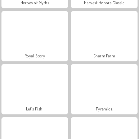
Heroes of Myths
Harvest Honors Classic
Royal Story
Charm Farm
Let's Fish!
Pyramidz