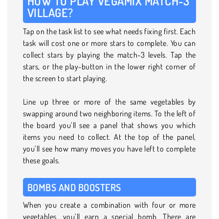
HOW TO PLAY VEGAMIX MATCH-3
VILLAGE?
Tap on the task list to see what needs fixing first. Each
task will cost one or more stars to complete. You can
collect stars by playing the match-3 levels. Tap the
stars, or the play-button in the lower right corner of
the screen to start playing.
Line up three or more of the same vegetables by
swapping around two neighboring items. To the left of
the board you’ll see a panel that shows you which
items you need to collect. At the top of the panel,
you’ll see how many moves you have left to complete
these goals.
BOMBS AND BOOSTERS
When you create a combination with four or more
vegetables, you’ll earn a special bomb. There are