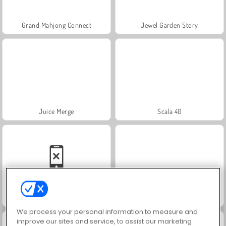
Grand Mahjong Connect
Jewel Garden Story
Juice Merge
Scala 40
Solitaire Social
Trollface Quest: USA 2
We process your personal information to measure and
improve our sites and service, to assist our marketing