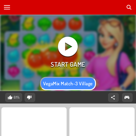
VegaMix Match-3 Village
61%