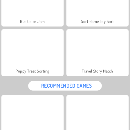
Bus Color Jam
Sort Game Toy Sort
Puppy Treat Sorting
Travel Story Match
RECOMMENDED GAMES