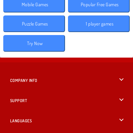
Mobile Games
Popular Free Games
Puzzle Games
1 player games
Try Now
COMPANY INFO
Terms of Use
SUPPORT
Privacy Policy
Help
LANGUAGES
Cookies