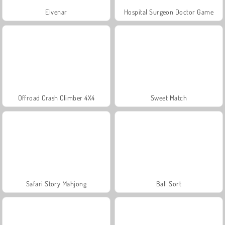
Elvenar
Hospital Surgeon Doctor Game
Offroad Crash Climber 4X4
Sweet Match
Safari Story Mahjong
Ball Sort