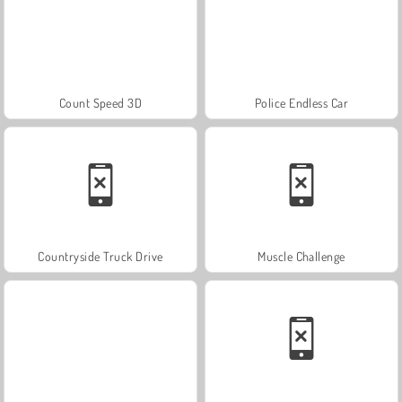
Count Speed 3D
Police Endless Car
Countryside Truck Drive
Muscle Challenge