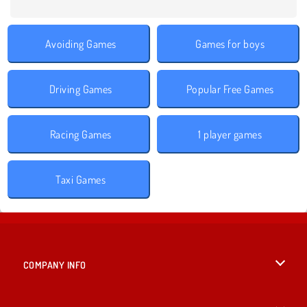
Avoiding Games
Games for boys
Driving Games
Popular Free Games
Racing Games
1 player games
Taxi Games
COMPANY INFO
Terms of Use