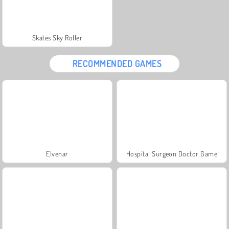
Skates Sky Roller
RECOMMENDED GAMES
Elvenar
Hospital Surgeon Doctor Game