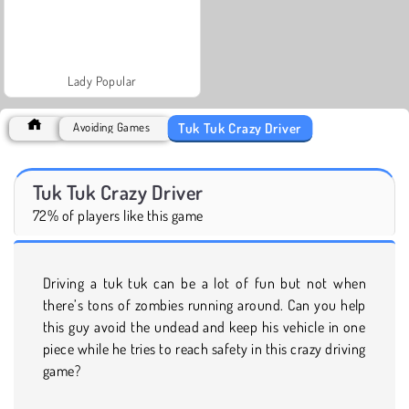
Lady Popular
Tuk Tuk Crazy Driver
Avoiding Games
Tuk Tuk Crazy Driver
72% of players like this game
Driving a tuk tuk can be a lot of fun but not when
there’s tons of zombies running around. Can you help
this guy avoid the undead and keep his vehicle in one
piece while he tries to reach safety in this crazy driving
game?