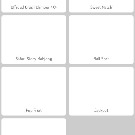
Offroad Crash Climber 4X4
Sweet Match
Safari Story Mahjong
Ball Sort
Pop Fruit
Jackpot