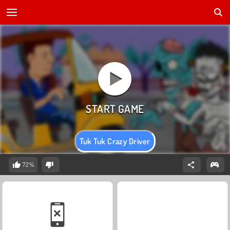
Tuk Tuk Crazy Driver
72%