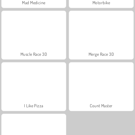
Mad Medicine
Motorbike
Muscle Race 3D
Merge Race 3D
I Like Pizza
Count Master