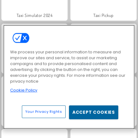
Taxi Simulator 2024
Taxi Pickup
We process your personal information to measure and
improve our sites and service, to assist our marketing
campaigns and to provide personalised content and
Taxi City 3D
Moto Cabbie Simulator
advertising. By clicking the button on the right, you can
exercise your privacy rights. For more information see our
privacy notice
Cookie Policy
Your Privacy Rights
ACCEPT COOKIES
Match Arena Multiplayer
Highway Road Racing