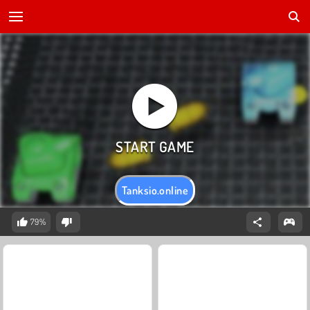
Tanksio.online
79%