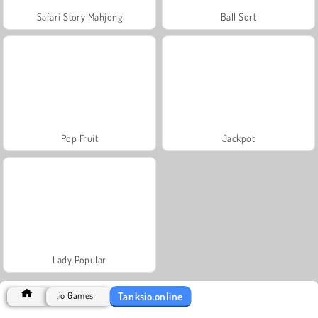
Safari Story Mahjong
Ball Sort
Pop Fruit
Jackpot
Lady Popular
Tanksio.online
.io Games