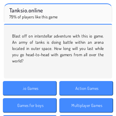
Tanksio.online
79% of players like this game
Blast off on interstellar adventure with this io game.
An army of tanks is doing battle within an arena
located in outer space. How long will you last while
you go head-to-head with gamers from all over the
world?
.io Games
Action Games
Games for boys
Multiplayer Games