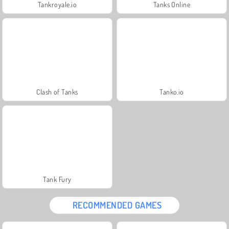
Tankroyale.io
Tanks Online
Clash of Tanks
Tanko.io
Tank Fury
RECOMMENDED GAMES