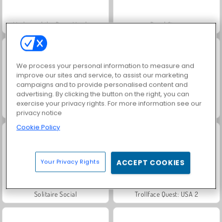
Masha and the Bear: Meadows
Royal Story
We process your personal information to measure and
improve our sites and service, to assist our marketing
campaigns and to provide personalised content and
advertising. By clicking the button on the right, you can
exercise your privacy rights. For more information see our
Scala 40
Let's Fish!
privacy notice
Cookie Policy
Your Privacy Rights
ACCEPT COOKIES
Solitaire Social
Trollface Quest: USA 2