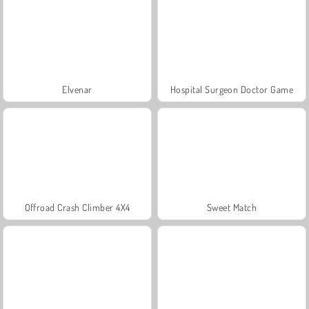
Elvenar
Hospital Surgeon Doctor Game
Offroad Crash Climber 4X4
Sweet Match