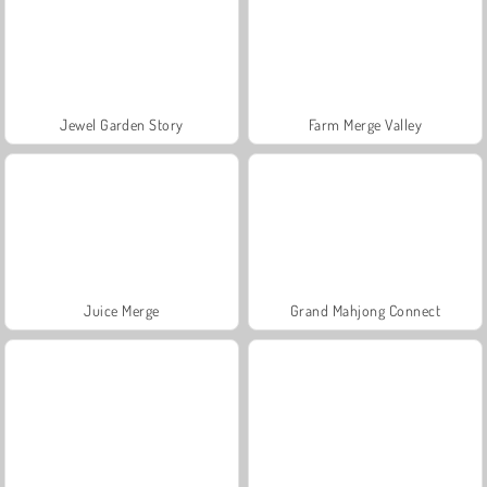
Jewel Garden Story
Farm Merge Valley
Juice Merge
Grand Mahjong Connect