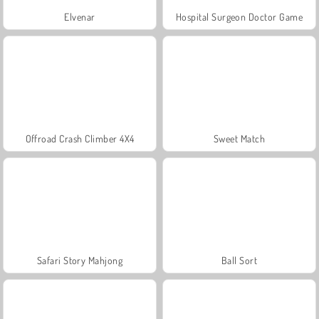
Elvenar
Hospital Surgeon Doctor Game
Offroad Crash Climber 4X4
Sweet Match
Safari Story Mahjong
Ball Sort