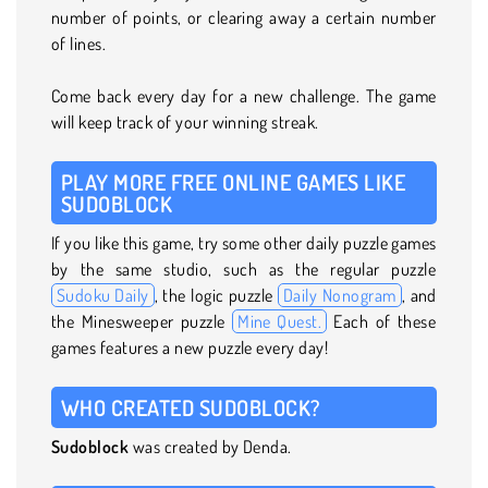
number of points, or clearing away a certain number
of lines.
Come back every day for a new challenge. The game
will keep track of your winning streak.
PLAY MORE FREE ONLINE GAMES LIKE
SUDOBLOCK
If you like this game, try some other daily puzzle games
by the same studio, such as the regular puzzle
Sudoku Daily
, the logic puzzle
Daily Nonogram
, and
the Minesweeper puzzle
Mine Quest.
Each of these
games features a new puzzle every day!
WHO CREATED SUDOBLOCK?
Sudoblock
was created by Denda.