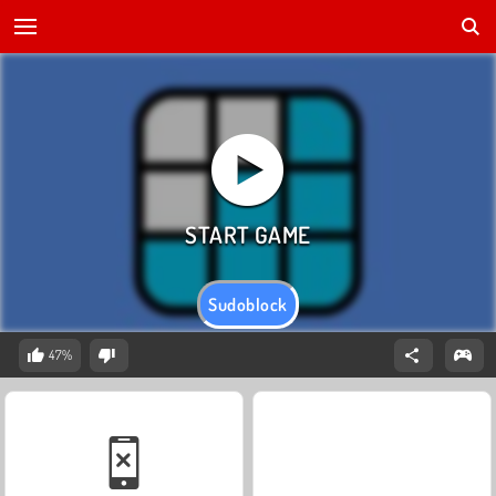
Sudoblock
47%