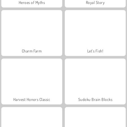
Heroes of Myths
Royal Story
Charm Farm
Let's Fish!
Harvest Honors Classic
Sudoku Brain Blocks