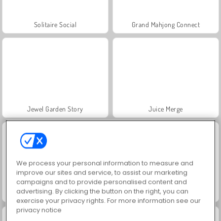
Solitaire Social
Grand Mahjong Connect
Jewel Garden Story
Juice Merge
We process your personal information to measure and
improve our sites and service, to assist our marketing
campaigns and to provide personalised content and
advertising. By clicking the button on the right, you can
Scala 40
Trollface Quest: USA 2
exercise your privacy rights. For more information see our
privacy notice