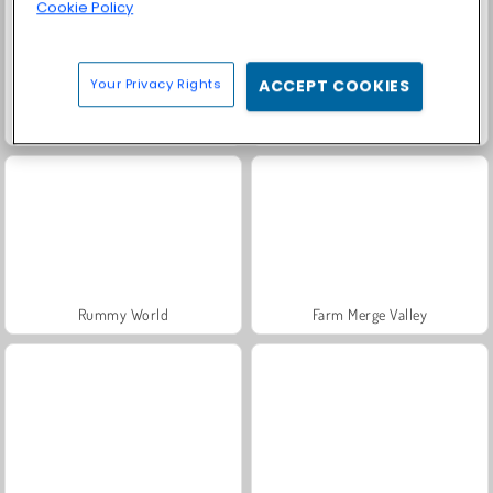
Cookie Policy
Your Privacy Rights
ACCEPT COOKIES
Fashion Princess - Dress Up for Girls
Masha and the Bear: Meadows
Rummy World
Farm Merge Valley