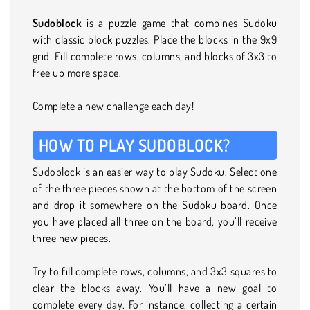
Sudoblock
is a puzzle game that combines Sudoku
with classic block puzzles. Place the blocks in the 9x9
grid. Fill complete rows, columns, and blocks of 3x3 to
free up more space.
Complete a new challenge each day!
HOW TO PLAY SUDOBLOCK?
Sudoblock is an easier way to play Sudoku. Select one
of the three pieces shown at the bottom of the screen
and drop it somewhere on the Sudoku board. Once
you have placed all three on the board, you’ll receive
three new pieces.
Try to fill complete rows, columns, and 3x3 squares to
clear the blocks away. You’ll have a new goal to
complete every day. For instance, collecting a certain