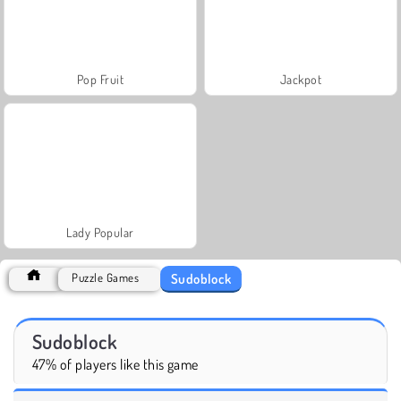
Pop Fruit
Jackpot
Lady Popular
Sudoblock
Puzzle Games
Sudoblock
47% of players like this game