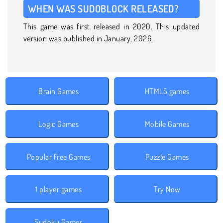
WHEN WAS SUDOBLOCK RELEASED?
This game was first released in 2020. This updated
version was published in January, 2026.
Brain Games
HTML5 games
Logic Games
Mobile Games
Popular Free Games
Puzzle Games
1 player games
Try Now
Sudoku Games