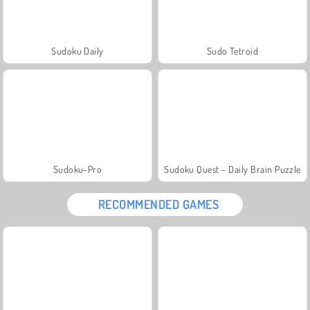
Sudoku Daily
Sudo Tetroid
Sudoku-Pro
Sudoku Quest - Daily Brain Puzzle
RECOMMENDED GAMES