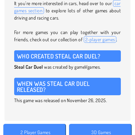
It you’re more interested in cars, head over to our
car
games section
to explore lots of other games about
driving and racing cars.
For more games you can play together with your
friends, check out our collection of
2-player games
.
WHO CREATED STEAL CAR DUEL?
Steal Car Duel
was created by gameVgames.
WHEN WAS STEAL CAR DUEL
RELEASED?
This game was released on November 26, 2025.
2 Player Games
3D Games