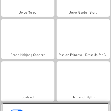
Juice Merge
Jewel Garden Story
Grand Mahjong Connect
Fashion Princess - Dress Up for Girls
Scala 40
Heroes of Myths