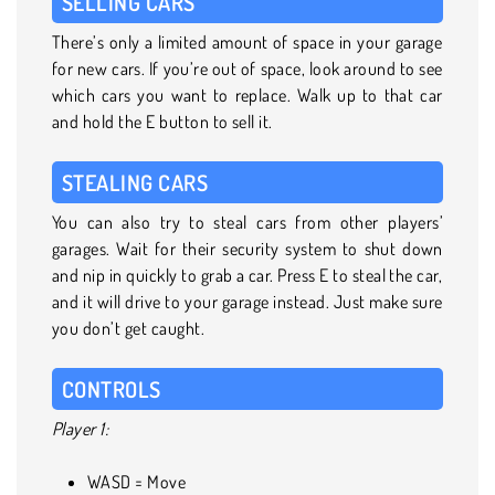
SELLING CARS
There’s only a limited amount of space in your garage
for new cars. If you’re out of space, look around to see
which cars you want to replace. Walk up to that car
and hold the E button to sell it.
STEALING CARS
You can also try to steal cars from other players’
garages. Wait for their security system to shut down
and nip in quickly to grab a car. Press E to steal the car,
and it will drive to your garage instead. Just make sure
you don’t get caught.
CONTROLS
Player 1:
WASD = Move