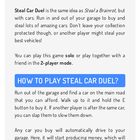
Steal Car Duel
is the same idea as
Steal a Brainrot
, but
with cars. Run in and out of your garage to buy and
steal lots of amazing cars. Don’t leave your collection
protected though, or another player might steal your
best vehicles!
You can play this game
solo
or play together with a
friend in the
2-player mode.
HOW TO PLAY STEAL CAR DUEL?
Run out of the garage and find a car on the main road
that you can afford. Walk up to it and hold the E
button to buy it. If another player is after the same car,
you can slap them to slow them down.
Any car you buy will automatically drive to your
garage. Here, it will start producing money, which will