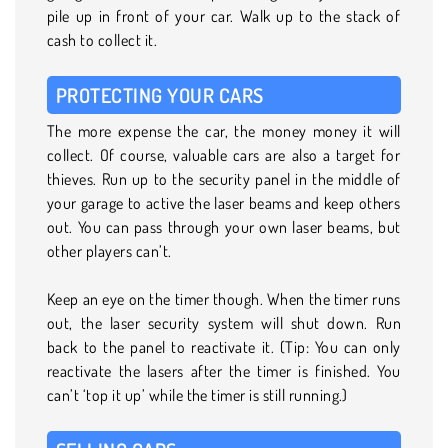
pile up in front of your car. Walk up to the stack of
cash to collect it.
PROTECTING YOUR CARS
The more expense the car, the money money it will
collect. Of course, valuable cars are also a target for
thieves. Run up to the security panel in the middle of
your garage to active the laser beams and keep others
out. You can pass through your own laser beams, but
other players can’t.
Keep an eye on the timer though. When the timer runs
out, the laser security system will shut down. Run
back to the panel to reactivate it. (Tip: You can only
reactivate the lasers after the timer is finished. You
can’t ‘top it up’ while the timer is still running.)