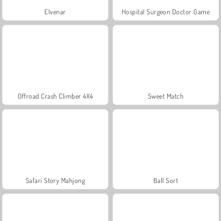
Elvenar
Hospital Surgeon Doctor Game
Offroad Crash Climber 4X4
Sweet Match
Safari Story Mahjong
Ball Sort