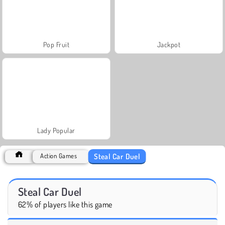
Pop Fruit
Jackpot
Lady Popular
Steal Car Duel
Action Games
Steal Car Duel
62% of players like this game