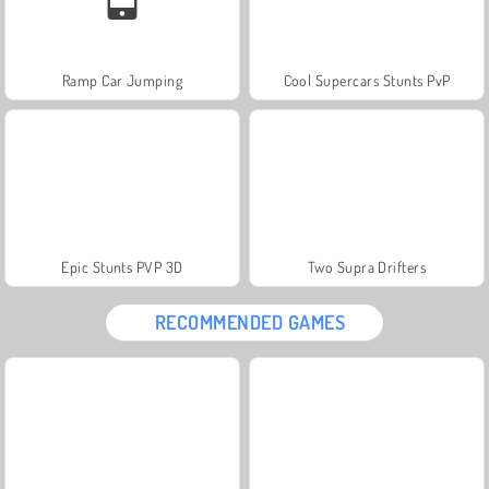
Ramp Car Jumping
Cool Supercars Stunts PvP
Epic Stunts PVP 3D
Two Supra Drifters
RECOMMENDED GAMES