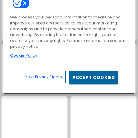
We process your personal information to measure and
improve our sites and service, to assist our marketing
campaigns and to provide personalised content and
advertising. By clicking the button on the right, you can
Masha and the Bear: Meadows
Farm Merge Valley
exercise your privacy rights. For more information see our
privacy notice
Cookie Policy
Your Privacy Rights
ACCEPT COOKIES
Solitaire Social
Trollface Quest: USA 2