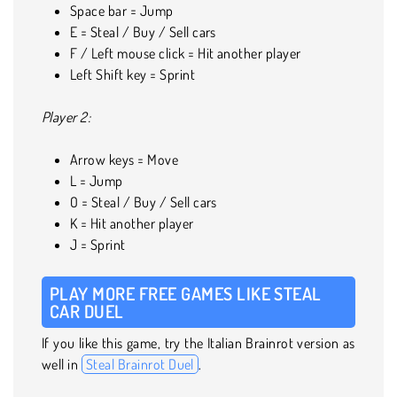
Space bar = Jump
E = Steal / Buy / Sell cars
F / Left mouse click = Hit another player
Left Shift key = Sprint
Player 2:
Arrow keys = Move
L = Jump
O = Steal / Buy / Sell cars
K = Hit another player
J = Sprint
PLAY MORE FREE GAMES LIKE STEAL
CAR DUEL
If you like this game, try the Italian Brainrot version as
well in
Steal Brainrot Duel
.