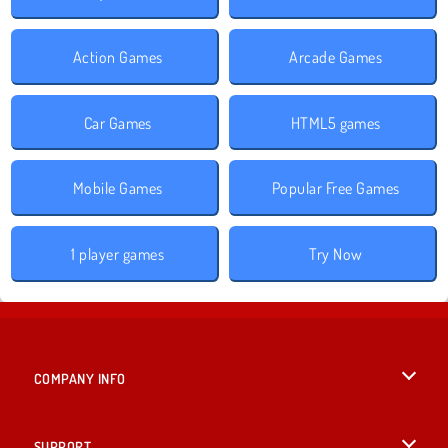
Action Games
Arcade Games
Car Games
HTML5 games
Mobile Games
Popular Free Games
1 player games
Try Now
COMPANY INFO
Terms of Use
SUPPORT