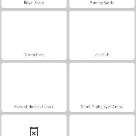
Royal Story
Rummy World
Charm Farm
Let's Fish!
Harvest Honors Classic
Stunt Multiplayer Arena