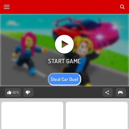
Steal Car Duel
62%