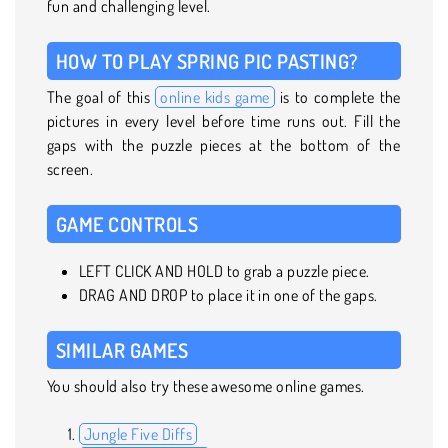
fun and challenging level.
HOW TO PLAY SPRING PIC PASTING?
The goal of this
online kids game
is to complete the
pictures in every level before time runs out. Fill the
gaps with the puzzle pieces at the bottom of the
screen.
GAME CONTROLS
LEFT CLICK AND HOLD to grab a puzzle piece.
DRAG AND DROP to place it in one of the gaps.
SIMILAR GAMES
You should also try these awesome online games.
Jungle Five Diffs