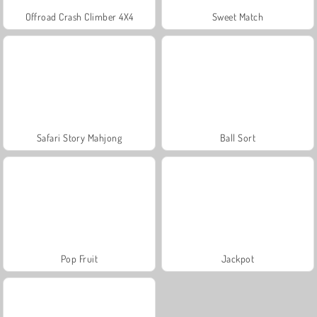
Offroad Crash Climber 4X4
Sweet Match
Safari Story Mahjong
Ball Sort
Pop Fruit
Jackpot