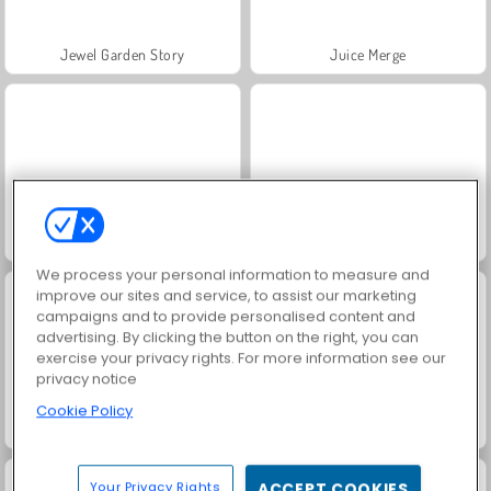
Jewel Garden Story
Juice Merge
Grand Mahjong Connect
Masha and the Bear: Meadows
We process your personal information to measure and
improve our sites and service, to assist our marketing
campaigns and to provide personalised content and
advertising. By clicking the button on the right, you can
exercise your privacy rights. For more information see our
privacy notice
Cookie Policy
Scala 40
Solitaire Social
Your Privacy Rights
ACCEPT COOKIES