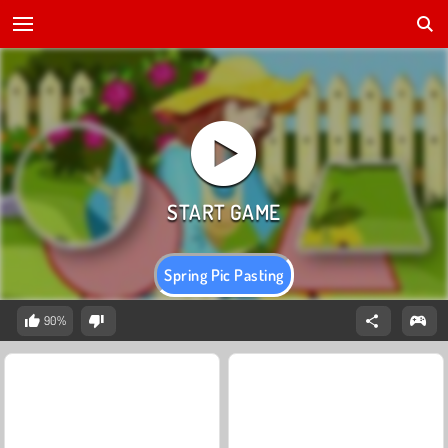
Spring Pic Pasting
90%