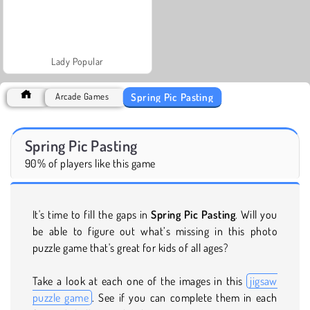
Lady Popular
Spring Pic Pasting
Arcade Games
Spring Pic Pasting
90% of players like this game
It's time to fill the gaps in
Spring Pic Pasting
. Will you
be able to figure out what’s missing in this photo
puzzle game that's great for kids of all ages?
Take a look at each one of the images in this
jigsaw
puzzle game
. See if you can complete them in each