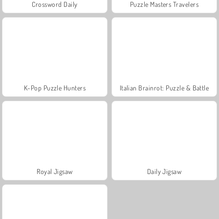
Crossword Daily
Puzzle Masters Travelers
K-Pop Puzzle Hunters
Italian Brainrot: Puzzle & Battle
Royal Jigsaw
Daily Jigsaw