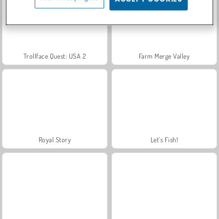
Trollface Quest: USA 2
Farm Merge Valley
Royal Story
Let's Fish!