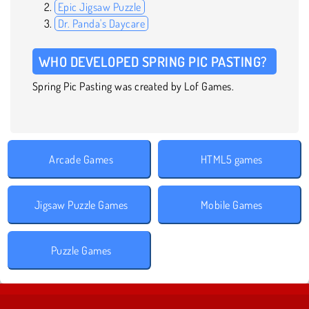
Epic Jigsaw Puzzle
Dr. Panda's Daycare
WHO DEVELOPED SPRING PIC PASTING?
Spring Pic Pasting was created by Lof Games.
Arcade Games
HTML5 games
Jigsaw Puzzle Games
Mobile Games
Puzzle Games