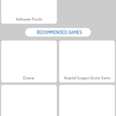
Halloween Puzzle
RECOMMENDED GAMES
Elvenar
Hospital Surgeon Doctor Game