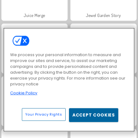
Juice Merge
Jewel Garden Story
We process your personal information to measure and
improve our sites and service, to assist our marketing
campaigns and to provide personalised content and
Grand Mahjong Connect
Trollface Quest: USA 2
advertising. By clicking the button on the right, you can
exercise your privacy rights. For more information see our
privacy notice
Cookie Policy
Your Privacy Rights
ACCEPT COOKIES
Masha and the Bear: Meadows
Harvest Honors Classic