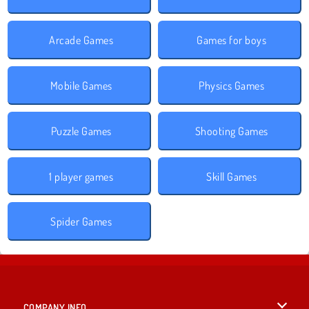
Arcade Games
Games for boys
Mobile Games
Physics Games
Puzzle Games
Shooting Games
1 player games
Skill Games
Spider Games
COMPANY INFO