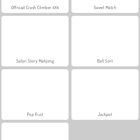
Offroad Crash Climber 4X4
Sweet Match
Safari Story Mahjong
Ball Sort
Pop Fruit
Jackpot