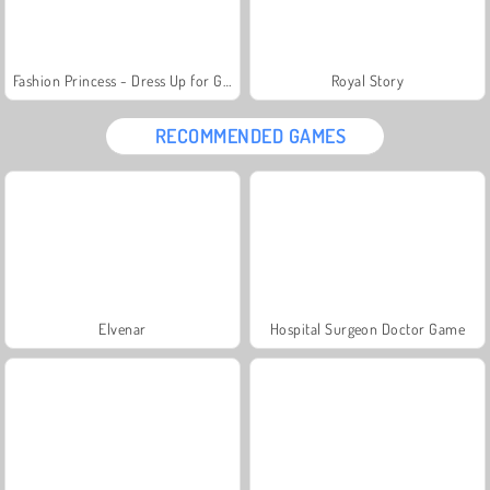
Fashion Princess - Dress Up for Girls
Royal Story
RECOMMENDED GAMES
Elvenar
Hospital Surgeon Doctor Game