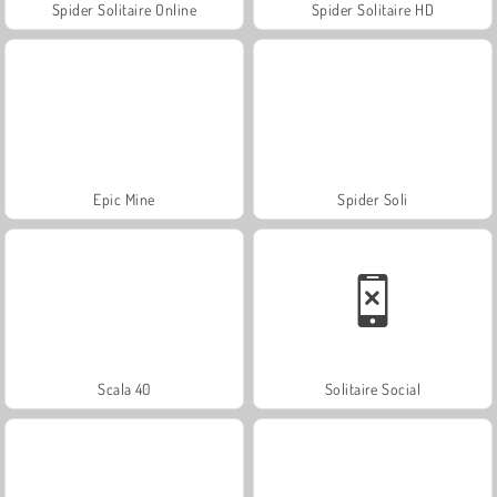
Spider Solitaire Online
Spider Solitaire HD
Epic Mine
Spider Soli
Scala 40
Solitaire Social