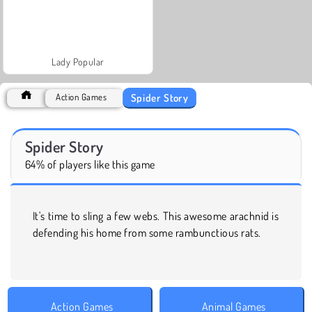
Lady Popular
Spider Story
Action Games
Spider Story
64% of players like this game
It's time to sling a few webs. This awesome arachnid is
defending his home from some rambunctious rats.
Action Games
Animal Games