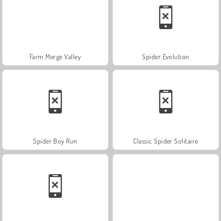
Farm Merge Valley
Spider Evolution
Spider Boy Run
Classic Spider Solitaire