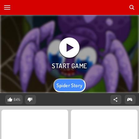
Spider Story
64%