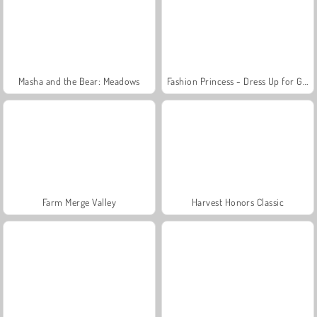
Masha and the Bear: Meadows
Fashion Princess - Dress Up for Girls
Farm Merge Valley
Harvest Honors Classic