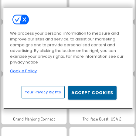
Scala 40
Jewel Garden Story
We process your personal information to measure and
improve our sites and service, to assist our marketing
campaigns and to provide personalised content and
advertising. By clicking the button on the right, you can
exercise your privacy rights. For more information see our
privacy notice
Solitaire Social
Juice Merge
Cookie Policy
Your Privacy Rights
ACCEPT COOKIES
Grand Mahjong Connect
Trollface Quest: USA 2