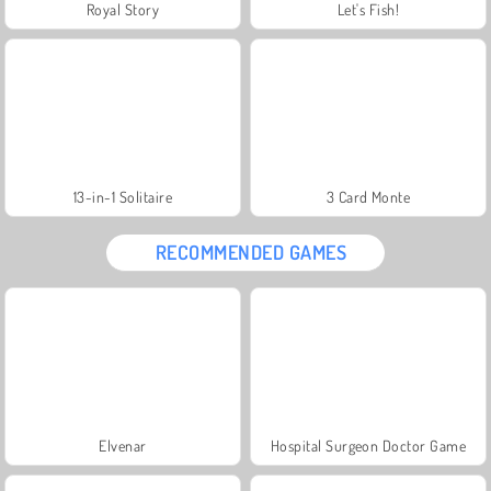
Royal Story
Let's Fish!
13-in-1 Solitaire
3 Card Monte
RECOMMENDED GAMES
Elvenar
Hospital Surgeon Doctor Game