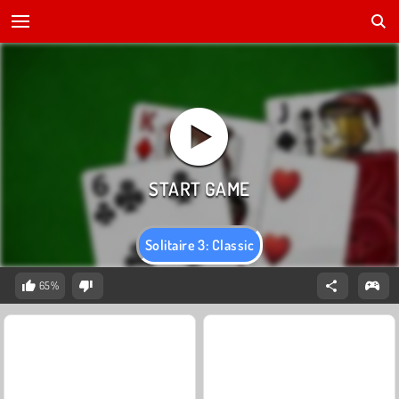
Solitaire 3: Classic
65%