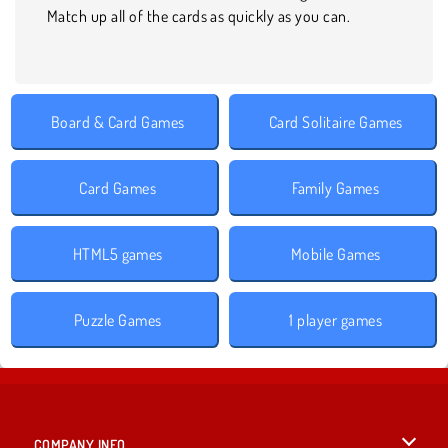
Match up all of the cards as quickly as you can.
Board & Card Games
Card Solitaire Games
Card Games
Family Games
HTML5 games
Mobile Games
Puzzle Games
1 player games
COMPANY INFO