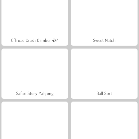
Offroad Crash Climber 4X4
Sweet Match
Safari Story Mahjong
Ball Sort