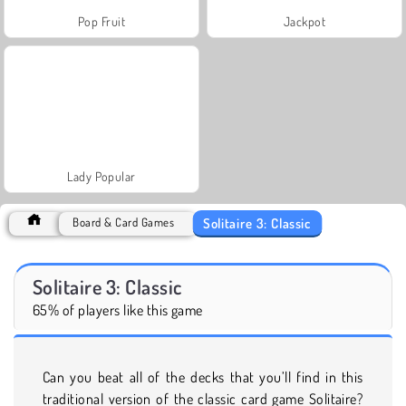
Pop Fruit
Jackpot
Lady Popular
Solitaire 3: Classic
Board & Card Games
Solitaire 3: Classic
65% of players like this game
Can you beat all of the decks that you’ll find in this
traditional version of the classic card game Solitaire?