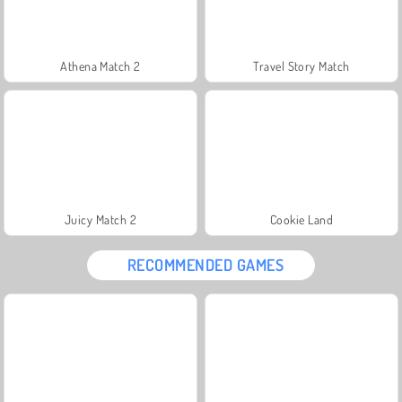
Athena Match 2
Travel Story Match
Juicy Match 2
Cookie Land
RECOMMENDED GAMES