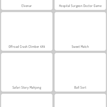
Elvenar
Hospital Surgeon Doctor Game
Offroad Crash Climber 4X4
Sweet Match
Safari Story Mahjong
Ball Sort