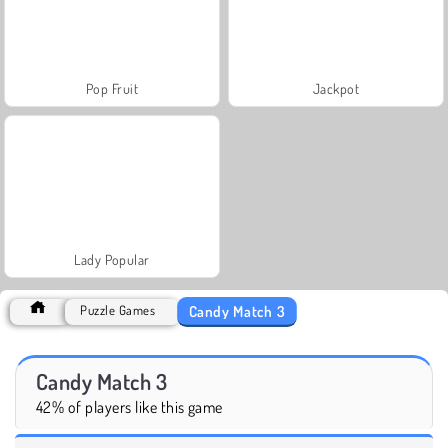
Pop Fruit
Jackpot
Lady Popular
Candy Match 3
Puzzle Games
Candy Match 3
42% of players like this game