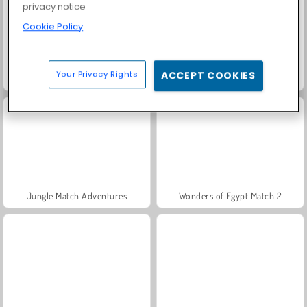
privacy notice
Cookie Policy
Your Privacy Rights
ACCEPT COOKIES
Bubble Shooter Witch Tower
Match Arena Multiplayer
Jungle Match Adventures
Wonders of Egypt Match 2