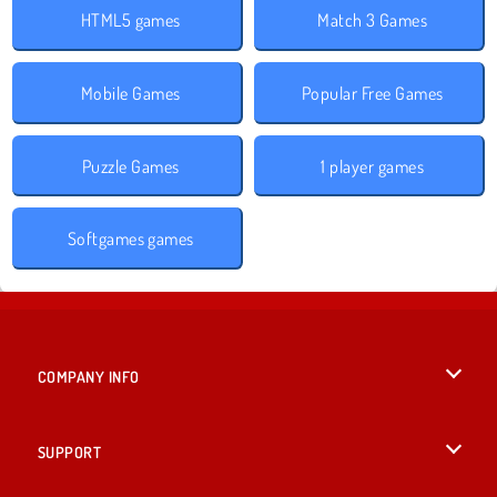
HTML5 games
Match 3 Games
Mobile Games
Popular Free Games
Puzzle Games
1 player games
Softgames games
COMPANY INFO
Terms of Use
SUPPORT