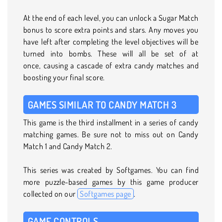
At the end of each level, you can unlock a Sugar Match
bonus to score extra points and stars. Any moves you
have left after completing the level objectives will be
turned into bombs. These will all be set of at
once, causing a cascade of extra candy matches and
boosting your final score.
GAMES SIMILAR TO CANDY MATCH 3
This game is the third installment in a series of candy
matching games. Be sure not to miss out on Candy
Match 1 and Candy Match 2.
This series was created by Softgames. You can find
more puzzle-based games by this game producer
collected on our
Softgames page
.
GAME CONTROLS