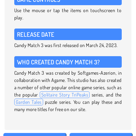
Use the mouse or tap the items on touchscreen to
play.
RELEASE DATE
Candy Match 3 was first released on March 24, 2023.
WHO CREATED CANDY MATCH 3?
Candy Match 3 was created by Softgames-Azerion, in
collaboration with Agame. This studio has also created
a number of other popular online game series, such as
the popular
Solitaire Story TriPeaks
series, and the
Garden Tales
puzzle series. You can play these and
many more titles for free on our site.