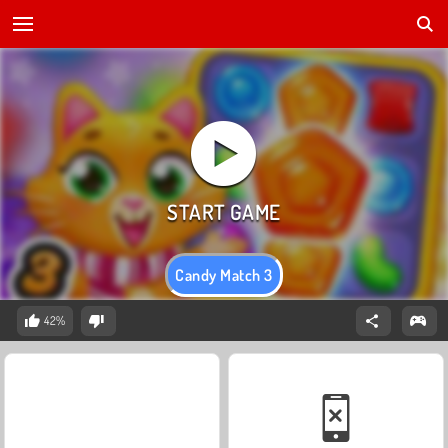
Candy Match 3
42%