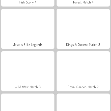
Fish Story 4
Forest Match 4
Jewels Blitz Legends
Kings & Queens Match 3
Wild West Match 3
Royal Garden Match 2