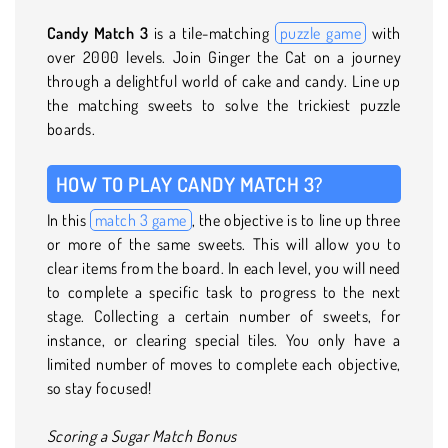
Candy Match 3
is a tile-matching
puzzle game
with
over 2000 levels. Join Ginger the Cat on a journey
through a delightful world of cake and candy. Line up
the matching sweets to solve the trickiest puzzle
boards.
HOW TO PLAY CANDY MATCH 3?
In this
match 3 game
, the objective is to line up three
or more of the same sweets. This will allow you to
clear items from the board. In each level, you will need
to complete a specific task to progress to the next
stage. Collecting a certain number of sweets, for
instance, or clearing special tiles. You only have a
limited number of moves to complete each objective,
so stay focused!
Scoring a Sugar Match Bonus