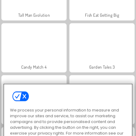
Tall Man Evolution
Fish Eat Getting Big
Candy Match 4
Garden Tales 3
We process your personal information to measure and
improve our sites and service, to assist our marketing
Candy Match 2
Candy Crusher
campaigns and to provide personalised content and
advertising. By clicking the button on the right, you can
exercise your privacy rights. For more information see our