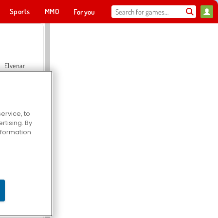
Sports
MMO
For you
Elvenar
ervice, to
tising. By
Hospital Surgeon Doctor Game
information
Offroad Crash Climber 4X4