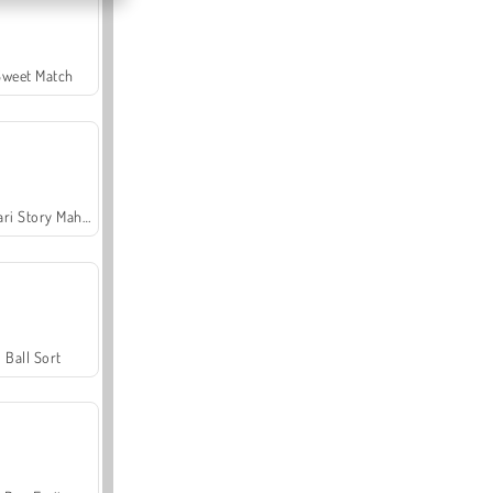
Sweet Match
Safari Story Mahjong
Ball Sort