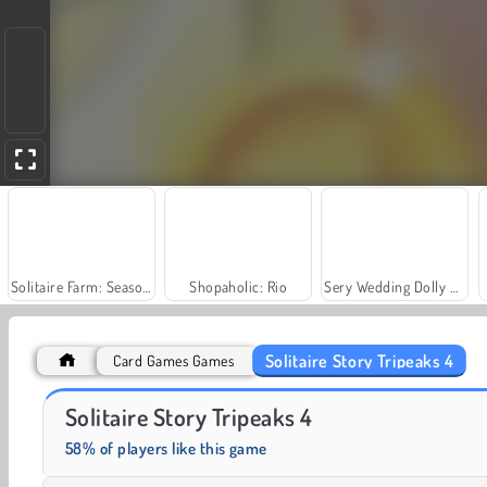
Solitaire Farm: Seasons
Shopaholic: Rio
Sery Wedding Dolly Dress Up
Solitaire Story Tripeaks 4
Card Games Games
Solitaire Social
Scala 40
Solitaire Story Tripeaks 4
58% of players like this game