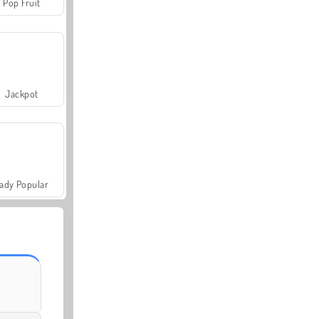
Pop Fruit
Jackpot
ady Popular