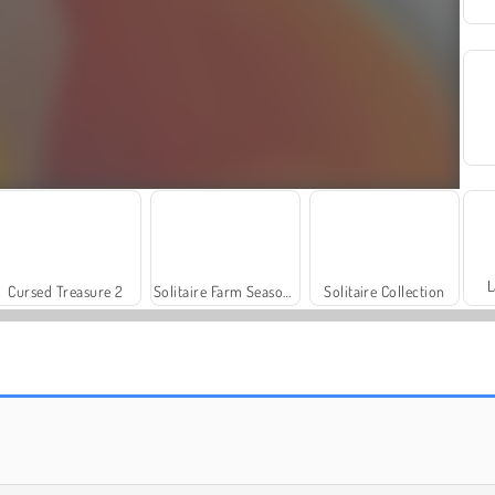
L
Cursed Treasure 2
Solitaire Farm Season 3
Solitaire Collection
Jewel Garden Story
Bubble Pop Butterfly