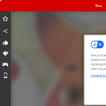
New
We proces
assist ou
clicking t
see our p
Cookie Po