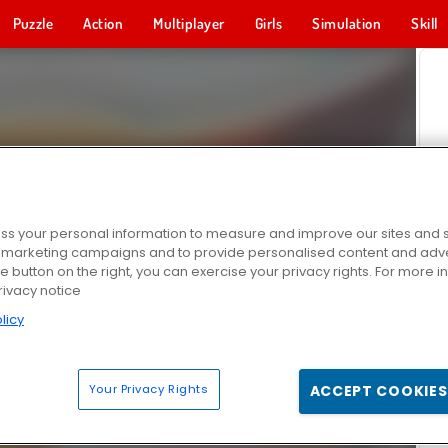
Puzzle
Action
Multiplayer
Girls
Simulation
Skill
s your personal information to measure and improve our sites and s
r marketing campaigns and to provide personalised content and adver
he button on the right, you can exercise your privacy rights. For more 
rivacy notice
licy
Your Privacy Rights
ACCEPT COOKIES