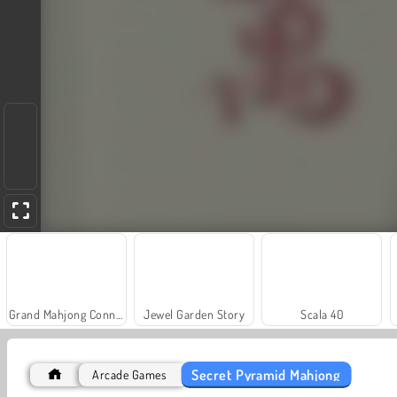
Grand Mahjong Connect
Jewel Garden Story
Scala 40
Secret Pyramid Mahjong
Arcade Games