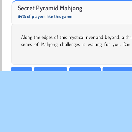
Masha and the Bear: Meadows
Fashion Princess - Dress Up for Girls
Secret Pyramid Mahjong
64% of players like this game
Along the edges of this mystical river and beyond, a thri
connect all of the tiles before it’s too late? There isn’t
series of Mahjong challenges is waiting for you. Can
Arcade
Board & Card
Brain Games
Card Games
Puzzle
1 player
CO