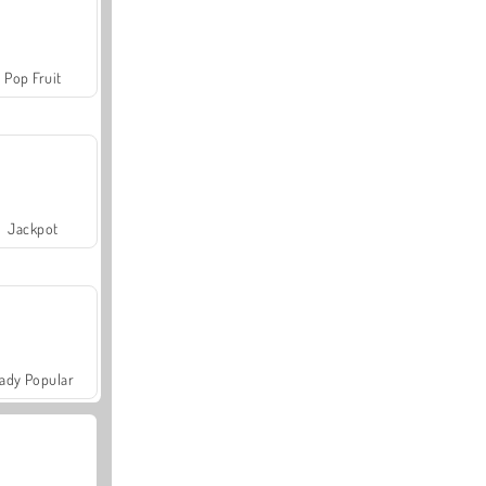
Pop Fruit
Jackpot
ady Popular