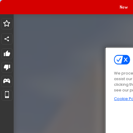
New
We proces
assist ou
clicking t
see our p
Cookie Po