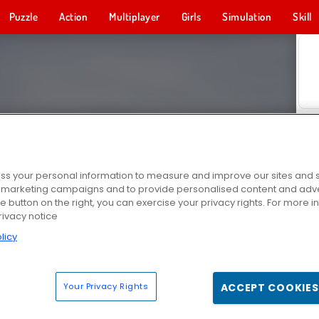
Puzzle
Action
Multiplayer
Girls
Simulation
Skill
s your personal information to measure and improve our sites and s
r marketing campaigns and to provide personalised content and adver
he button on the right, you can exercise your privacy rights. For more 
rivacy notice
licy
Your Privacy Rights
ACCEPT COOKIES