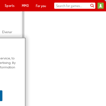
Sports
MMO
For you
Elvenar
ervice, to
tising. By
Hospital Surgeon Doctor Game
information
Offroad Crash Climber 4X4