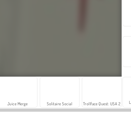
L
Juice Merge
Solitaire Social
Trollface Quest: USA 2