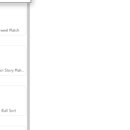
Sweet Match
Safari Story Mahjong
Ball Sort