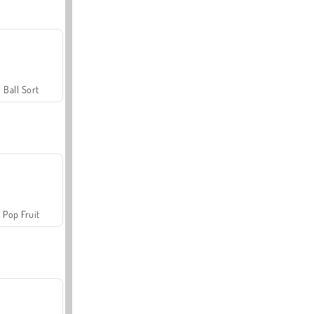
Ball Sort
Pop Fruit