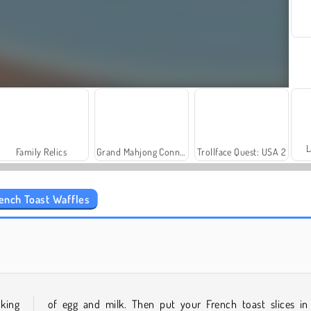
L
Family Relics
Grand Mahjong Connect
Trollface Quest: USA 2
rench Toast Waffles
Royal Story
Scala 40
oking
of egg and milk. Then put your French toast slices in