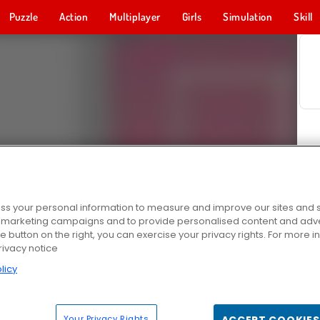
Puzzle
Action
Multiplayer
Girls
Simulation
Skill
s your personal information to measure and improve our sites and s
r marketing campaigns and to provide personalised content and adver
he button on the right, you can exercise your privacy rights. For more 
rivacy notice
licy
Your Privacy Rights