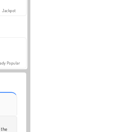
Jackpot
ady Popular
 the