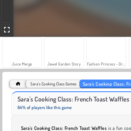
Juice Merge
Jewel Garden Story
Fashion Princess - Dress Up for Girls
Sara's Cooking Class: F
Sara's Cooking Class Games
Farm Merge Valley
Masha and the Bear: Meadows
Sara's Cooking Class: French Toast Waffles
64% of players like this game
Sara's Cooking Class: French Toast Waffles
is a fun co