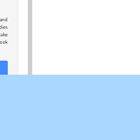
 and
dies
take
book
ra’s
Dark
 like
king