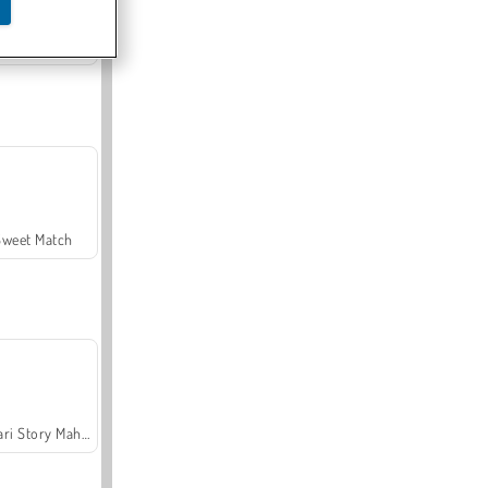
Offroad Crash Climber 4X4
Sweet Match
Safari Story Mahjong