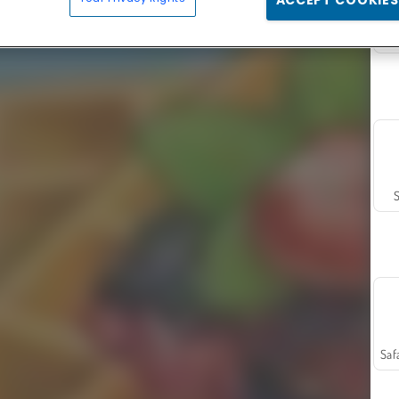
ACCEPT COOKIES