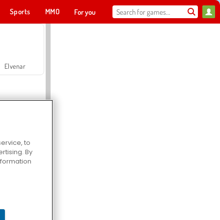
Sports
MMO
For you
Elvenar
ervice, to
tising. By
Hospital Surgeon Doctor Game
information