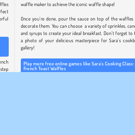
fles
waffle maker to achieve the iconic waffle shape!
rfect
rful
Once you’re done, pour the sauce on top of the waffles
decorate them. You can choose a variety of sprinkles, can
and syrups to create your ideal breakfast. Don’t forget to 
a photo of your delicious masterpiece for Sara’s cook
gallery!
rench
Play more free online games like Sara's Cooking Class:
French Toast Waffles
step
how.
If you like this game, be sure to check out our other
Sa
ents,
Cooking Class games
! Help Sara bake a delicious
king
Chocolate Blackberry Cheescake
, or go for a savoury dish
Sara’s Ratouille
.
rest
All cooking enthusiasts should also take a look at our
coo
 the
games page
for lots of other amazing recipes!
ve to