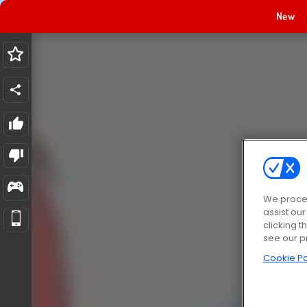
New
We proces
assist ou
clicking t
see our p
Cookie Po