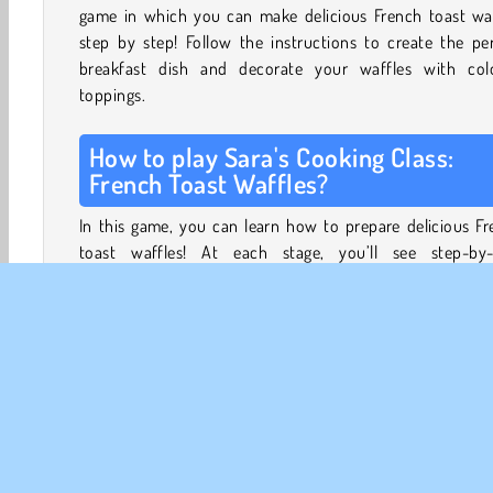
game in which you can make delicious French toast waf
step by step! Follow the instructions to create the pe
breakfast dish and decorate your waffles with colo
toppings.
How to play Sara's Cooking Class:
French Toast Waffles?
In this game, you can learn how to prepare delicious F
toast waffles! At each stage, you’ll see step-by-
instructions, showing you what you should prepare and 
First, you have to scour Sara’s kitchen for all the ingredi
bowls and spatulas that you’ll need. Then, your coo
journey begins.
Prepare a sauce for your toast by mixing some juicy fo
fruits with sugar and other ingredients. Mix all of
ingredients together and let the mixture simmer on a sto
create a sweet compote.