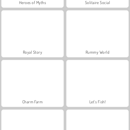
Heroes of Myths
Solitaire Social
Royal Story
Rummy World
Charm Farm
Let's Fish!