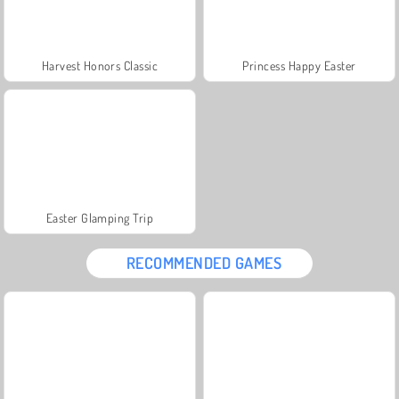
Harvest Honors Classic
Princess Happy Easter
Easter Glamping Trip
RECOMMENDED GAMES