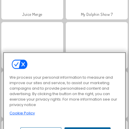
Juice Merge
My Dolphin Show 7
Zombie Horse Riding Simulator
Fashion Princess - Dress Up for Girls
We process your personal information to measure and
improve our sites and service, to assist our marketing
campaigns and to provide personalised content and
advertising. By clicking the button on the right, you can
exercise your privacy rights. For more information see our
privacy notice
Jewel Garden Story
Grand Mahjong Connect
Cookie Policy