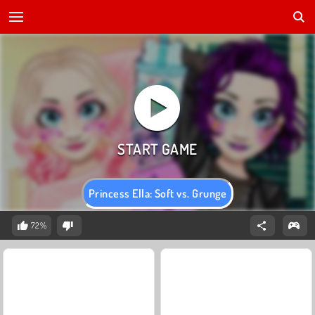
Princess Ella: Soft vs. Grunge
72%