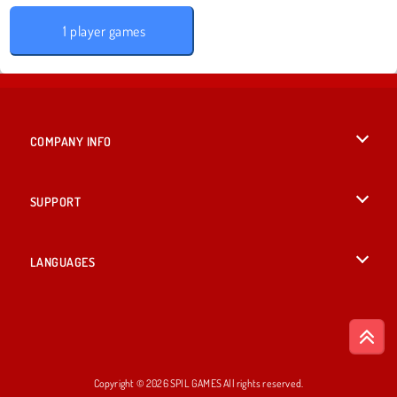
1 player games
COMPANY INFO
Terms of Use
SUPPORT
Privacy Policy
Help
LANGUAGES
Cookies
Русский
Cookie Consent
Bahasa Indonesia
Copyright © 2026 SPIL GAMES All rights reserved.