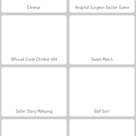
Elvenar
Hospital Surgeon Doctor Game
Offroad Crash Climber 4X4
Sweet Match
Safari Story Mahjong
Ball Sort