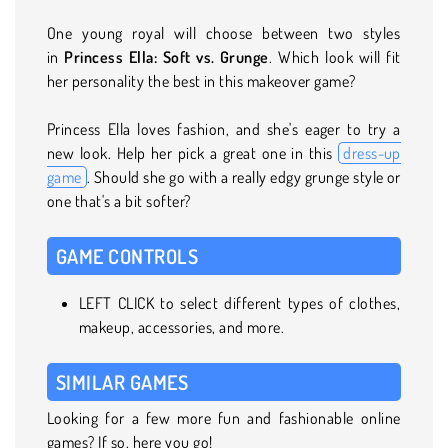
One young royal will choose between two styles
in
Princess Ella: Soft vs. Grunge
. Which look will fit
her personality the best in this makeover game?
Princess Ella loves fashion, and she's eager to try a
new look. Help her pick a great one in this
dress-up
game
. Should she go with a really edgy grunge style or
one that's a bit softer?
GAME CONTROLS
LEFT CLICK to select different types of clothes,
makeup, accessories, and more.
SIMILAR GAMES
Looking for a few more fun and fashionable online
games? If so, here you go!