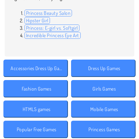
Princess Beauty Salon
Hipster Girl
Princess: E-girl vs. Softgirl
Incredible Princess Eye Art
Accessories Dress Up Games
Dress Up Games
Fashion Games
Girls Games
HTML5 games
Mobile Games
Popular Free Games
Princess Games