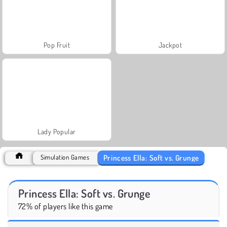
Pop Fruit
Jackpot
Lady Popular
Princess Ella: Soft vs. Grunge
Simulation Games
Princess Ella: Soft vs. Grunge
72% of players like this game