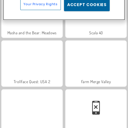
Your Privacy Rights
ACCEPT COOKIES
Masha and the Bear: Meadows
Scala 40
Trollface Quest: USA 2
Farm Merge Valley