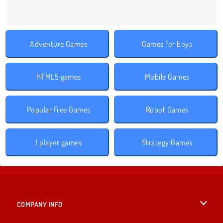
Adventure Games
Games for boys
HTML5 games
Mobile Games
Popular Free Games
Robot Games
1 player games
Strategy Games
COMPANY INFO