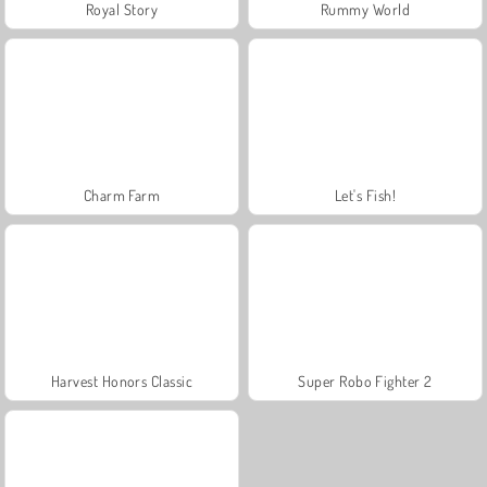
Royal Story
Rummy World
Charm Farm
Let's Fish!
Harvest Honors Classic
Super Robo Fighter 2