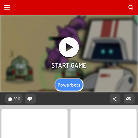
Powerbots
80%