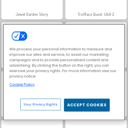
Jewel Garden Story
Trollface Quest: USA 2
We process your personal information to measure and
improve our sites and service, to assist our marketing
campaigns and to provide personalised content and
Heroes of Myths
Masha and the Bear: Meadows
advertising. By clicking the button on the right, you can
exercise your privacy rights. For more information see our
privacy notice
Cookie Policy
Your Privacy Rights
ACCEPT COOKIES
Juice Merge
Grand Mahjong Connect