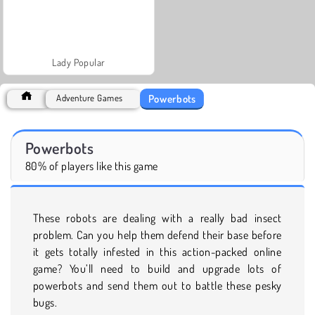
Lady Popular
Powerbots
Adventure Games
Powerbots
80% of players like this game
These robots are dealing with a really bad insect
problem. Can you help them defend their base before
it gets totally infested in this action-packed online
game? You’ll need to build and upgrade lots of
powerbots and send them out to battle these pesky
bugs.