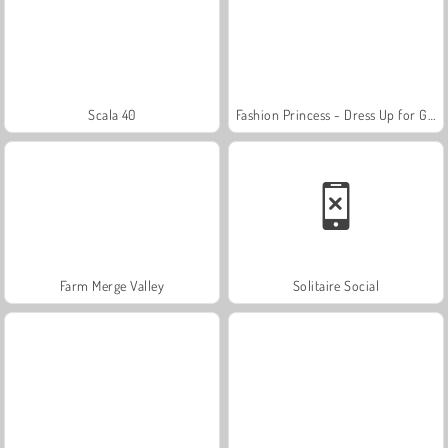
Scala 40
Fashion Princess - Dress Up for Girls
Farm Merge Valley
Solitaire Social