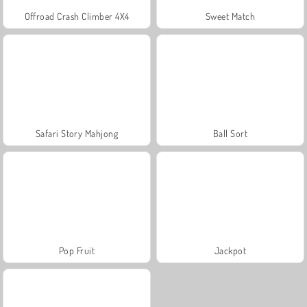
Offroad Crash Climber 4X4
Sweet Match
Safari Story Mahjong
Ball Sort
Pop Fruit
Jackpot