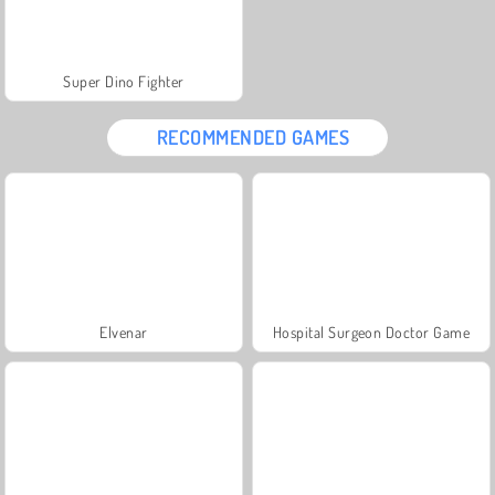
Super Dino Fighter
RECOMMENDED GAMES
Elvenar
Hospital Surgeon Doctor Game