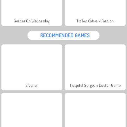
Besties On Wednesday
TicToc Catwalk Fashion
RECOMMENDED GAMES
Elvenar
Hospital Surgeon Doctor Game