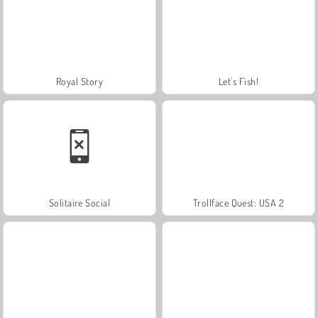
Royal Story
Let's Fish!
Solitaire Social
Trollface Quest: USA 2