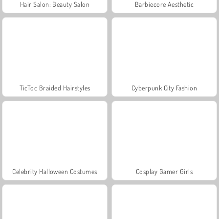
Hair Salon: Beauty Salon
Barbiecore Aesthetic
TicToc Braided Hairstyles
Cyberpunk City Fashion
Celebrity Halloween Costumes
Cosplay Gamer Girls