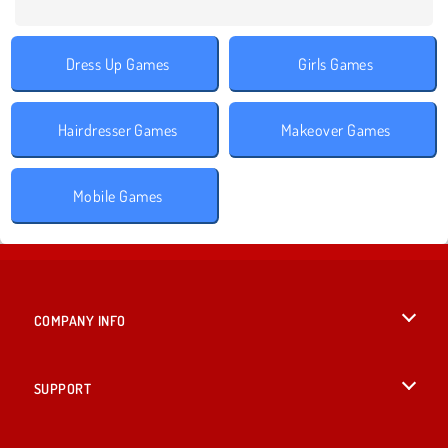
Dress Up Games
Girls Games
Hairdresser Games
Makeover Games
Mobile Games
COMPANY INFO
Terms of Use
SUPPORT
Privacy Policy
Help