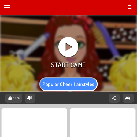
Popular Cheer Hairstyles
73%