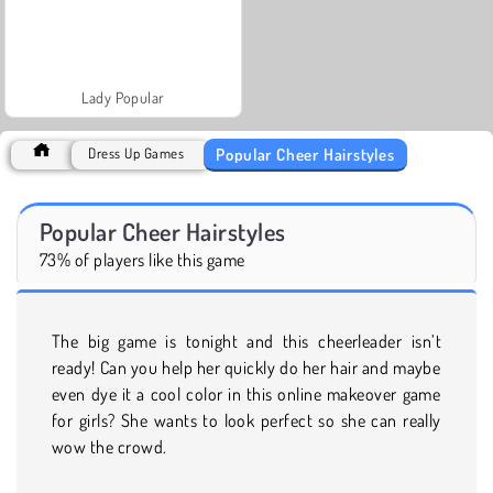
Lady Popular
Popular Cheer Hairstyles
Dress Up Games
Popular Cheer Hairstyles
73% of players like this game
The big game is tonight and this cheerleader isn’t
ready! Can you help her quickly do her hair and maybe
even dye it a cool color in this online makeover game
for girls? She wants to look perfect so she can really
wow the crowd.