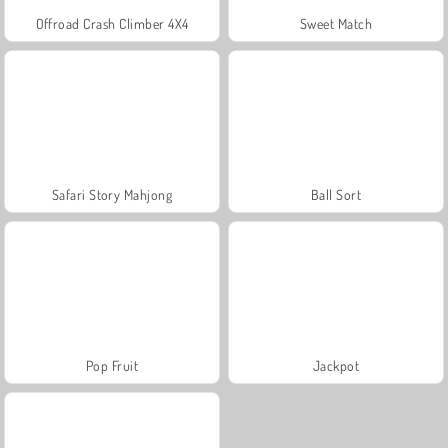
Offroad Crash Climber 4X4
Sweet Match
Safari Story Mahjong
Ball Sort
Pop Fruit
Jackpot