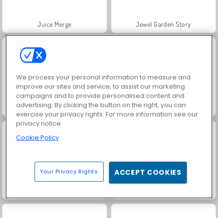
Juice Merge
Jewel Garden Story
We process your personal information to measure and
improve our sites and service, to assist our marketing
campaigns and to provide personalised content and
advertising. By clicking the button on the right, you can
Masha and the Bear: Meadows
Scala 40
exercise your privacy rights. For more information see our
privacy notice
Cookie Policy
Your Privacy Rights
ACCEPT COOKIES
Grand Mahjong Connect
Farm Merge Valley