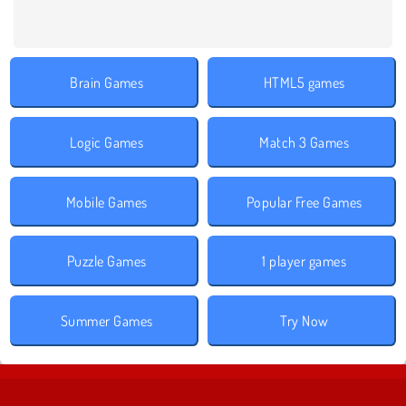
Brain Games
HTML5 games
Logic Games
Match 3 Games
Mobile Games
Popular Free Games
Puzzle Games
1 player games
Summer Games
Try Now