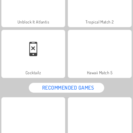
Unblock It Atlantis
Tropical Match 2
Cocktailz
Hawaii Match 5
RECOMMENDED GAMES