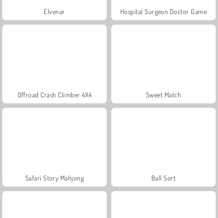
Elvenar
Hospital Surgeon Doctor Game
Offroad Crash Climber 4X4
Sweet Match
Safari Story Mahjong
Ball Sort