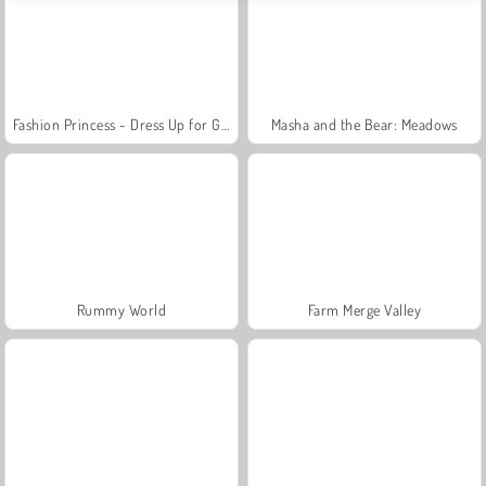
Fashion Princess - Dress Up for Girls
Masha and the Bear: Meadows
Rummy World
Farm Merge Valley