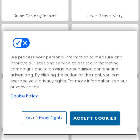
Grand Mahjong Connect
Jewel Garden Story
We process your personal information to measure and
improve our sites and service, to assist our marketing
campaigns and to provide personalised content and
Juice Merge
Scala 40
advertising. By clicking the button on the right, you can
exercise your privacy rights. For more information see our
privacy notice
Cookie Policy
Your Privacy Rights
ACCEPT COOKIES
Solitaire Social
Trollface Quest: USA 2