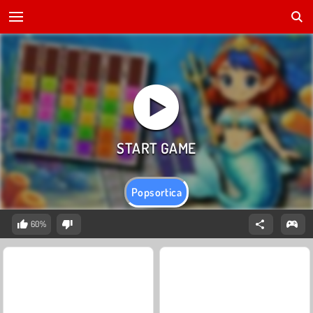
Popsortica
60%