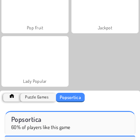
Pop Fruit
Jackpot
Lady Popular
Popsortica
Puzzle Games
Popsortica
60% of players like this game