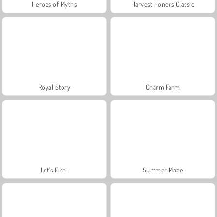
Heroes of Myths
Harvest Honors Classic
Royal Story
Charm Farm
Let's Fish!
Summer Maze