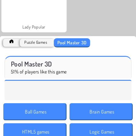
Lady Popular
Pool Master 3D
Puzzle Games
Pool Master 3D
51% of players like this game
Ball Games
Brain Games
HTML5 games
Logic Games