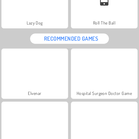
Lazy Dog
Roll The Ball
RECOMMENDED GAMES
Elvenar
Hospital Surgeon Doctor Game