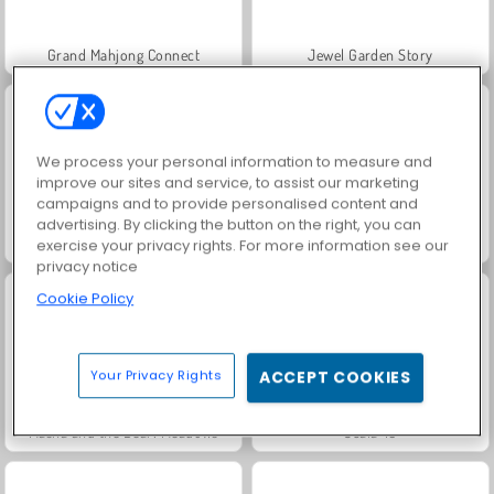
Grand Mahjong Connect
Jewel Garden Story
We process your personal information to measure and
improve our sites and service, to assist our marketing
campaigns and to provide personalised content and
advertising. By clicking the button on the right, you can
Juice Merge
Trollface Quest: USA 2
exercise your privacy rights. For more information see our
privacy notice
Cookie Policy
Your Privacy Rights
ACCEPT COOKIES
Masha and the Bear: Meadows
Scala 40