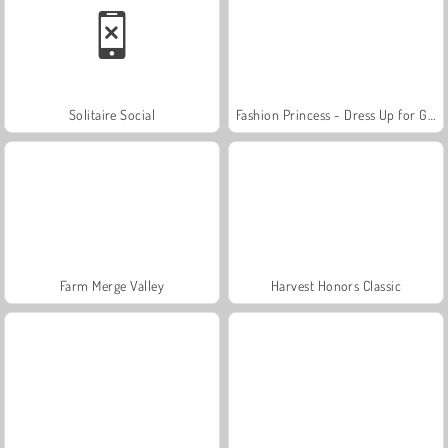
Solitaire Social
Fashion Princess - Dress Up for Girls
Farm Merge Valley
Harvest Honors Classic