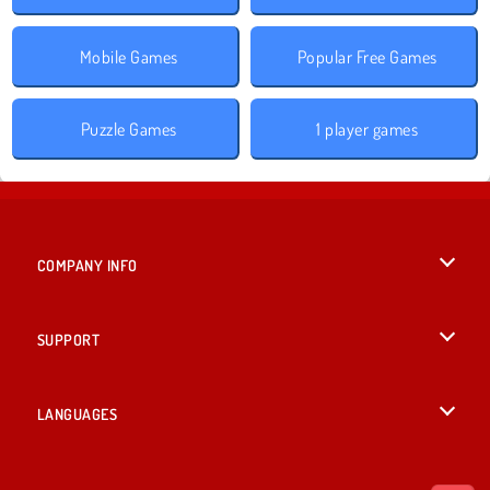
Mobile Games
Popular Free Games
Puzzle Games
1 player games
COMPANY INFO
Terms of Use
SUPPORT
Privacy Policy
Help
LANGUAGES
Cookies
Deutsch