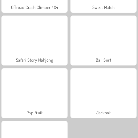
Offroad Crash Climber 4X4
Sweet Match
Safari Story Mahjong
Ball Sort
Pop Fruit
Jackpot