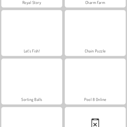
Royal Story
Charm Farm
Let's Fish!
Chain Puzzle
Sorting Balls
Pool 8 Online