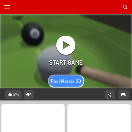
Pool Master 3D
51%