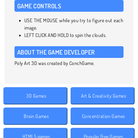
GAME CONTROLS
USE THE MOUSE while you try to figure out each
image.
LEFT CLICK AND HOLD to spin the clouds.
ABOUT THE GAME DEVELOPER
Poly Art 3D was created by ConchGame.
3D Games
Art & Creativity Games
Brain Games
Concentration Games
HTML5 games
Popular Free Games