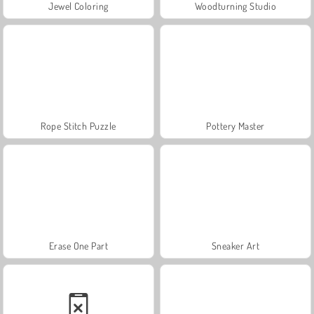
Jewel Coloring
Woodturning Studio
Rope Stitch Puzzle
Pottery Master
Erase One Part
Sneaker Art