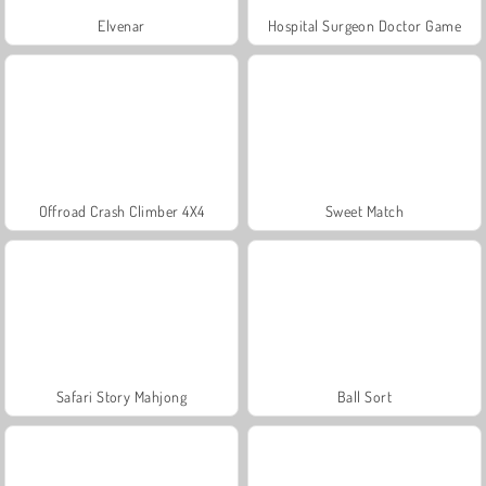
Elvenar
Hospital Surgeon Doctor Game
Offroad Crash Climber 4X4
Sweet Match
Safari Story Mahjong
Ball Sort