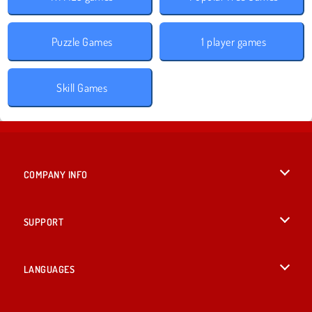
Puzzle Games
1 player games
Skill Games
COMPANY INFO
Terms of Use
SUPPORT
Privacy Policy
Help
LANGUAGES
Cookies
English