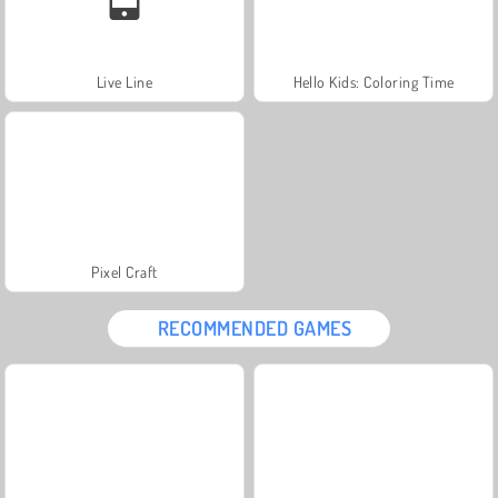
Live Line
Hello Kids: Coloring Time
Pixel Craft
RECOMMENDED GAMES