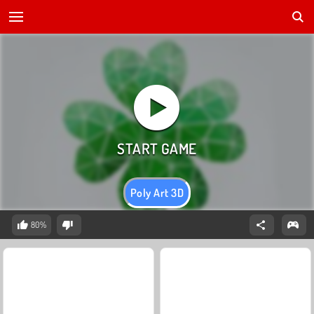
Poly Art 3D
80%