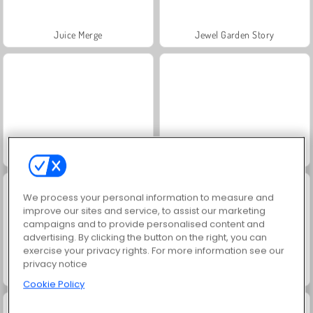
Juice Merge
Jewel Garden Story
Grand Mahjong Connect
Trollface Quest: USA 2
We process your personal information to measure and
improve our sites and service, to assist our marketing
campaigns and to provide personalised content and
advertising. By clicking the button on the right, you can
exercise your privacy rights. For more information see our
privacy notice
Solitaire Social
Masha and the Bear: Meadows
Cookie Policy