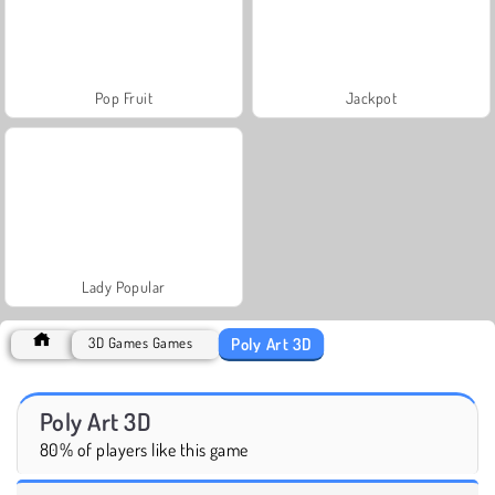
Pop Fruit
Jackpot
Lady Popular
Poly Art 3D
3D Games Games
Poly Art 3D
80% of players like this game