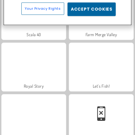
Your Privacy Rights
ACCEPT COOKIES
Scala 40
Farm Merge Valley
Royal Story
Let's Fish!