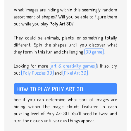
What images are hiding within this seemingly random
assortment of shapes? Will you be able to figure them
out while you play
Poly Art 3D
?
They could be animals, plants, or something totally
different. Spin the shapes until you discover what
they form in this fun and challenging
3D game
.
Looking for more
art & creativity games
? If so, try
out
Poly Puzzles 3D
and
Pixel Art 3D
.
HOW TO PLAY POLY ART 3D
See if you can determine what sort of images are
hiding within the magic clouds featured in each
puzzling level of Poly Art 3D. You'll need to twist and
turn the clouds until various things appear.