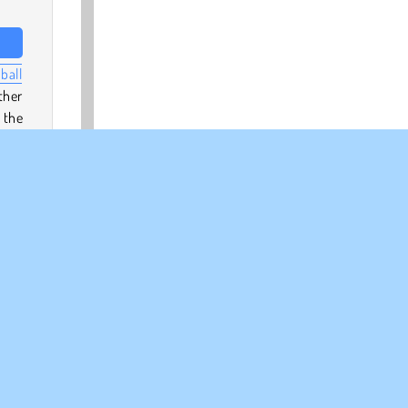
ball
ther
 the
r
a