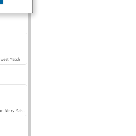
Offroad Crash Climber 4X4
Sweet Match
Safari Story Mahjong