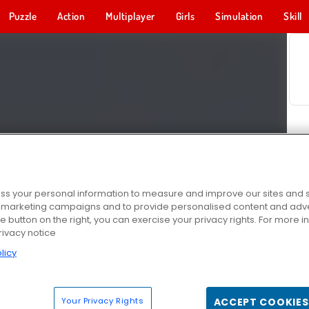
Puzzle
Action
Multiplayer
Girls
Simulation
Skill
s your personal information to measure and improve our sites and s
r marketing campaigns and to provide personalised content and adver
he button on the right, you can exercise your privacy rights. For more 
rivacy notice
licy
Your Privacy Rights
ACCEPT COOKIES