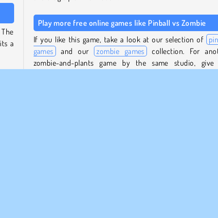
Play more free online games like Pinball vs Zombie
 The
If you like this game, take a look at our selection of
pin
its a
games
and our
zombie games
collection. For ano
zombie-and-plants game by the same studio, give
addicting lane-defence game
Plant Merge Zombie Wa
then
try, or play our
Tower Defense games
.
mbies
 new
Who created Pinball vs Zombie?
 them
Pinball vs Zombie
was created by Big Wave.
uns -
When was Pinball vs Zombie released?
space
This game was released on December 30, 2025.