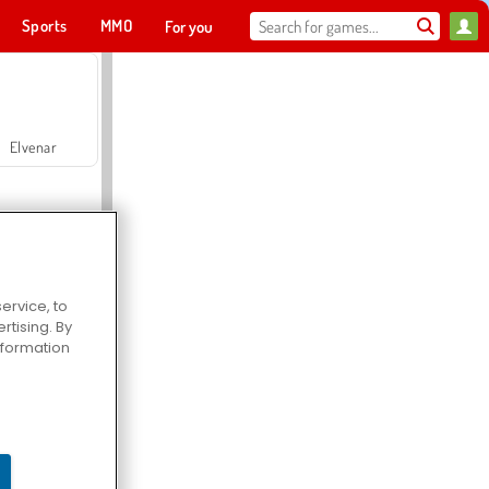
Sports
MMO
For you
Elvenar
ervice, to
tising. By
Hospital Surgeon Doctor Game
information