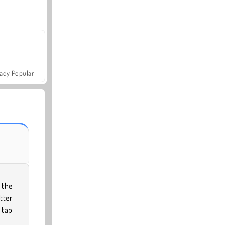
ady Popular
 the
tter
 tap