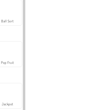
Ball Sort
Pop Fruit
Jackpot