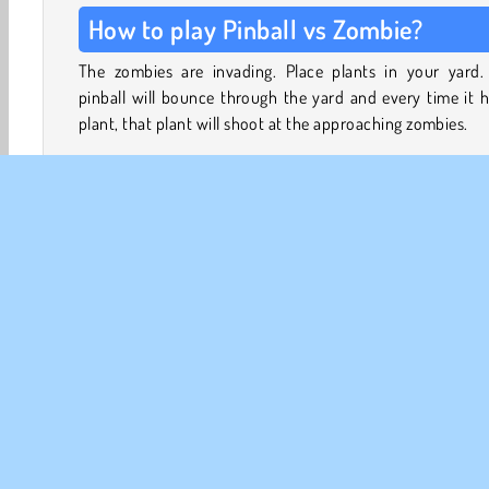
How to play Pinball vs Zombie?
The zombies are invading. Place plants in your yard.
pinball will bounce through the yard and every time it h
plant, that plant will shoot at the approaching zombies.
Upgrade your plants, speed up your pinball, and streng
the walls of your home to stay alive as the waves of zo
march closer and closer. Defeat zombie bosses, unlock
plants, and evolve the plants you already have to make
stronger.
Break surrounding obstacles in your yard to earn extra s
which you’ll need to buy more plants - and create more 
to add those new plants to your yard.