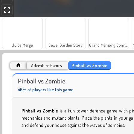
Juice Merge
Jewel Garden Story
Grand Mahjong Connect
Pinball vs Zombie
Adventure Games
Farm Merge Valley
Solitaire Social
Pinball vs Zombie
46% of players like this game
Pinball vs Zombie
is a fun tower defence game with pin
mechanics and mutant plants. Place the plants in your g
and defend your house against the waves of zombies.