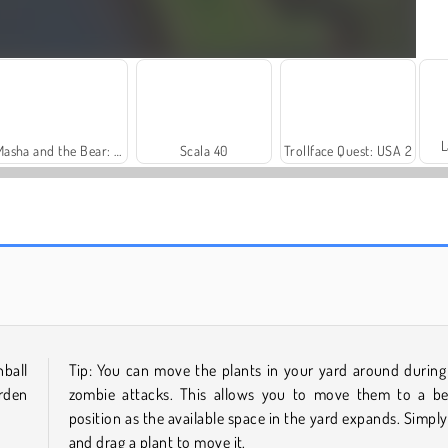
L
Masha and the Bear: Meadows
Scala 40
Trollface Quest: USA 2
Royal Story
Let's Fish!
ball
Tip: You can move the plants in your yard around during
arden
zombie attacks. This allows you to move them to a be
position as the available space in the yard expands. Simply
and drag a plant to move it.