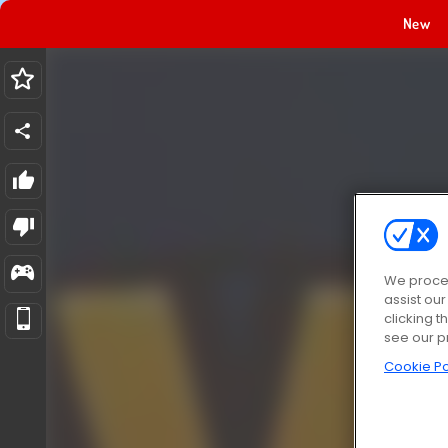
New
We proces
assist ou
clicking t
see our p
Cookie Po