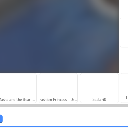
L
Masha and the Bear: Meadows
Fashion Princess - Dress Up for Girls
Scala 40