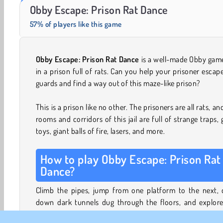
Trollface Quest: USA 2
Farm Merge Valley
Obby Escape: Prison Rat Dance
57% of players like this game
Obby Escape: Prison Rat Dance
is a well-made Obby game
in a prison full of rats. Can you help your prisoner escap
guards and find a way out of this maze-like prison?
This is a prison like no other. The prisoners are all rats, an
rooms and corridors of this jail are full of strange traps, 
toys, giant balls of fire, lasers, and more.
How to play Obby Escape: Prison Rat
Dance?
Climb the pipes, jump from one platform to the next, 
down dark tunnels dug through the floors, and explore
sewers to escape. Make sure you outrun the guards so 