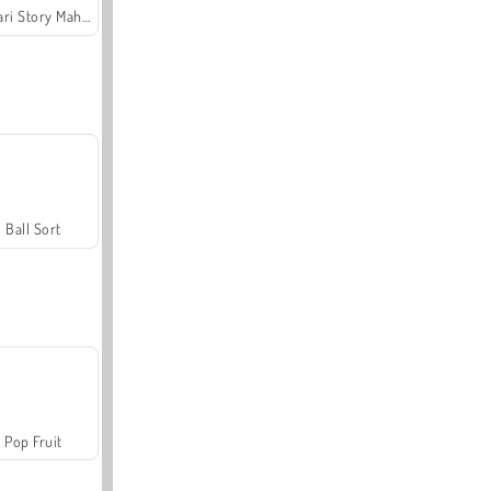
Safari Story Mahjong
Ball Sort
Pop Fruit