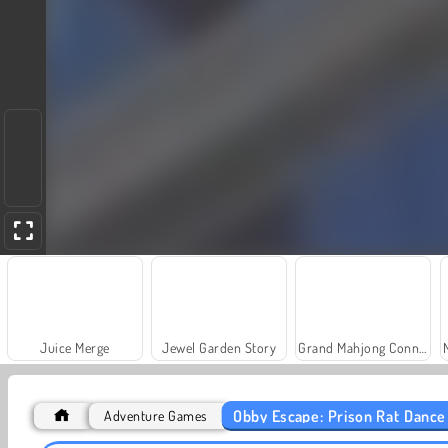
Juice Merge
Jewel Garden Story
Grand Mahjong Connect
Obby Escape: Prison Rat Dance
Adventure Games