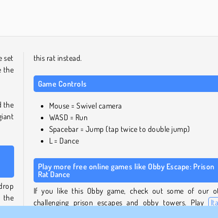
Solitaire Social
Royal Story
 set
this rat instead.
e the
Game Controls
d the
Mouse = Swivel camera
giant
WASD = Run
Spacebar = Jump (tap twice to double jump)
L = Dance
Play more free online games like Obby Escape: Prison
Rat Dance
drop
If you like this Obby game, check out some of our o
 the
challenging prison escapes and obby towers. Play
It
that
Brainrot Obby Parkour
with Tung Tung Sahur, or run