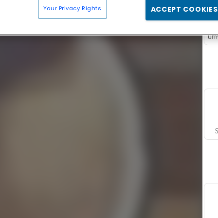
Your Privacy Rights
ACCEPT COOKIES