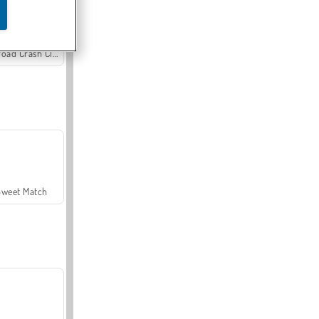
Offroad Crash Climber 4X4
Sweet Match