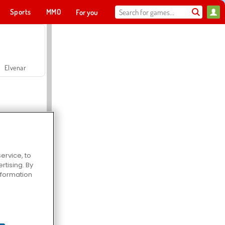
Sports
MMO
For you
Elvenar
ervice, to
tising. By
Hospital Surgeon Doctor Game
information