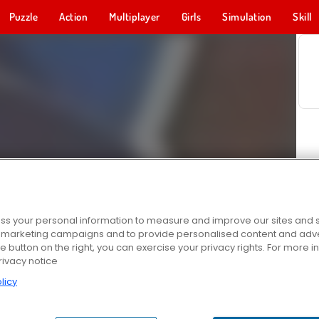
Puzzle
Action
Multiplayer
Girls
Simulation
Skill
s your personal information to measure and improve our sites and s
r marketing campaigns and to provide personalised content and adver
he button on the right, you can exercise your privacy rights. For more 
rivacy notice
licy