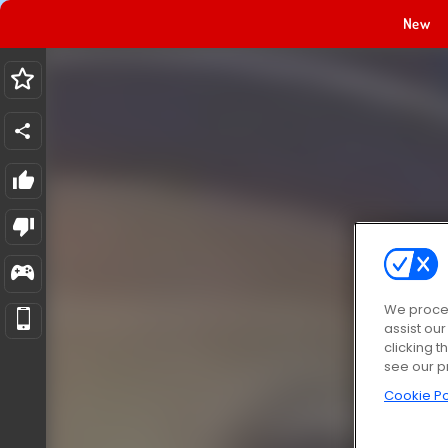
New
We proces
assist ou
clicking t
see our p
Cookie Po