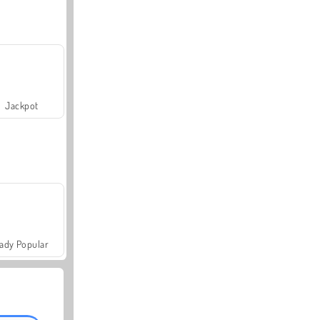
Jackpot
ady Popular