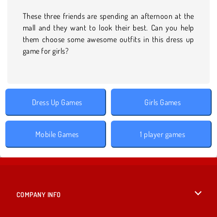
These three friends are spending an afternoon at the
mall and they want to look their best. Can you help
them choose some awesome outfits in this dress up
game for girls?
Dress Up Games
Girls Games
Mobile Games
1 player games
COMPANY INFO