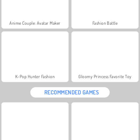
Anime Couple: Avatar Maker
Fashion Battle
K-Pop Hunter Fashion
Gloomy Princess Favorite Toy
RECOMMENDED GAMES