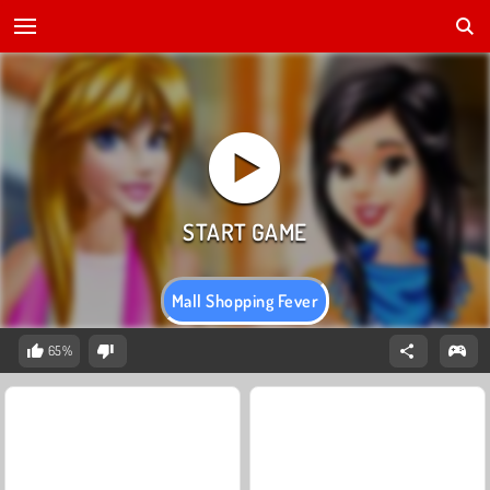
Mall Shopping Fever
65%