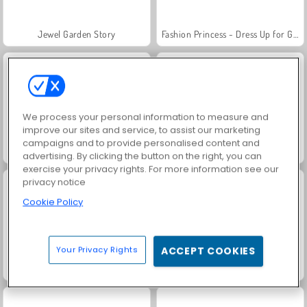
Jewel Garden Story
Fashion Princess - Dress Up for Girls
We process your personal information to measure and
improve our sites and service, to assist our marketing
campaigns and to provide personalised content and
Juice Merge
Grand Mahjong Connect
advertising. By clicking the button on the right, you can
exercise your privacy rights. For more information see our
privacy notice
Cookie Policy
Your Privacy Rights
ACCEPT COOKIES
Masha and the Bear: Meadows
Heroes of Myths