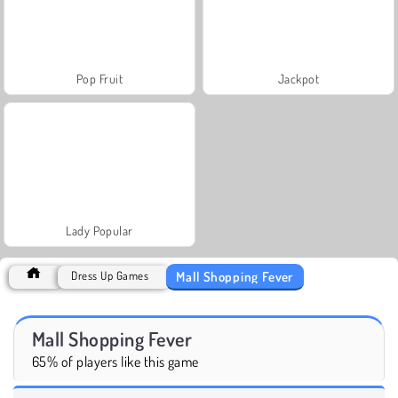
Pop Fruit
Jackpot
Lady Popular
Mall Shopping Fever
Dress Up Games
Mall Shopping Fever
65% of players like this game