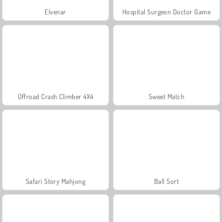
Elvenar
Hospital Surgeon Doctor Game
Offroad Crash Climber 4X4
Sweet Match
Safari Story Mahjong
Ball Sort