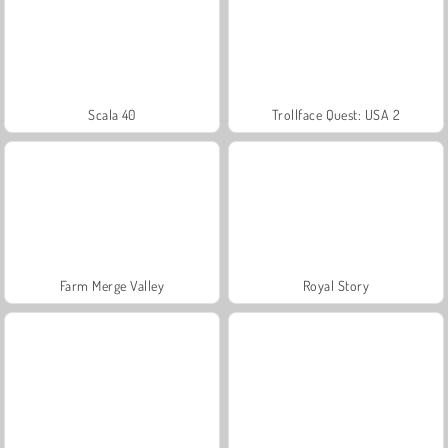
Scala 40
Trollface Quest: USA 2
Farm Merge Valley
Royal Story