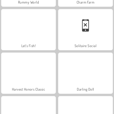
Rummy World
Charm Farm
Let's Fish!
Solitaire Social
Harvest Honors Classic
Darling Doll