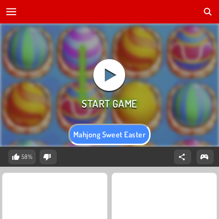
Mahjong Sweet Easter
58%