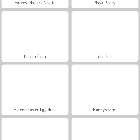
Harvest Honors Classic
Royal Story
Charm Farm
Let's Fish!
Hidden Easter Egg Hunt
Bunnys Farm