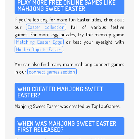
PLAY MORE FREE ONLINE GAMES LIKE
MAHJONG SWEET EASTER
If you’re looking for more fun Easter titles, check out
our
Easter collection
full of various festive
games. For more egg puzzles, try the memory game
Matching Easter Eggs
or test your eyesight with
Hidden Objects: Easter
.
You can also find many more mahjong connect games
in our
connect games section
.
WHO CREATED MAHJONG SWEET
EASTER?
Mahjong Sweet Easter was created by TapLabGames.
WHEN WAS MAHJONG SWEET EASTER
FIRST RELEASED?