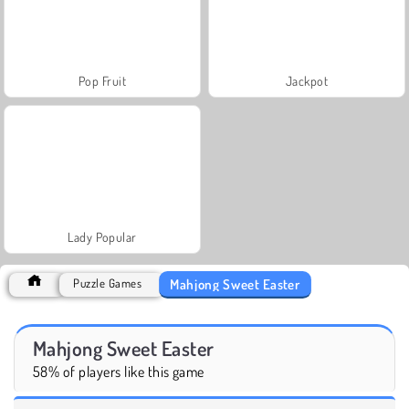
Pop Fruit
Jackpot
Lady Popular
Mahjong Sweet Easter
Puzzle Games
Mahjong Sweet Easter
58% of players like this game