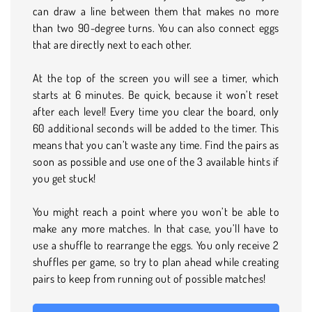
can draw a line between them that makes no more
than two 90-degree turns. You can also connect eggs
that are directly next to each other.
At the top of the screen you will see a timer, which
starts at 6 minutes. Be quick, because it won’t reset
after each level! Every time you clear the board, only
60 additional seconds will be added to the timer. This
means that you can’t waste any time. Find the pairs as
soon as possible and use one of the 3 available hints if
you get stuck!
You might reach a point where you won’t be able to
make any more matches. In that case, you’ll have to
use a shuffle to rearrange the eggs. You only receive 2
shuffles per game, so try to plan ahead while creating
pairs to keep from running out of possible matches!