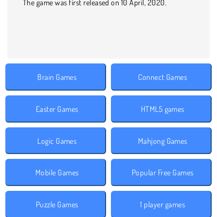
The game was first released on 10 April, 2020.
Brain Games
Connect Games
Easter Games
HTML5 games
Logic Games
Mahjong Games
Mobile Games
Popular Free Games
Puzzle Games
1 player games