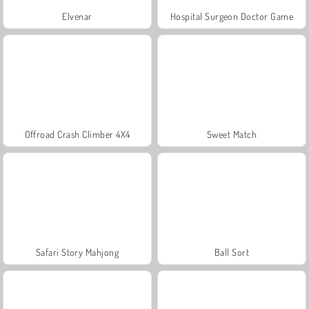
Elvenar
Hospital Surgeon Doctor Game
Offroad Crash Climber 4X4
Sweet Match
Safari Story Mahjong
Ball Sort