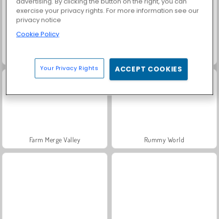
advertising. By clicking the button on the right, you can
exercise your privacy rights. For more information see our
privacy notice
Cookie Policy
Solitaire Social
Fashion Princess - Dress Up for Girls
Your Privacy Rights
ACCEPT COOKIES
Farm Merge Valley
Rummy World