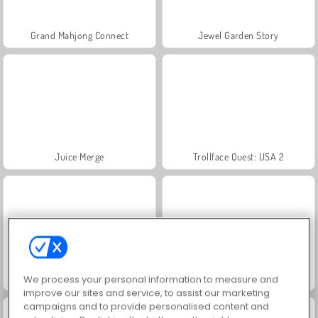
Grand Mahjong Connect
Jewel Garden Story
Juice Merge
Trollface Quest: USA 2
Masha and the Bear: Meadows
Scala 40
We process your personal information to measure and
improve our sites and service, to assist our marketing
campaigns and to provide personalised content and