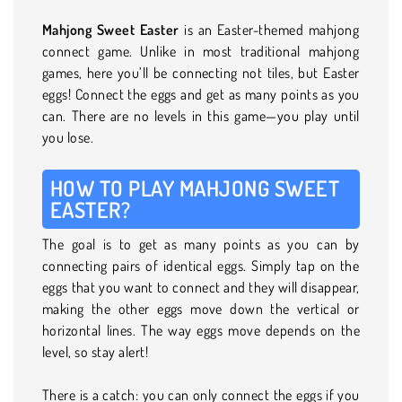
Mahjong Sweet Easter
is an Easter-themed mahjong
connect game. Unlike in most traditional mahjong
games, here you’ll be connecting not tiles, but Easter
eggs! Connect the eggs and get as many points as you
can. There are no levels in this game—you play until
you lose.
HOW TO PLAY MAHJONG SWEET
EASTER?
The goal is to get as many points as you can by
connecting pairs of identical eggs. Simply tap on the
eggs that you want to connect and they will disappear,
making the other eggs move down the vertical or
horizontal lines. The way eggs move depends on the
level, so stay alert!
There is a catch: you can only connect the eggs if you