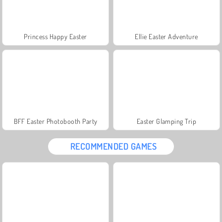
Princess Happy Easter
Ellie Easter Adventure
BFF Easter Photobooth Party
Easter Glamping Trip
RECOMMENDED GAMES