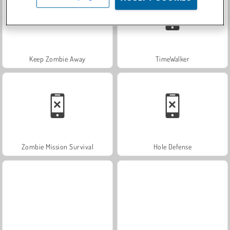
Keep Zombie Away
TimeWalker
Zombie Mission Survival
Hole Defense