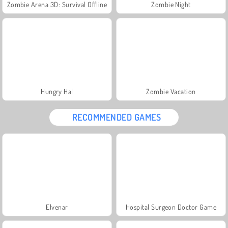
Zombie Arena 3D: Survival Offline
Zombie Night
Hungry Hal
Zombie Vacation
RECOMMENDED GAMES
Elvenar
Hospital Surgeon Doctor Game