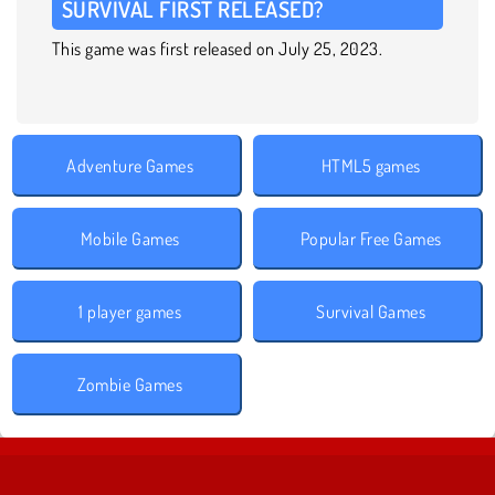
SURVIVAL FIRST RELEASED?
This game was first released on July 25, 2023.
Adventure Games
HTML5 games
Mobile Games
Popular Free Games
1 player games
Survival Games
Zombie Games