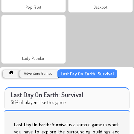
Pop Fruit
Jackpot
Lady Popular
Last Day On Earth: Survival
Adventure Games
Last Day On Earth: Survival
51% of players like this game
Last Day On Earth: Survival
is a zombie game in which
you have to explore the surrounding buildings and