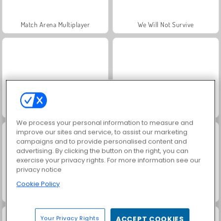
Match Arena Multiplayer
We Will Not Survive
Horseback Survival
Fury Road Zombie Crash
We process your personal information to measure and
improve our sites and service, to assist our marketing
campaigns and to provide personalised content and
advertising. By clicking the button on the right, you can
exercise your privacy rights. For more information see our
privacy notice
Cookie Policy
Hyper Survive
Zombie Hunter Survival
Your Privacy Rights
ACCEPT COOKIES