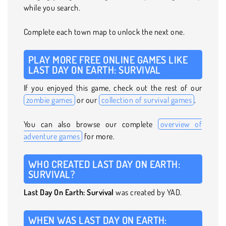
while you search.
Complete each town map to unlock the next one.
PLAY MORE FREE ONLINE GAMES LIKE
LAST DAY ON EARTH: SURVIVAL
If you enjoyed this game, check out the rest of our
zombie games
or our
collection of survival games
.
You can also browse our complete
overview of
adventure games
for more.
WHO CREATED LAST DAY ON EARTH:
SURVIVAL?
Last Day On Earth: Survival
was created by YAD.
WHEN WAS LAST DAY ON EARTH: