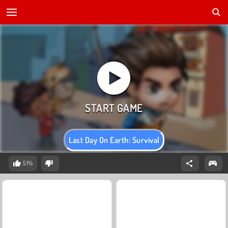
Last Day On Earth: Survival
51%