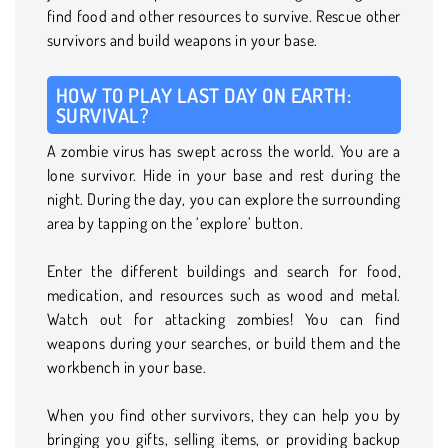
find food and other resources to survive. Rescue other
survivors and build weapons in your base.
HOW TO PLAY LAST DAY ON EARTH:
SURVIVAL?
A zombie virus has swept across the world. You are a
lone survivor. Hide in your base and rest during the
night. During the day, you can explore the surrounding
area by tapping on the ‘explore’ button.
Enter the different buildings and search for food,
medication, and resources such as wood and metal.
Watch out for attacking zombies! You can find
weapons during your searches, or build them and the
workbench in your base.
When you find other survivors, they can help you by
bringing you gifts, selling items, or providing backup