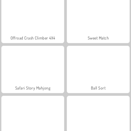
Offroad Crash Climber 4X4
Sweet Match
Safari Story Mahjong
Ball Sort