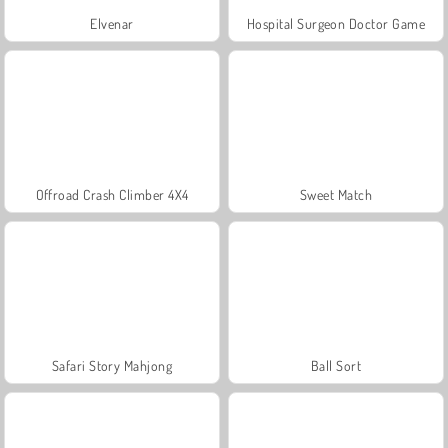
Elvenar
Hospital Surgeon Doctor Game
Offroad Crash Climber 4X4
Sweet Match
Safari Story Mahjong
Ball Sort