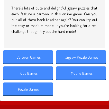
There’s lots of cute and delightful jigsaw puzzles that
each feature a cartoon in this online game. Can you
put all of them back together again? You can try out
the easy or medium mode. If you’re looking for a real
challenge though, try out the hard mode!
Cartoon Games
Jigsaw Puzzle Games
Kids Games
Mobile Games
Puzzle Games