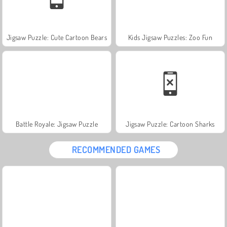
Jigsaw Puzzle: Cute Cartoon Bears
Kids Jigsaw Puzzles: Zoo Fun
Battle Royale: Jigsaw Puzzle
Jigsaw Puzzle: Cartoon Sharks
RECOMMENDED GAMES