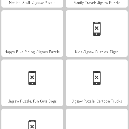
Medical Staff: Jigsaw Puzzle
Family Travel: Jigsaw Puzzle
Happy Bike Riding: Jigsaw Puzzle
Kids Jigsaw Puzzles: Tiger
Jigsaw Puzzle: Fun Cute Dogs
Jigsaw Puzzle: Cartoon Trucks