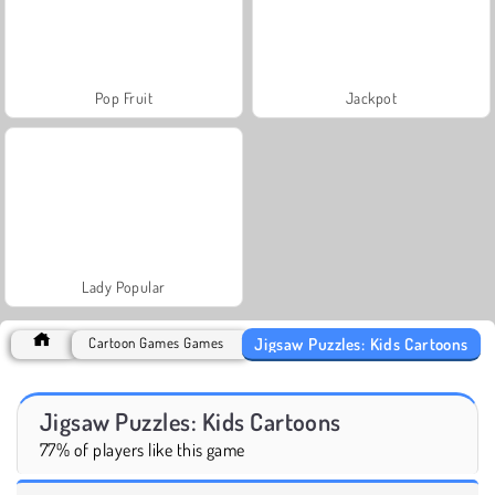
Pop Fruit
Jackpot
Lady Popular
Jigsaw Puzzles: Kids Cartoons
Cartoon Games Games
Jigsaw Puzzles: Kids Cartoons
77% of players like this game