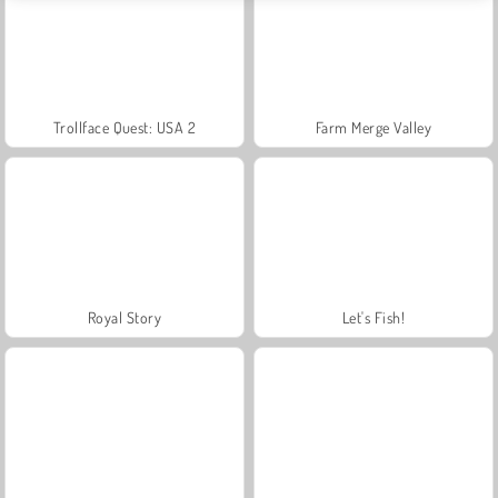
Trollface Quest: USA 2
Farm Merge Valley
Royal Story
Let's Fish!