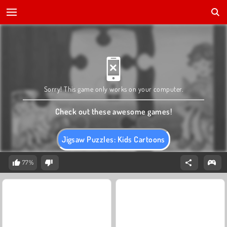
Sorry! This game only works on your computer.
Check out these awesome games!
Jigsaw Puzzles: Kids Cartoons
77%