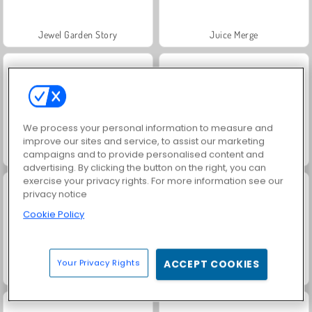
Jewel Garden Story
Juice Merge
We process your personal information to measure and
improve our sites and service, to assist our marketing
Grand Mahjong Connect
Masha and the Bear: Meadows
campaigns and to provide personalised content and
advertising. By clicking the button on the right, you can
exercise your privacy rights. For more information see our
privacy notice
Cookie Policy
Your Privacy Rights
ACCEPT COOKIES
Scala 40
Solitaire Social