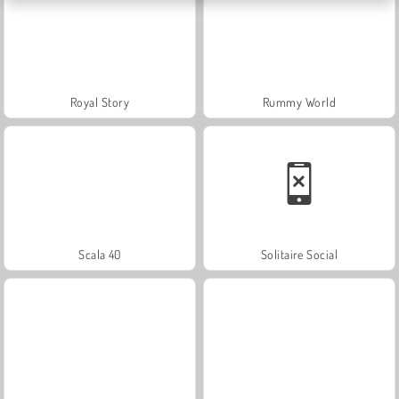
Royal Story
Rummy World
Scala 40
Solitaire Social