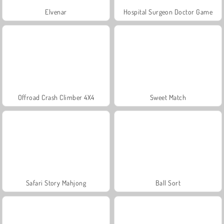
Elvenar
Hospital Surgeon Doctor Game
Offroad Crash Climber 4X4
Sweet Match
Safari Story Mahjong
Ball Sort