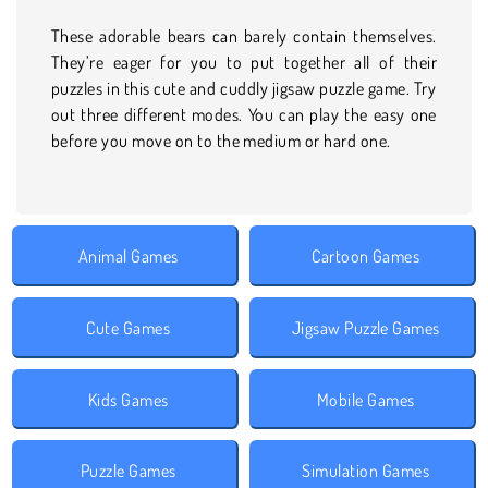
These adorable bears can barely contain themselves.
They’re eager for you to put together all of their
puzzles in this cute and cuddly jigsaw puzzle game. Try
out three different modes. You can play the easy one
before you move on to the medium or hard one.
Animal Games
Cartoon Games
Cute Games
Jigsaw Puzzle Games
Kids Games
Mobile Games
Puzzle Games
Simulation Games