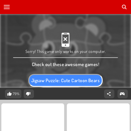
Sorry! This game only works on your computer.
Check out these awesome games!
Jigsaw Puzzle: Cute Cartoon Bears
79%