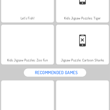
Let's Fish!
Kids Jigsaw Puzzles: Tiger
Kids Jigsaw Puzzles: Zoo Fun
Jigsaw Puzzle: Cartoon Sharks
RECOMMENDED GAMES