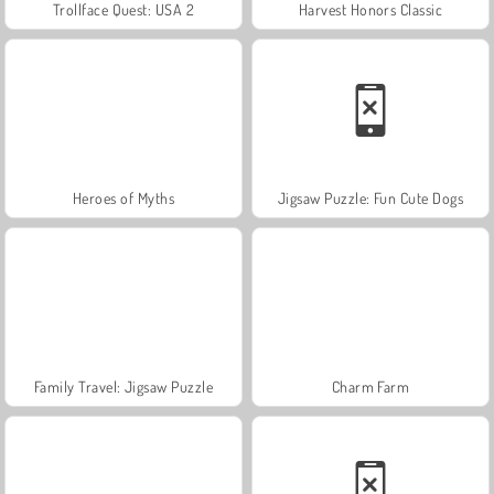
Trollface Quest: USA 2
Harvest Honors Classic
Heroes of Myths
Jigsaw Puzzle: Fun Cute Dogs
Family Travel: Jigsaw Puzzle
Charm Farm