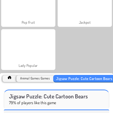
Pop Fruit
Jackpot
Lady Popular
Jigsaw Puzzle: Cute Cartoon Bears
Animal Games Games
Jigsaw Puzzle: Cute Cartoon Bears
79% of players like this game