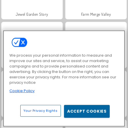
Jewel Garden Story
Farm Merge Valley
We process your personal information to measure and
improve our sites and service, to assist our marketing
Masha and the Bear: Meadows
Juice Merge
campaigns and to provide personalised content and
advertising. By clicking the button on the right, you can
exercise your privacy rights. For more information see our
privacy notice
Cookie Policy
Your Privacy Rights
ACCEPT COOKIES
Grand Mahjong Connect
Fashion Princess - Dress Up for Girls