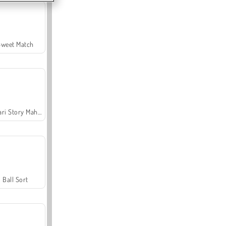
Sweet Match
Safari Story Mahjong
Ball Sort