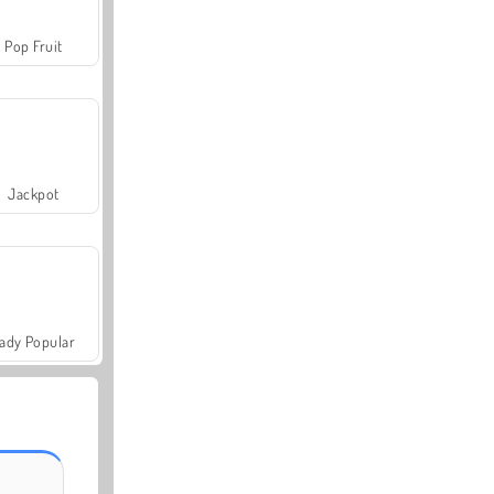
Pop Fruit
Jackpot
ady Popular