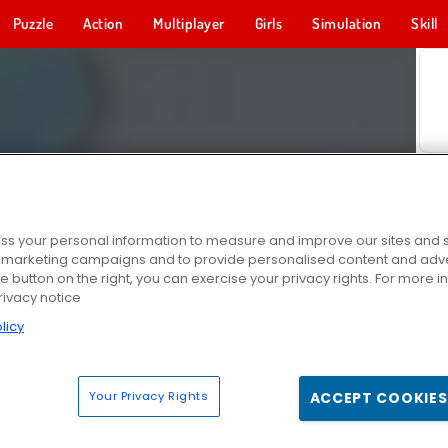
Puzzle
Action
Multiplayer
Girls
Simulation
Skill
s your personal information to measure and improve our sites and s
r marketing campaigns and to provide personalised content and adver
he button on the right, you can exercise your privacy rights. For more 
rivacy notice
licy
Your Privacy Rights
ACCEPT COOKIES