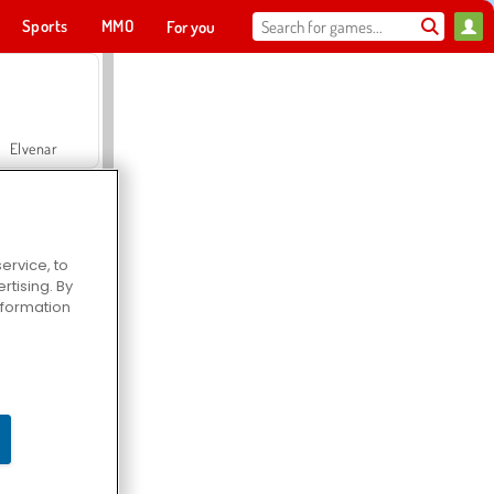
Sports
MMO
For you
Elvenar
ervice, to
tising. By
Hospital Surgeon Doctor Game
information
Offroad Crash Climber 4X4