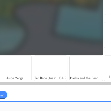
L
Juice Merge
Trollface Quest: USA 2
Masha and the Bear: Meadows
iew
Let's Fish!
Royal Story