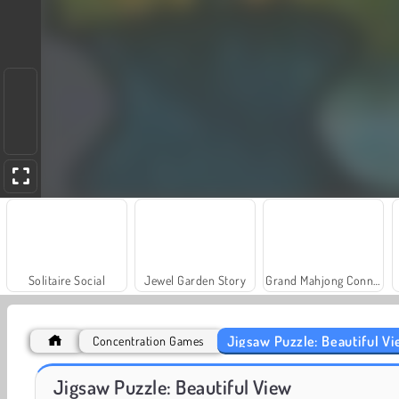
Solitaire Social
Jewel Garden Story
Grand Mahjong Connect
Jigsaw Puzzle: Beautiful V
Concentration Games
Scala 40
Farm Merge Valley
Jigsaw Puzzle: Beautiful View