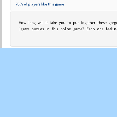
78% of players like this game
How long will it take you to put together these gorg
majestic nature photo. You can try out different leve
jigsaw puzzles in this online game? Each one featur
Concentration
Family Games
HTML5
Jigsaw Puz
CO
Te
Pr