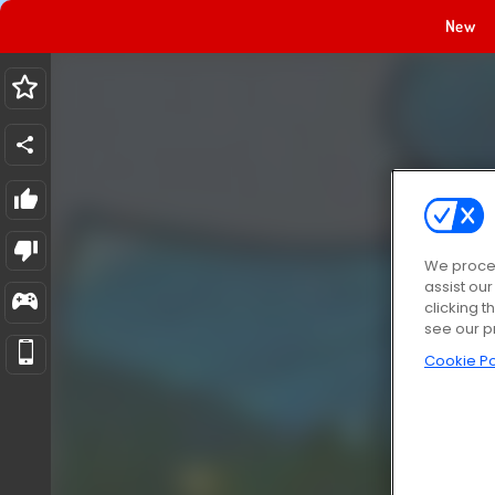
New
We proces
assist ou
clicking t
see our p
Cookie Po