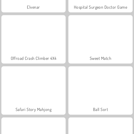
Elvenar
Hospital Surgeon Doctor Game
Offroad Crash Climber 4X4
Sweet Match
Safari Story Mahjong
Ball Sort