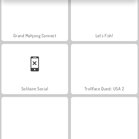
Grand Mahjong Connect
Let's Fish!
Solitaire Social
Trollface Quest: USA 2