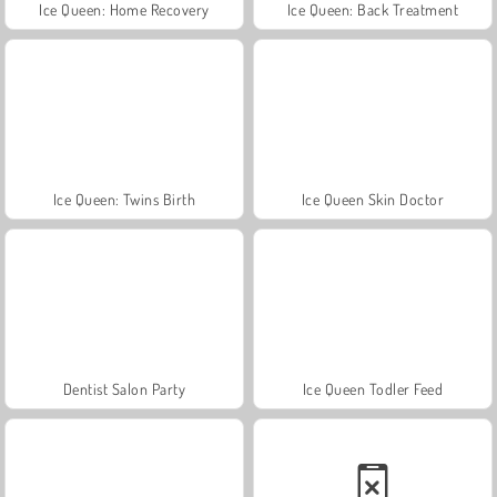
Ice Queen: Home Recovery
Ice Queen: Back Treatment
Ice Queen: Twins Birth
Ice Queen Skin Doctor
Dentist Salon Party
Ice Queen Todler Feed