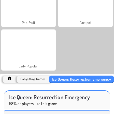
Pop Fruit
Jackpot
Lady Popular
Ice Queen: Resurrection Emergency
Babysitting Games
Ice Queen: Resurrection Emergency
58% of players like this game