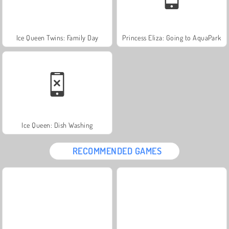
Ice Queen Twins: Family Day
Princess Eliza: Going to AquaPark
Ice Queen: Dish Washing
RECOMMENDED GAMES