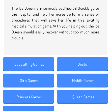
The Ice Queen is in seriously bad health! Quickly go to
the hospital and help her nurse perform a series of
procedures that will save her life in this exciting
medical simulation game. With you helping out, the Ice
Queen should easily recover without too much more
trouble.
Babysitting Games
Doctor
Girls Games
Mobile Games
Princess Games
Queen Games