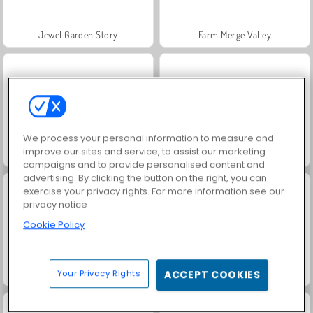
Jewel Garden Story
Farm Merge Valley
We process your personal information to measure and
improve our sites and service, to assist our marketing
Masha and the Bear: Meadows
Royal Story
campaigns and to provide personalised content and
advertising. By clicking the button on the right, you can
exercise your privacy rights. For more information see our
privacy notice
Cookie Policy
Scala 40
Juice Merge
Your Privacy Rights
ACCEPT COOKIES