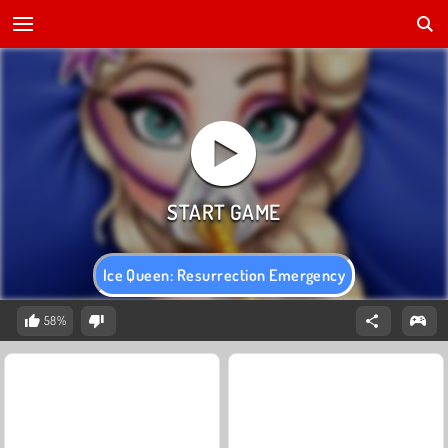
Ice Queen: Resurrection Emergency
58%