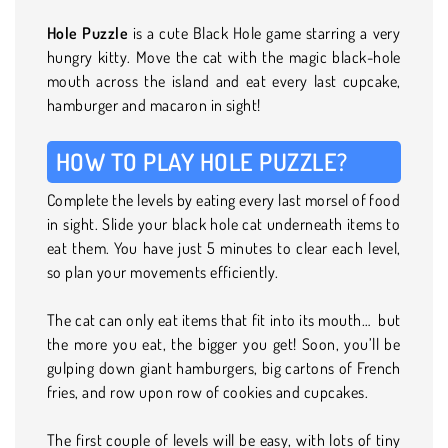
Hole Puzzle
is a cute Black Hole game starring a very
hungry kitty. Move the cat with the magic black-hole
mouth across the island and eat every last cupcake,
hamburger and macaron in sight!
HOW TO PLAY HOLE PUZZLE?
Complete the levels by eating every last morsel of food
in sight. Slide your black hole cat underneath items to
eat them. You have just 5 minutes to clear each level,
so plan your movements efficiently.
The cat can only eat items that fit into its mouth… but
the more you eat, the bigger you get! Soon, you’ll be
gulping down giant hamburgers, big cartons of French
fries, and row upon row of cookies and cupcakes.
The first couple of levels will be easy, with lots of tiny