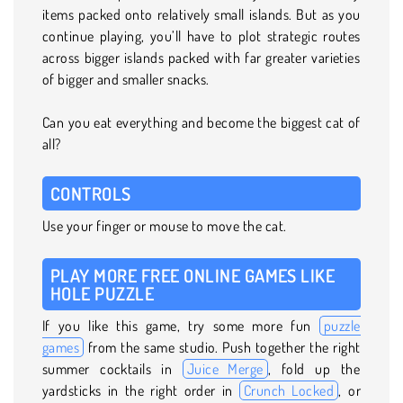
items packed onto relatively small islands. But as you
continue playing, you’ll have to plot strategic routes
across bigger islands packed with far greater varieties
of bigger and smaller snacks.
Can you eat everything and become the biggest cat of
all?
CONTROLS
Use your finger or mouse to move the cat.
PLAY MORE FREE ONLINE GAMES LIKE
HOLE PUZZLE
If you like this game, try some more fun
puzzle
games
from the same studio. Push together the right
summer cocktails in
Juice Merge
, fold up the
yardsticks in the right order in
Crunch Locked
, or