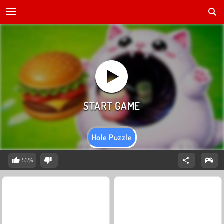
Hole Puzzle
53%