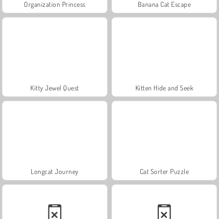
Organization Princess
Banana Cat Escape
Kitty Jewel Quest
Kitten Hide and Seek
Longcat Journey
Cat Sorter Puzzle