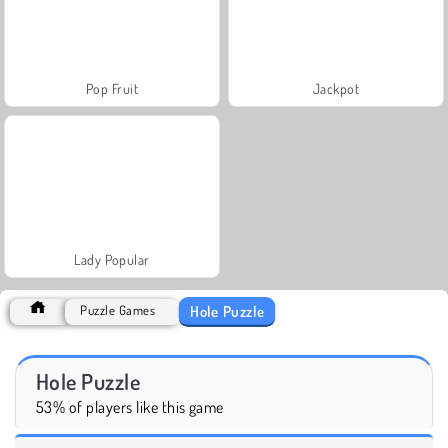
Pop Fruit
Jackpot
Lady Popular
Hole Puzzle
Puzzle Games
Hole Puzzle
53% of players like this game