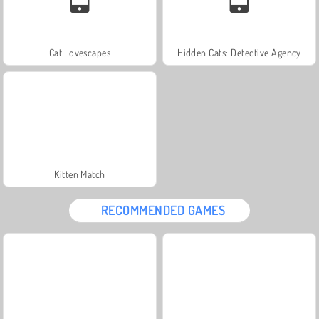
Cat Lovescapes
Hidden Cats: Detective Agency
Kitten Match
RECOMMENDED GAMES