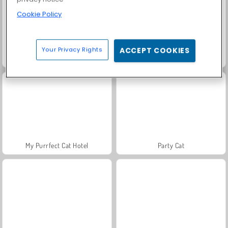
Cookie Policy
Your Privacy Rights
ACCEPT COOKIES
ASMR Pet Treatment
Lovely Cat Pet Life
My Purrfect Cat Hotel
Party Cat