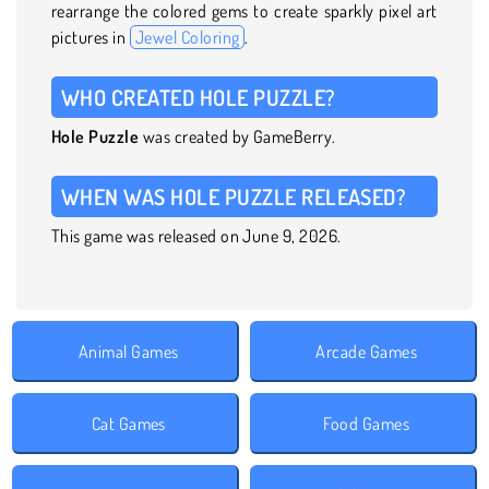
rearrange the colored gems to create sparkly pixel art
pictures in
Jewel Coloring
.
WHO CREATED HOLE PUZZLE?
Hole Puzzle
was created by GameBerry.
WHEN WAS HOLE PUZZLE RELEASED?
This game was released on June 9, 2026.
Animal Games
Arcade Games
Cat Games
Food Games