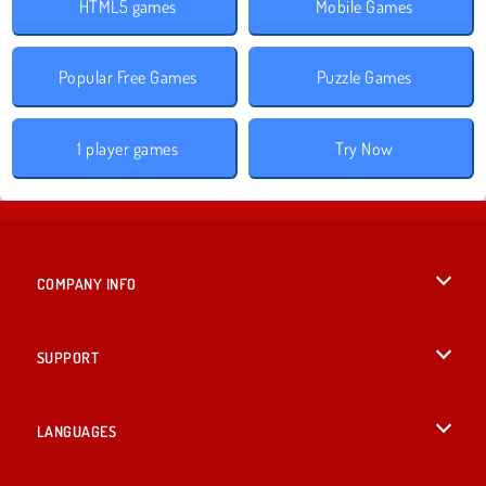
HTML5 games
Mobile Games
Popular Free Games
Puzzle Games
1 player games
Try Now
COMPANY INFO
Terms of Use
SUPPORT
Privacy Policy
Help
LANGUAGES
Cookies