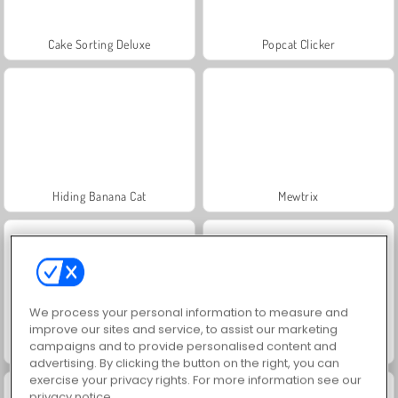
Cake Sorting Deluxe
Popcat Clicker
Hiding Banana Cat
Mewtrix
We process your personal information to measure and
improve our sites and service, to assist our marketing
campaigns and to provide personalised content and
Find Hidden Cats
Spot The Cat
advertising. By clicking the button on the right, you can
exercise your privacy rights. For more information see our
privacy notice