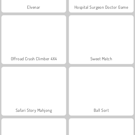
Elvenar
Hospital Surgeon Doctor Game
Offroad Crash Climber 4X4
Sweet Match
Safari Story Mahjong
Ball Sort