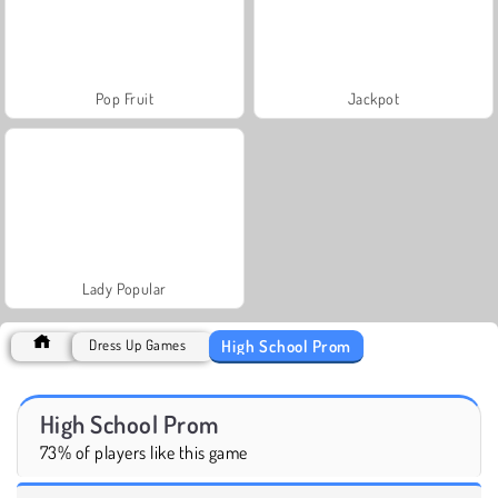
Pop Fruit
Jackpot
Lady Popular
High School Prom
Dress Up Games
High School Prom
73% of players like this game