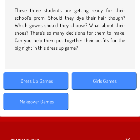
These three students are getting ready for their
school’s prom. Should they dye their hair though?
Which gowns should they choose? What about their
shoes? There’s so many decisions for them to make!
Can you help them put together their outfits for the
big night in this dress up game?
Dress Up Games
Girls Games
Makeover Games