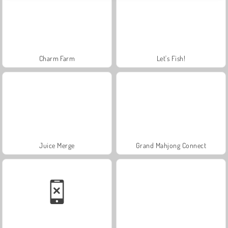
Charm Farm
Let's Fish!
Juice Merge
Grand Mahjong Connect