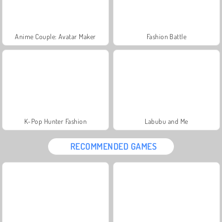
Anime Couple: Avatar Maker
Fashion Battle
K-Pop Hunter Fashion
Labubu and Me
RECOMMENDED GAMES