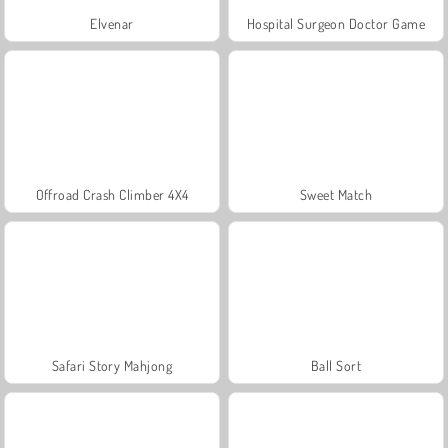
Elvenar
Hospital Surgeon Doctor Game
Offroad Crash Climber 4X4
Sweet Match
Safari Story Mahjong
Ball Sort