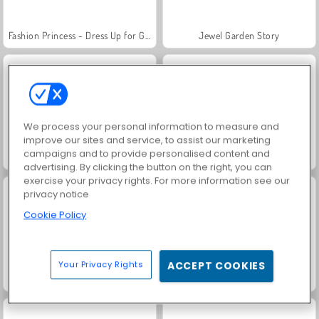
Fashion Princess - Dress Up for Girls
Jewel Garden Story
We process your personal information to measure and
improve our sites and service, to assist our marketing
campaigns and to provide personalised content and
Masha and the Bear: Meadows
Royal Story
advertising. By clicking the button on the right, you can
exercise your privacy rights. For more information see our
privacy notice
Cookie Policy
Your Privacy Rights
ACCEPT COOKIES
Rummy World
Scala 40