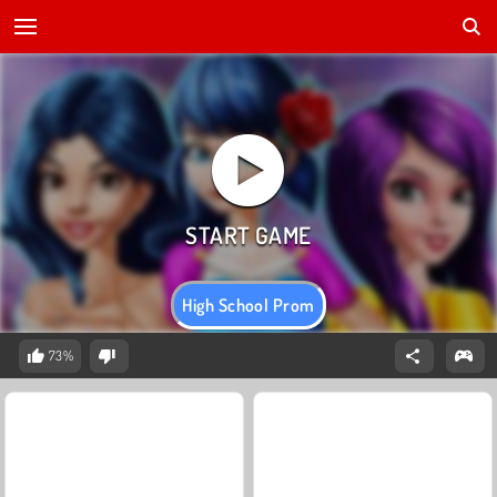
High School Prom
73%