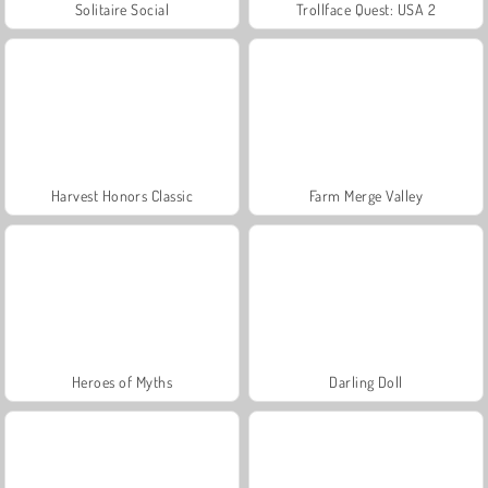
Solitaire Social
Trollface Quest: USA 2
Harvest Honors Classic
Farm Merge Valley
Heroes of Myths
Darling Doll