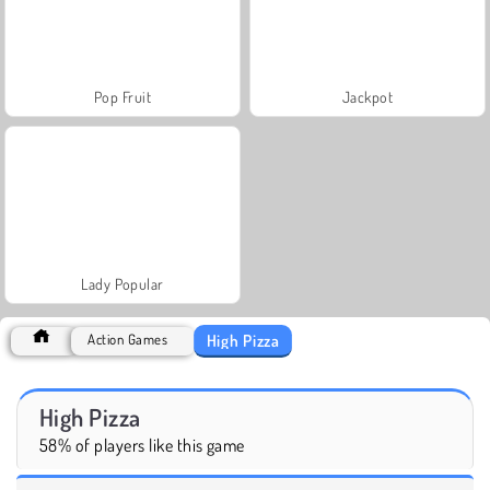
Pop Fruit
Jackpot
Lady Popular
High Pizza
Action Games
High Pizza
58% of players like this game