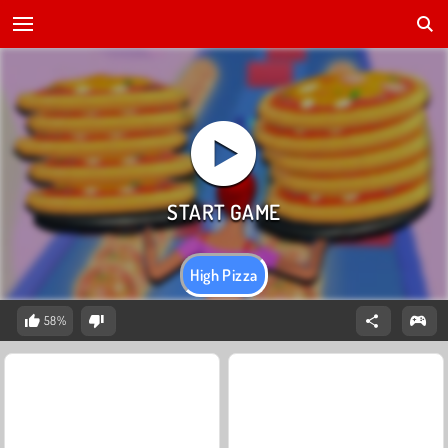
High Pizza
58%