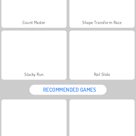
Count Master
Shape Transform Race
Stacky Run
Rail Slide
RECOMMENDED GAMES