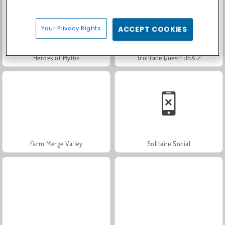
Your Privacy Rights
ACCEPT COOKIES
Heroes of Myths
Trollface Quest: USA 2
Farm Merge Valley
Solitaire Social