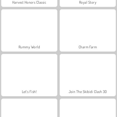
Harvest Honors Classic
Royal Story
Rummy World
Charm Farm
Let's Fish!
Join The Skibidi Clash 3D