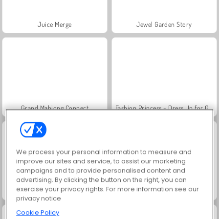
Juice Merge
Jewel Garden Story
Grand Mahjong Connect
Fashion Princess - Dress Up for Girls
We process your personal information to measure and
improve our sites and service, to assist our marketing
campaigns and to provide personalised content and
advertising. By clicking the button on the right, you can
exercise your privacy rights. For more information see our
Masha and the Bear: Meadows
Scala 40
privacy notice
Cookie Policy