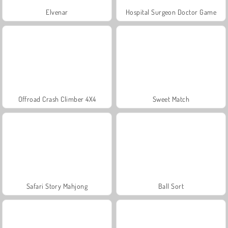
Elvenar
Hospital Surgeon Doctor Game
Offroad Crash Climber 4X4
Sweet Match
Safari Story Mahjong
Ball Sort