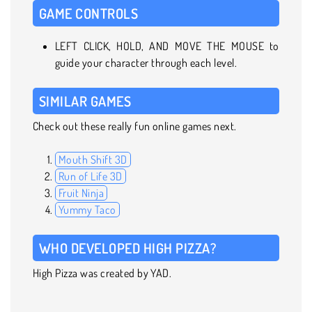
GAME CONTROLS
LEFT CLICK, HOLD, AND MOVE THE MOUSE to
guide your character through each level.
SIMILAR GAMES
Check out these really fun online games next.
Mouth Shift 3D
Run of Life 3D
Fruit Ninja
Yummy Taco
WHO DEVELOPED HIGH PIZZA?
High Pizza was created by YAD.