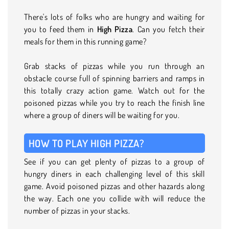
There's lots of folks who are hungry and waiting for
you to feed them in
High Pizza
. Can you fetch their
meals for them in this running game?
Grab stacks of pizzas while you run through an
obstacle course full of spinning barriers and ramps in
this totally crazy action game. Watch out for the
poisoned pizzas while you try to reach the finish line
where a group of diners will be waiting for you.
HOW TO PLAY HIGH PIZZA?
See if you can get plenty of pizzas to a group of
hungry diners in each challenging level of this skill
game. Avoid poisoned pizzas and other hazards along
the way. Each one you collide with will reduce the
number of pizzas in your stacks.