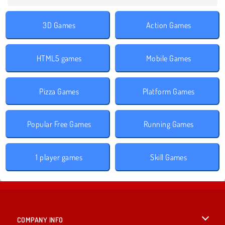
3D Games
Action Games
HTML5 games
Mobile Games
Pizza Games
Platform Games
Popular Free Games
Running Games
1 player games
Skill Games
COMPANY INFO