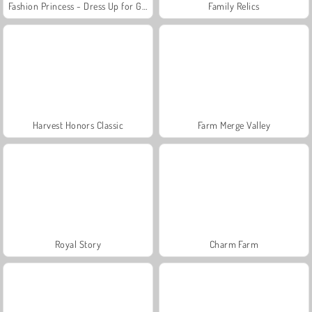
Fashion Princess - Dress Up for Girls
Family Relics
Harvest Honors Classic
Farm Merge Valley
Royal Story
Charm Farm