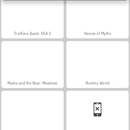
Trollface Quest: USA 2
Heroes of Myths
Masha and the Bear: Meadows
Rummy World