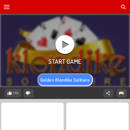
Golden Klondike Solitaire
71%