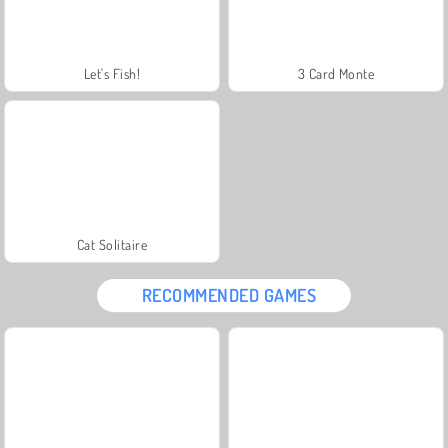
Let's Fish!
3 Card Monte
Cat Solitaire
RECOMMENDED GAMES