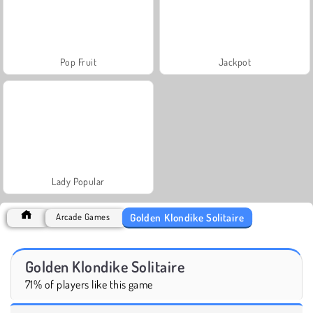
Pop Fruit
Jackpot
Lady Popular
Golden Klondike Solitaire
Arcade Games
Golden Klondike Solitaire
71% of players like this game