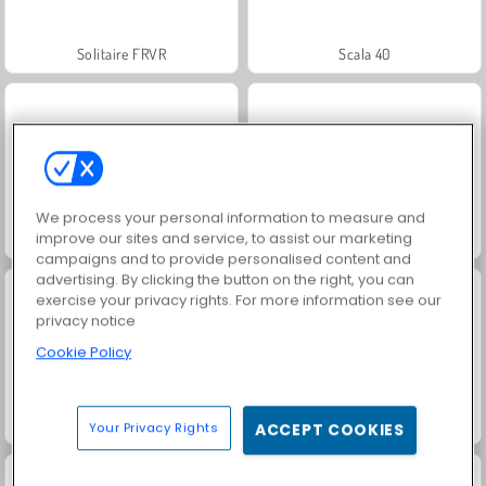
Solitaire FRVR
Scala 40
We process your personal information to measure and
improve our sites and service, to assist our marketing
Jewel Garden Story
Solitaire Social
campaigns and to provide personalised content and
advertising. By clicking the button on the right, you can
exercise your privacy rights. For more information see our
privacy notice
Cookie Policy
Juice Merge
Grand Mahjong Connect
Your Privacy Rights
ACCEPT COOKIES