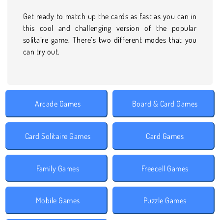
Get ready to match up the cards as fast as you can in
this cool and challenging version of the popular
solitaire game. There’s two different modes that you
can try out.
Arcade Games
Board & Card Games
Card Solitaire Games
Card Games
Family Games
Freecell Games
Mobile Games
Puzzle Games