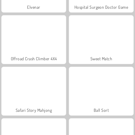
Elvenar
Hospital Surgeon Doctor Game
Offroad Crash Climber 4X4
Sweet Match
Safari Story Mahjong
Ball Sort