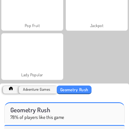
Pop Fruit
Jackpot
Lady Popular
Geometry Rush
Adventure Games
Geometry Rush
78% of players like this game