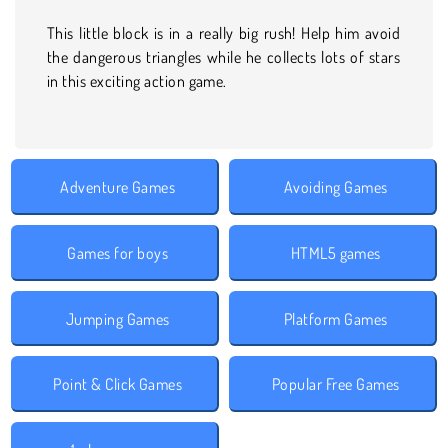
This little block is in a really big rush! Help him avoid
the dangerous triangles while he collects lots of stars
in this exciting action game.
Adventure Games
Avoiding Games
Games for boys
HTML5 games
Jumping Games
Platform Games
Point & Click Games
Popular Free Games