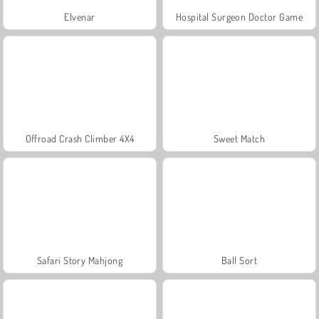
Elvenar
Hospital Surgeon Doctor Game
Offroad Crash Climber 4X4
Sweet Match
Safari Story Mahjong
Ball Sort