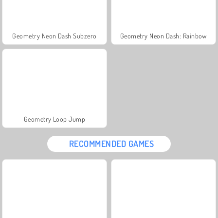
Geometry Neon Dash Subzero
Geometry Neon Dash: Rainbow
Geometry Loop Jump
RECOMMENDED GAMES