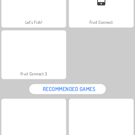
Let's Fish!
Fruit Connect
Fruit Connect 3
RECOMMENDED GAMES