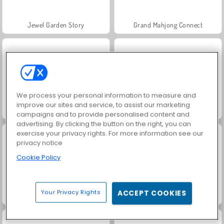
Jewel Garden Story
Grand Mahjong Connect
We process your personal information to measure and
improve our sites and service, to assist our marketing
Solitaire FRVR
Juice Merge
campaigns and to provide personalised content and
advertising. By clicking the button on the right, you can
exercise your privacy rights. For more information see our
privacy notice
Cookie Policy
Your Privacy Rights
ACCEPT COOKIES
Trollface Quest: USA 2
Harvest Honors Classic