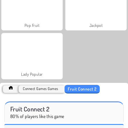
Pop Fruit
Jackpot
Lady Popular
Fruit Connect 2
Connect Games Games
Fruit Connect 2
80% of players like this game