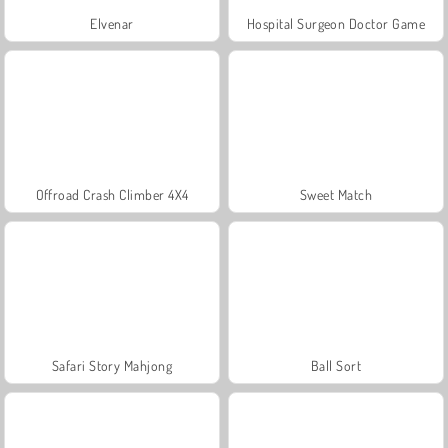
Elvenar
Hospital Surgeon Doctor Game
Offroad Crash Climber 4X4
Sweet Match
Safari Story Mahjong
Ball Sort