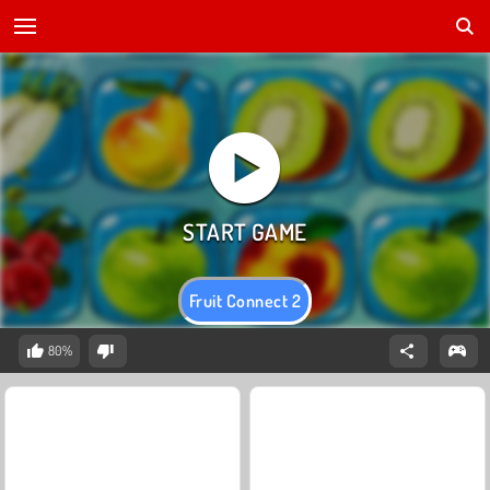
Fruit Connect 2
80%