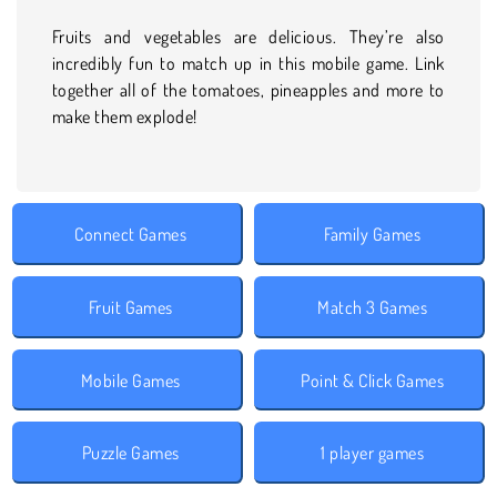
Fruits and vegetables are delicious. They’re also
incredibly fun to match up in this mobile game. Link
together all of the tomatoes, pineapples and more to
make them explode!
Connect Games
Family Games
Fruit Games
Match 3 Games
Mobile Games
Point & Click Games
Puzzle Games
1 player games