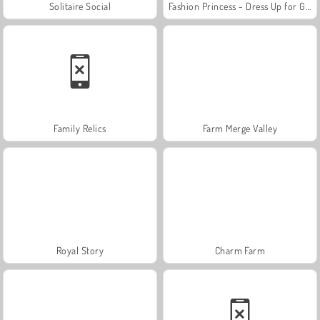
Solitaire Social
Fashion Princess - Dress Up for Girls
Family Relics
Farm Merge Valley
Royal Story
Charm Farm