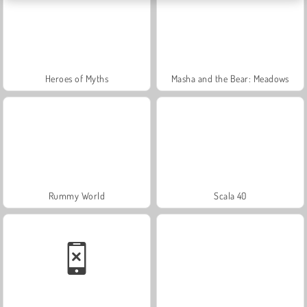
Heroes of Myths
Masha and the Bear: Meadows
Rummy World
Scala 40