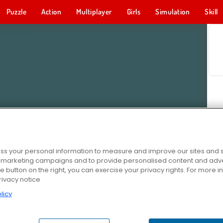
Puzzle
Action
Multiplayer
Girls
Simulation
Skill
s your personal information to measure and improve our sites and s
r marketing campaigns and to provide personalised content and adver
he button on the right, you can exercise your privacy rights. For more 
rivacy notice
licy