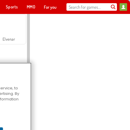
Sports
MMO
For you
Elvenar
ervice, to
tising. By
Hospital Surgeon Doctor Game
information