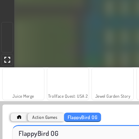
Juice Merge
Trollface Quest: USA 2
Jewel Garden Story
FlappyBird OG
Action Games
Masha and the Bear: Meadows
Scala 40
FlappyBird OG