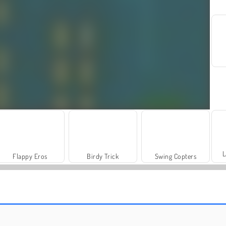
L
Flappy Eros
Birdy Trick
Swing Copters
Grand Mahjong Connect
Fashion Princess - Dress Up for Girls