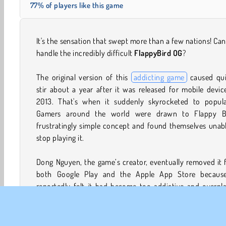
77% of players like this game
It's the sensation that swept more than a few nations! Ca
handle the incredibly difficult
FlappyBird OG
?
The original version of this
addicting game
caused qui
stir about a year after it was released for mobile devic
2013. That's when it suddenly skyrocketed to popular
Gamers around the world were drawn to Flappy Bi
frustratingly simple concept and found themselves unab
stop playing it.
Dong Nguyen, the game’s creator, eventually removed it
both Google Play and the Apple App Store becaus
reportedly felt it had become too addictive and overpl
Critics also pointed out that its graphics were very simil
those featured in Nintendo’s famous Super Mario series,
going so far as to call them a complete ripoff. Since the g