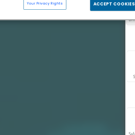
Your Privacy Rights
ACCEPT COOKIES