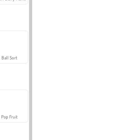
Ball Sort
Pop Fruit