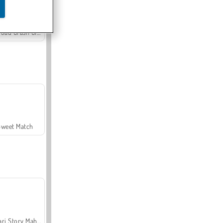
Offroad Crash Climber 4X4
Sweet Match
Safari Story Mahjong