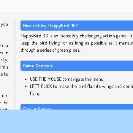
n you
How to Play FlappyBird OG?
FlappyBird OG is an incredibly challenging action game. Tr
keep the bird flying for as long as possible as it maneu
te a
through a series of green pipes.
es in
ity.
Game Controls
rd‘s
le to
USE THE MOUSE to navigate the menu.
LEFT CLICK to make the bird flap its wings and cont
flying.
 from
e he
Similar Games
ayed.
ar to
Here are five more exciting online games for you to try nex
 even
ame's