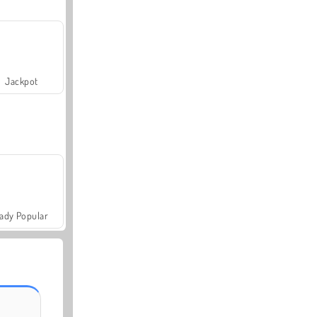
Jackpot
ady Popular