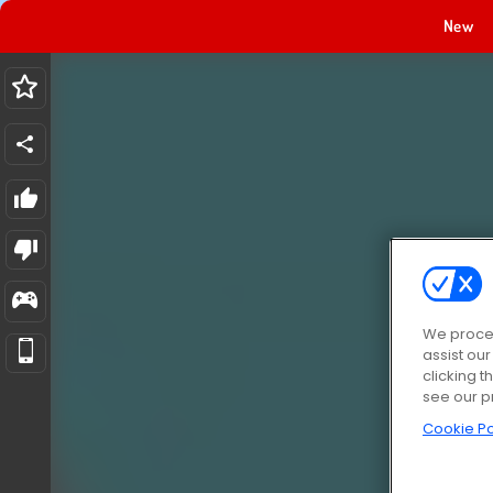
New
We proces
assist ou
clicking t
see our p
Cookie Po