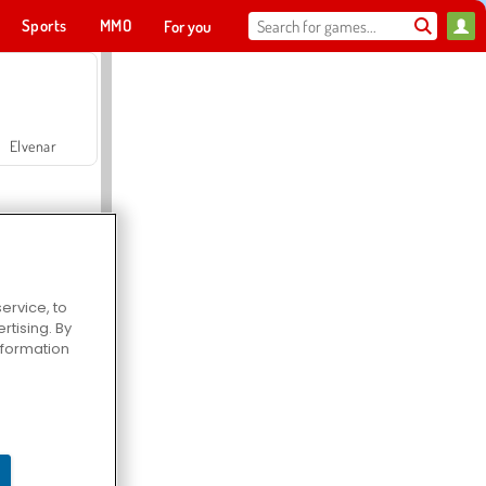
Sports
MMO
For you
Elvenar
ervice, to
tising. By
Hospital Surgeon Doctor Game
information