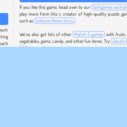
If you like this game, head over to our
Softgames sectio
play more from this c creator of high-quality puzzle ga
such as
Solitaire Home Story
.
 each
We’ve also got lots of other
Match-3 games
with fruits
cting
vegetables, gems, candy, and other fun items. Try
Jewels B
 each
5
, for example.
Who created Farm Match Seasons 3?
bombs
even
Farm Match Seasons 3
was created by Softgames.
 game
ning
When was Farm Match Seasons 3 first released?
This game was first released on July 21, 2025.
ep an
 the