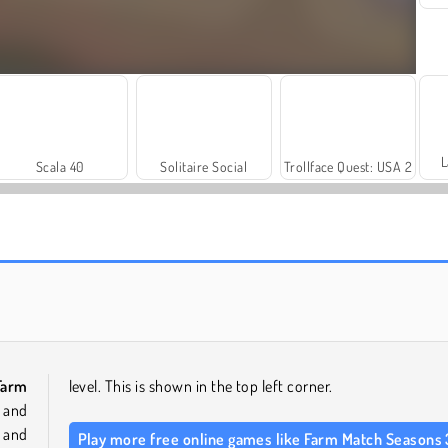
L
Scala 40
Solitaire Social
Trollface Quest: USA 2
Rummy World
Farm Merge Valley
Farm
level. This is shown in the top left corner.
s and
 and
Play more free online games like Farm Match Seasons 