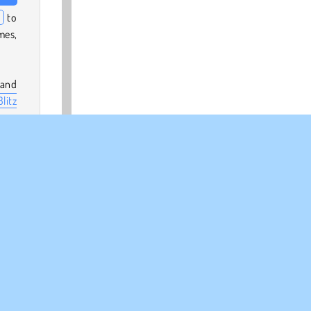
n
to
mes,
 and
litz