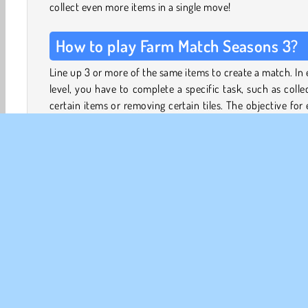
collect even more items in a single move!
How to play Farm Match Seasons 3?
Line up 3 or more of the same items to create a match. In
level, you have to complete a specific task, such as colle
certain items or removing certain tiles. The objective for
level is shown on the wooden sign above the board.
Match 4 or 5 icons to create special bombs. Use these 
to make a match, or merge two bombs to create an 
bigger explosion. The tutorial levels at the start of the
will teach you everything you need to know about combi
bombs to get the most out of them.
Unlock up to four boosters to help you out in a pinch. Ke
eye on the number of moves you have left to complete