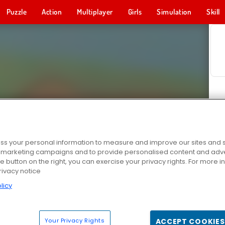
Puzzle
Action
Multiplayer
Girls
Simulation
Skill
s your personal information to measure and improve our sites and s
r marketing campaigns and to provide personalised content and adver
he button on the right, you can exercise your privacy rights. For more 
rivacy notice
licy
Your Privacy Rights
ACCEPT COOKIES