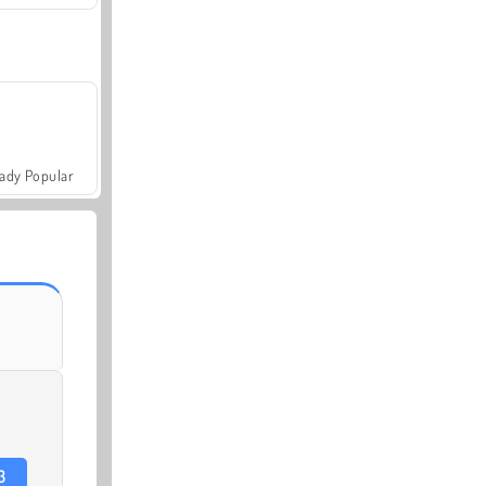
ady Popular
3