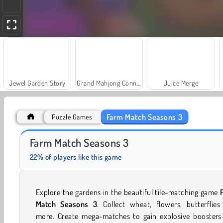
Jewel Garden Story
Grand Mahjong Connect
Juice Merge
Farm Match Seasons 3
Puzzle Games
Fashion Princess - Dress Up for Girls
Masha and the Bear: Meadows
Farm Match Seasons 3
22% of players like this game
Explore the gardens in the beautiful tile-matching game
Match Seasons 3
.
Collect wheat, flowers, butterflie
more. Create mega-matches to gain explosive boosters