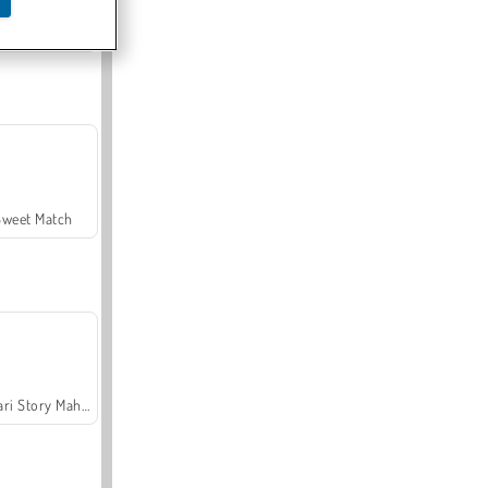
Offroad Crash Climber 4X4
Sweet Match
Safari Story Mahjong