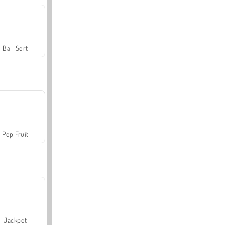
Ball Sort
Pop Fruit
Jackpot