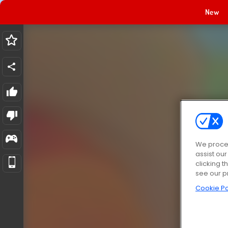
New
We proces
assist ou
clicking t
see our p
Cookie Po