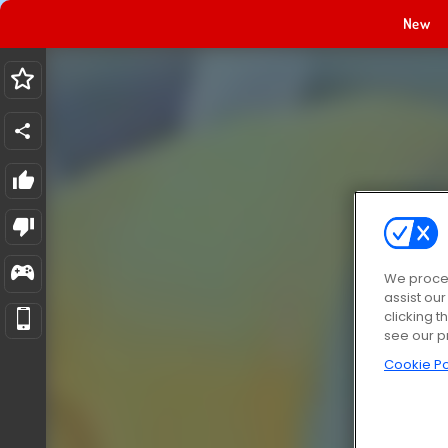
New
We proces
assist ou
clicking t
see our p
Cookie Po