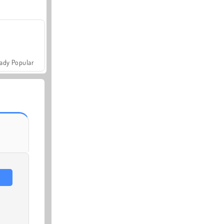
ady Popular