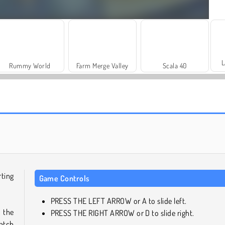
L
Rummy World
Farm Merge Valley
Scala 40
Juice Merge
Solitaire Social
rting
Game Controls
PRESS THE LEFT ARROW or A to slide left.
s the
PRESS THE RIGHT ARROW or D to slide right.
atch