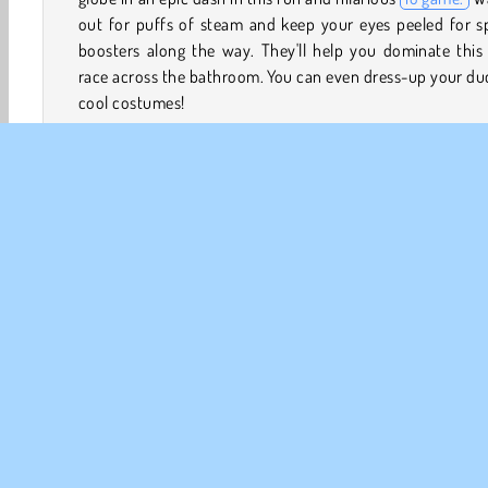
out for puffs of steam and keep your eyes peeled for s
boosters along the way. They'll help you dominate this
race across the bathroom. You can even dress-up your du
cool costumes!
If you really like
racing games
, you should also try out
U
Rush: Slide Jump
and
Slippery Water Slides: Aquapark.io
How to Play Duckpark.io
Duckpark.io puts you in control of a rubber duck in a 
down a water slide toward a bathtub full of warm water.
your duck be the first one to cross the finish line, land i
tub, and earn tons of coins?
Animal Games
Boy games
Multiplayer
PLAY GAM