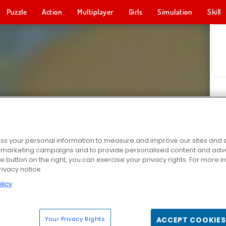
Puzzle
Action
Multiplayer
Girls
Simulation
Skill
s your personal information to measure and improve our sites and s
r marketing campaigns and to provide personalised content and adver
he button on the right, you can exercise your privacy rights. For more 
rivacy notice
licy
Your Privacy Rights
ACCEPT COOKIES