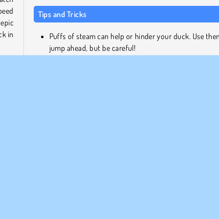
peed
Tips and Tricks
 epic
ck in
Puffs of steam can help or hinder your duck. Use the
jump ahead, but be careful!
Don't be afraid to hit the other ducks. That could 
phill
them flying off the slide!
.
Speed boosters will help your duck pick up the pace,
it will also make it tougher to control.
About the Game Developer
race
 Will
Duckpark.io was developed by DRA.
n the
ES, STAY SAFE!
Popular
Racing
Skill