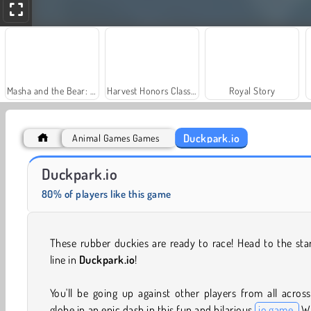
Masha and the Bear: Meadows
Harvest Honors Classic
Royal Story
Duckpark.io
Animal Games Games
Charm Farm
Let's Fish!
Duckpark.io
80% of players like this game
These rubber duckies are ready to race! Head to the sta
line in
Duckpark.io
!
You'll be going up against other players from all acros
globe in an epic dash in this fun and hilarious
io game.
W