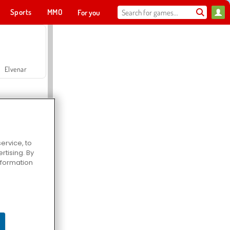
Sports
MMO
For you
Elvenar
ervice, to
tising. By
Hospital Surgeon Doctor Game
information