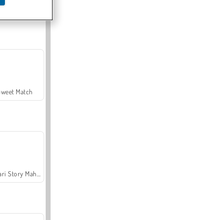
Offroad Crash Climber 4X4
Sweet Match
Safari Story Mahjong