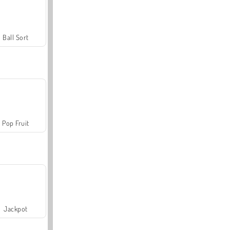
Ball Sort
Pop Fruit
Jackpot