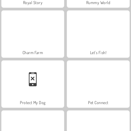
Royal Story
Rummy World
Charm Farm
Let's Fish!
Protect My Dog
Pet Connect