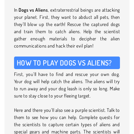
In
Dogs vs Aliens
, extraterrestrial beings are attacking
your planet. First, they want to abduct all pets, then
they’ll blow up the earth! Rescue the captured dogs
and train them to catch aliens. Help the scientist
gather enough materials to decipher the alien
communications and hack their evil plan!
HOW TO PLAY DOGS VS ALIENS?
First, you’ll have to find and rescue your own dog.
Your dog will help catch the aliens. The aliens will try
to run away and your dog leash is only so long. Make
sure to stay close to your fleeing target.
Here and there you’ll also see a purple scientist. Talk to
them to see how you can help. Complete quests for
the scientists to capture certain types of aliens and
special gears and machine parts. The scientists will