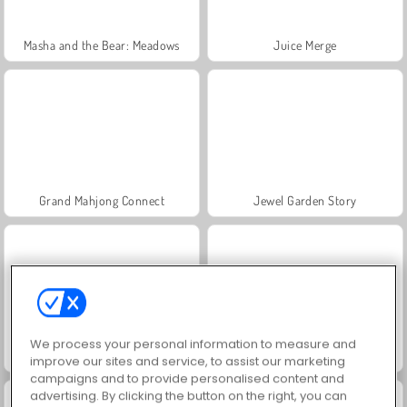
Masha and the Bear: Meadows
Juice Merge
Grand Mahjong Connect
Jewel Garden Story
We process your personal information to measure and
Heroes of Myths
Fashion Princess - Dress Up for Girls
improve our sites and service, to assist our marketing
campaigns and to provide personalised content and
advertising. By clicking the button on the right, you can