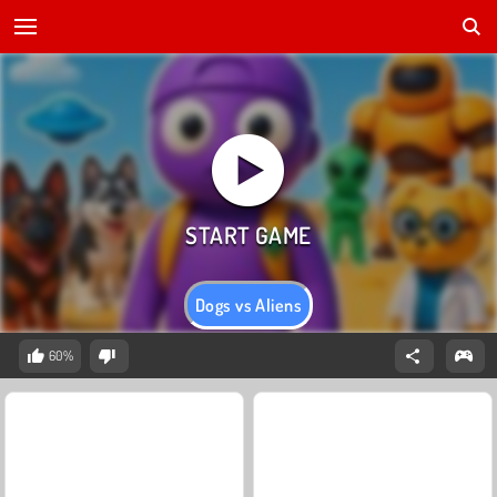
Dogs vs Aliens
60%