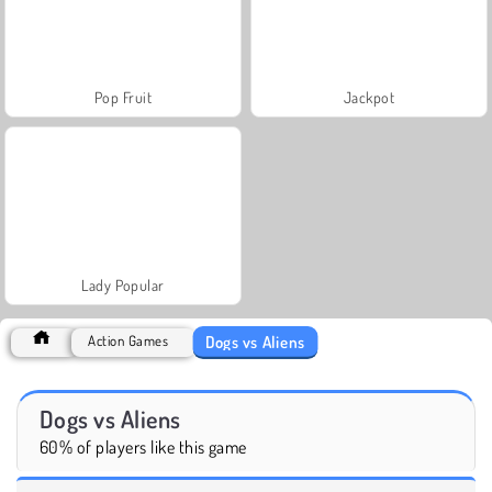
Pop Fruit
Jackpot
Lady Popular
Dogs vs Aliens
Action Games
Dogs vs Aliens
60% of players like this game