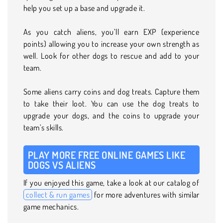
help you set up a base and upgrade it.
As you catch aliens, you’ll earn EXP (experience
points) allowing you to increase your own strength as
well. Look for other dogs to rescue and add to your
team.
Some aliens carry coins and dog treats. Capture them
to take their loot. You can use the dog treats to
upgrade your dogs, and the coins to upgrade your
team’s skills.
PLAY MORE FREE ONLINE GAMES LIKE
DOGS VS ALIENS
If you enjoyed this game, take a look at our catalog of
collect & run games
for more adventures with similar
game mechanics.