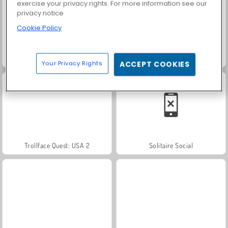
exercise your privacy rights. For more information see our
privacy notice
Cookie Policy
Scala 40
Farm Merge Valley
Your Privacy Rights
ACCEPT COOKIES
Trollface Quest: USA 2
Solitaire Social