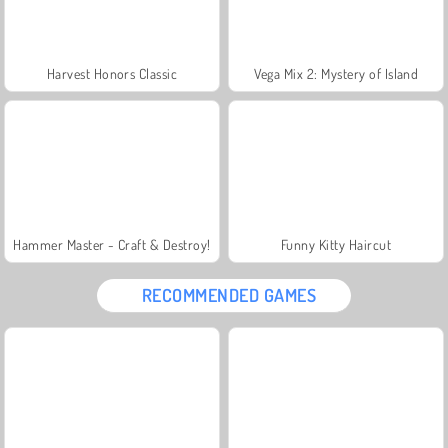
Harvest Honors Classic
Vega Mix 2: Mystery of Island
Hammer Master - Craft & Destroy!
Funny Kitty Haircut
RECOMMENDED GAMES