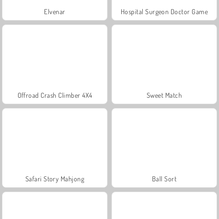
Elvenar
Hospital Surgeon Doctor Game
Offroad Crash Climber 4X4
Sweet Match
Safari Story Mahjong
Ball Sort