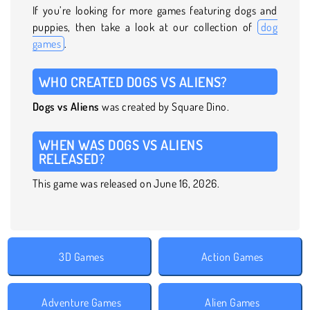
If you’re looking for more games featuring dogs and
puppies, then take a look at our collection of
dog
games
.
WHO CREATED DOGS VS ALIENS?
Dogs vs Aliens
was created by Square Dino.
WHEN WAS DOGS VS ALIENS
RELEASED?
This game was released on June 16, 2026.
3D Games
Action Games
Adventure Games
Alien Games