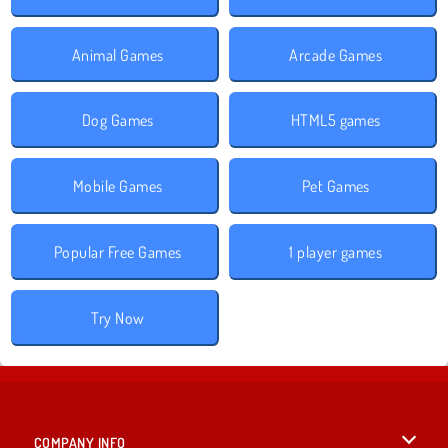
Animal Games
Arcade Games
Dog Games
HTML5 games
Mobile Games
Pet Games
Popular Free Games
1 player games
Try Now
COMPANY INFO