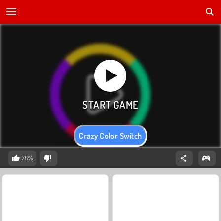
Crazy Color Switch
78%