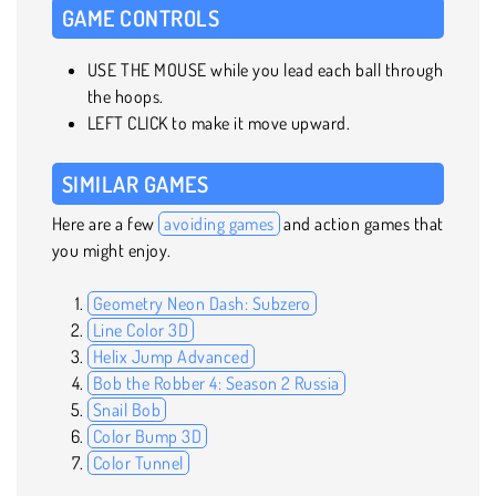
GAME CONTROLS
USE THE MOUSE while you lead each ball through
the hoops.
LEFT CLICK to make it move upward.
SIMILAR GAMES
Here are a few
avoiding games
and action games that
you might enjoy.
Geometry Neon Dash: Subzero
Line Color 3D
Helix Jump Advanced
Bob the Robber 4: Season 2 Russia
Snail Bob
Color Bump 3D
Color Tunnel