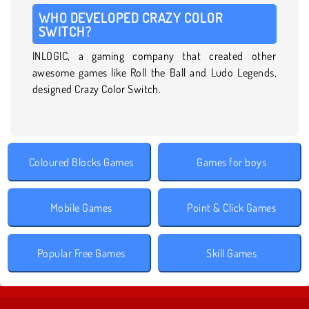
WHO DEVELOPED CRAZY COLOR
SWITCH?
INLOGIC, a gaming company that created other
awesome games like Roll the Ball and Ludo Legends,
designed Crazy Color Switch.
Coloured Blocks Games
Games for boys
Mobile Games
Point & Click Games
Popular Free Games
Skill Games