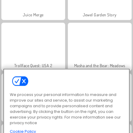
Juice Merge
Jewel Garden Story
Trollface Quest: USA 2
Masha and the Bear: Meadows
We process your personal information to measure and
improve our sites and service, to assist our marketing
campaigns and to provide personalised content and
advertising. By clicking the button on the right, you can
Scala 40
Heroes of Myths
exercise your privacy rights. For more information see our
privacy notice
Cookie Policy