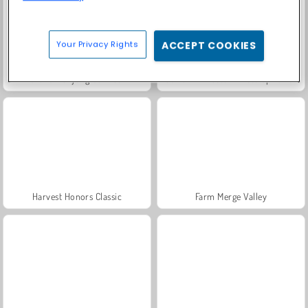
Your Privacy Rights
ACCEPT COOKIES
Grand Mahjong Connect
Fashion Princess - Dress Up for Girls
Harvest Honors Classic
Farm Merge Valley