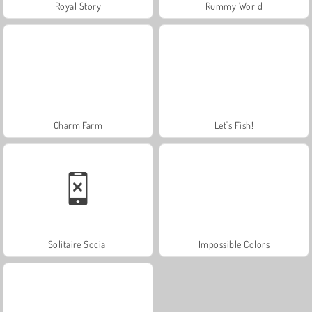
Royal Story
Rummy World
Charm Farm
Let's Fish!
Solitaire Social
Impossible Colors