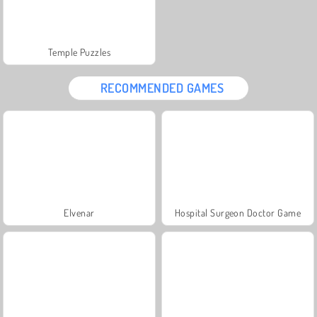
Temple Puzzles
RECOMMENDED GAMES
Elvenar
Hospital Surgeon Doctor Game