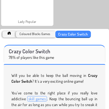
Lady Popular
Crazy Color Switch
Coloured Blocks Games
Crazy Color Switch
78% of players like this game
Will you be able to keep the ball moving in
Crazy
Color Switch
? It’s a very exciting online game!
You’ve come to the right place if you really love
addictive
skill games
. Keep the bouncing ball up in
the air for as long as you can while you try to sneak it