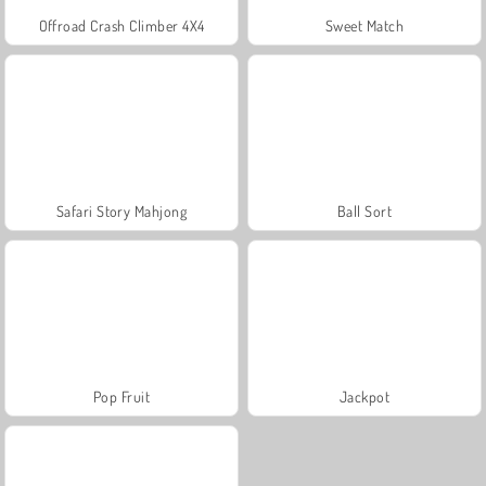
Offroad Crash Climber 4X4
Sweet Match
Safari Story Mahjong
Ball Sort
Pop Fruit
Jackpot