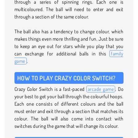
through a series of spinning rings. Each one is
multicoloured. The ball will need to enter and exit
through a section of the same colour.
The ball also has a tendency to change colour, which
makes things even more thrilling and fun. Just be sure
to keep an eye out for stars while you play that you
can exchange for additional balls in this
family
game
.
HOW TO PLAY CRAZY COLOR SWITCH?
Crazy Color Switch is a fast-paced
arcade game
. Do
your best to get your ball through the colourful hoops.
Each one consists of different colours and the ball
must enter and exit through a section that matches its
colour. The ball will also come into contact with
switches during the game that will change its colour.