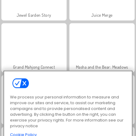
Jewel Garden Story
Juice Merge
Grand Mahjong Connect
Masha and the Bear: Meadows
We process your personal information to measure and
improve our sites and service, to assist our marketing
campaigns and to provide personalised content and
advertising. By clicking the button on the right, you can
Scala 40
Heroes of Myths
exercise your privacy rights. For more information see our
privacy notice
Cookie Policy