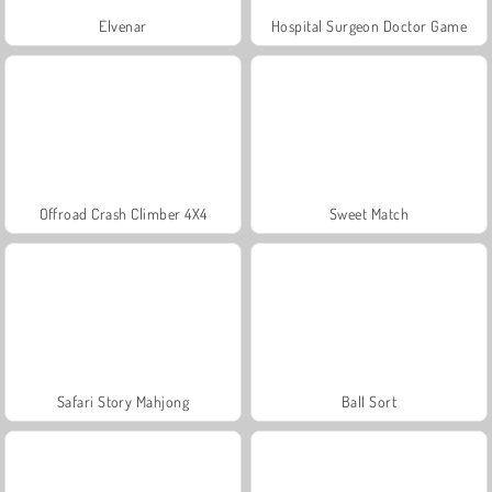
Elvenar
Hospital Surgeon Doctor Game
Offroad Crash Climber 4X4
Sweet Match
Safari Story Mahjong
Ball Sort