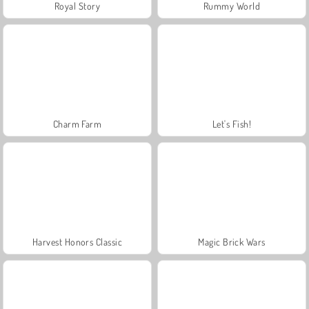
Royal Story
Rummy World
Charm Farm
Let's Fish!
Harvest Honors Classic
Magic Brick Wars