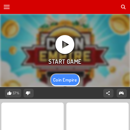
Coin Empire
57%