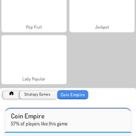
Pop Fruit
Jackpot
Lady Popular
Coin Empire
Strategy Games
Coin Empire
57% of players like this game