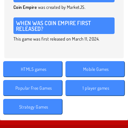
Coin Empire
was created by MarketJS.
WHEN WAS COIN EMPIRE FIRST
RELEASED?
This game was first released on March 11, 2024.
HTML5 games
Mobile Games
Popular Free Games
1 player games
Strategy Games