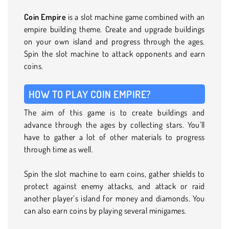
Coin Empire
is a slot machine game combined with an
empire building theme. Create and upgrade buildings
on your own island and progress through the ages.
Spin the slot machine to attack opponents and earn
coins.
HOW TO PLAY COIN EMPIRE?
The aim of this game is to create buildings and
advance through the ages by collecting stars. You’ll
have to gather a lot of other materials to progress
through time as well.
Spin the slot machine to earn coins, gather shields to
protect against enemy attacks, and attack or raid
another player’s island for money and diamonds. You
can also earn coins by playing several minigames.