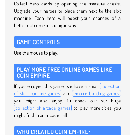
Collect hero cards by opening the treasure chests.
Upgrade your heroes to place them next to the slot
machine. Each hero will boost your chances of a
better outcome in a unique way.
GAME CONTROLS
Use the mouse to play.
PLAY MORE FREE ONLINE GAMES LIKE
COIN EMPIRE
If you enjoyed this game, we have a small
collection
of slot machine games
and
empire-building games
you might also enjoy. Or check out our huge
collection of arcade games
to play more titles you
might find in an arcade hall.
WHO CREATED COIN EMPIRE?