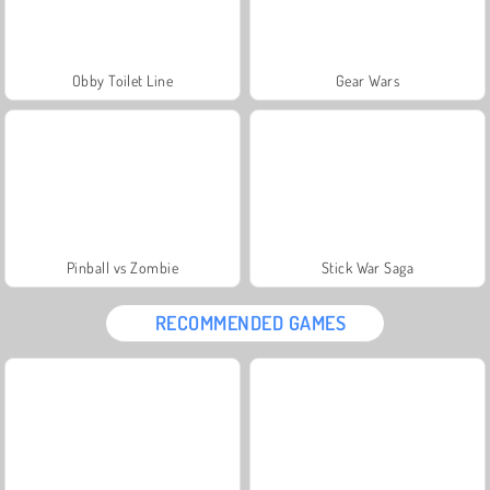
Obby Toilet Line
Gear Wars
Pinball vs Zombie
Stick War Saga
RECOMMENDED GAMES