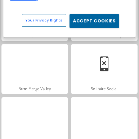
Your Privacy Rights
ACCEPT COOKIES
Trollface Quest: USA 2
Fashion Princess - Dress Up for Girls
Farm Merge Valley
Solitaire Social