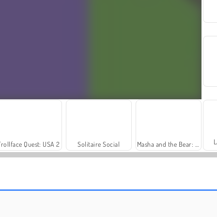
L
Trollface Quest: USA 2
Solitaire Social
Masha and the Bear: Meadows
Harvest Honors Classic
Farm Merge Valley