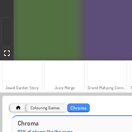
Jewel Garden Story
Juice Merge
Grand Mahjong Connect
Chroma
Colouring Games
Scala 40
Fashion Princess - Dress Up for Girls
Chroma
63% of players like this game