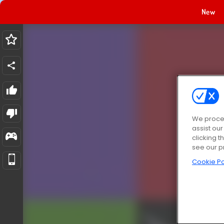
New
We proces
assist ou
clicking t
see our p
Cookie Po