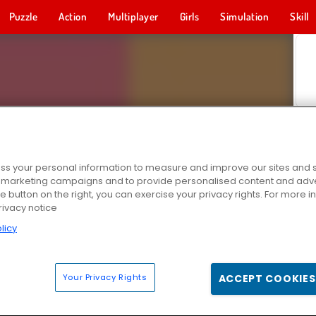
Puzzle
Action
Multiplayer
Girls
Simulation
Skill
s your personal information to measure and improve our sites and s
r marketing campaigns and to provide personalised content and adver
he button on the right, you can exercise your privacy rights. For more 
rivacy notice
licy
Your Privacy Rights
ACCEPT COOKIES