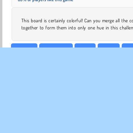
This board is certainly colorful! Can you merge all the c
together to form them into only one hue in this challe
Colouring
Family Games
HTML5
Physics
Pop
CO
Te
Pr