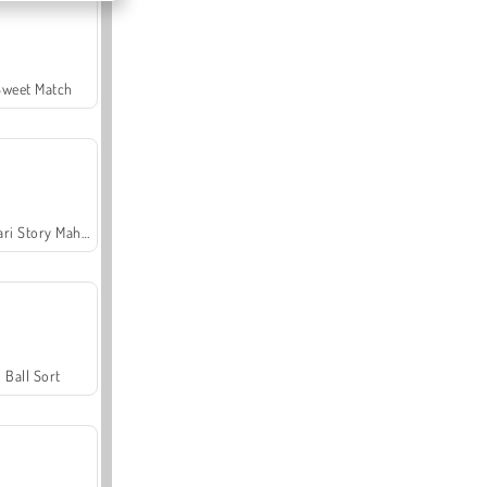
Sweet Match
Safari Story Mahjong
Ball Sort