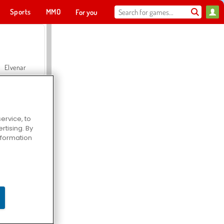
Sports
MMO
For you
Elvenar
ervice, to
tising. By
Hospital Surgeon Doctor Game
information
Offroad Crash Climber 4X4