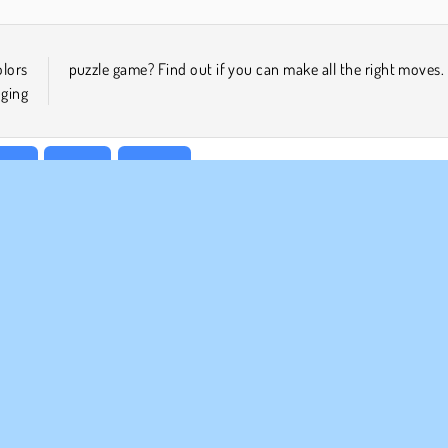
olors
puzzle game? Find out if you can make all the right moves.
nging
ular
Puzzle
1 player
MPANY INFO
SUPPORT
rms of Use
Cookies
Help
ivacy Policy
Cookie Consent