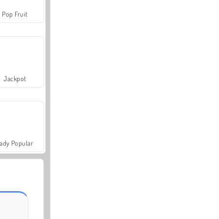
Pop Fruit
Jackpot
ady Popular