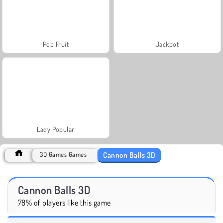
Pop Fruit
Jackpot
Lady Popular
Cannon Balls 3D
3D Games Games
Cannon Balls 3D
78% of players like this game