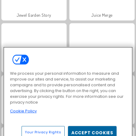
Jewel Garden Story
Juice Merge
Grand Mahjong Connect
Fashion Princess - Dress Up for Girls
We process your personal information to measure and
improve our sites and service, to assist our marketing
campaigns and to provide personalised content and
advertising. By clicking the button on the right, you can
exercise your privacy rights. For more information see our
privacy notice
Cookie Policy
Masha and the Bear: Meadows
Scala 40
Your Privacy Rights
ACCEPT COOKIES