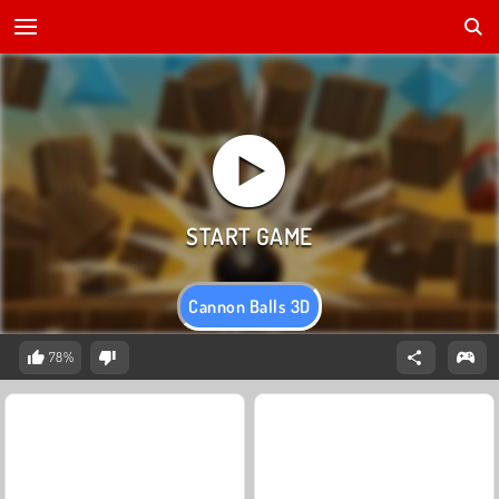
Cannon Balls 3D
78%