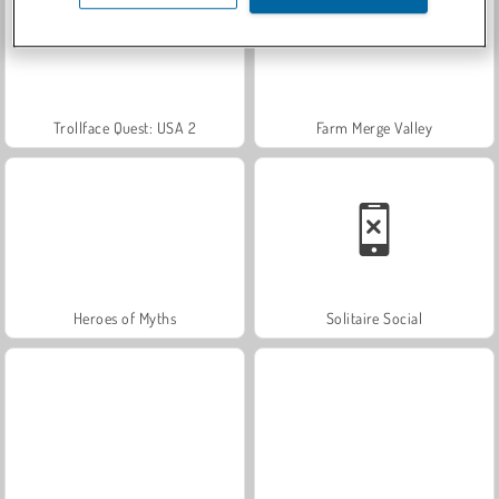
Trollface Quest: USA 2
Farm Merge Valley
Heroes of Myths
Solitaire Social