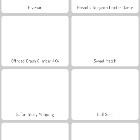
Elvenar
Hospital Surgeon Doctor Game
Offroad Crash Climber 4X4
Sweet Match
Safari Story Mahjong
Ball Sort