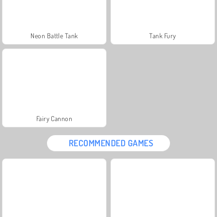
Neon Battle Tank
Tank Fury
Fairy Cannon
RECOMMENDED GAMES