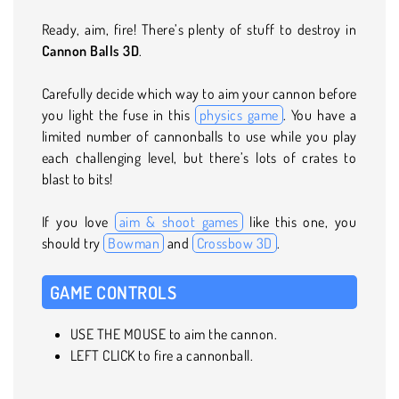
Ready, aim, fire! There’s plenty of stuff to destroy in
Cannon Balls 3D
.
Carefully decide which way to aim your cannon before
you light the fuse in this
physics game
. You have a
limited number of cannonballs to use while you play
each challenging level, but there’s lots of crates to
blast to bits!
If you love
aim & shoot games
like this one, you
should try
Bowman
and
Crossbow 3D
.
GAME CONTROLS
USE THE MOUSE to aim the cannon.
LEFT CLICK to fire a cannonball.