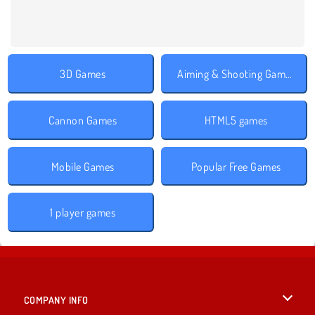
3D Games
Aiming & Shooting Games
Cannon Games
HTML5 games
Mobile Games
Popular Free Games
1 player games
COMPANY INFO