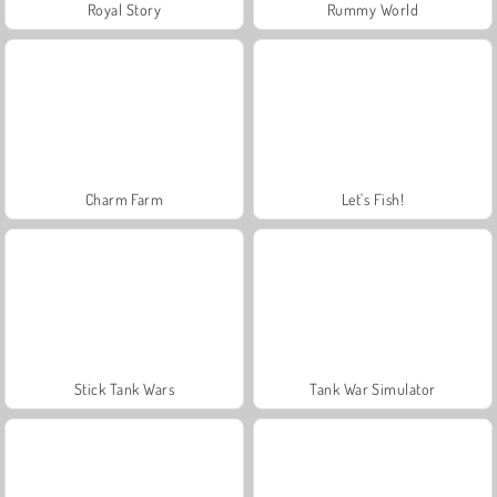
Royal Story
Rummy World
Charm Farm
Let's Fish!
Stick Tank Wars
Tank War Simulator