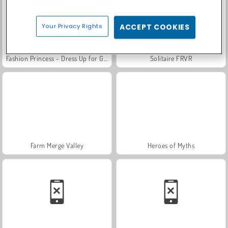
Your Privacy Rights
ACCEPT COOKIES
Fashion Princess - Dress Up for Girls
Solitaire FRVR
Farm Merge Valley
Heroes of Myths