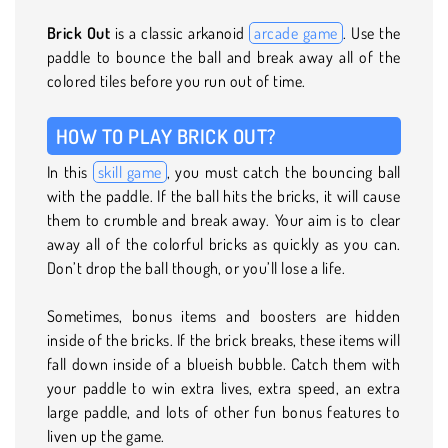
Brick Out
is a classic arkanoid
arcade game
. Use the
paddle to bounce the ball and break away all of the
colored tiles before you run out of time.
HOW TO PLAY BRICK OUT?
In this
skill game
, you must catch the bouncing ball
with the paddle. If the ball hits the bricks, it will cause
them to crumble and break away. Your aim is to clear
away all of the colorful bricks as quickly as you can.
Don’t drop the ball though, or you’ll lose a life.
Sometimes, bonus items and boosters are hidden
inside of the bricks. If the brick breaks, these items will
fall down inside of a blueish bubble. Catch them with
your paddle to win extra lives, extra speed, an extra
large paddle, and lots of other fun bonus features to
liven up the game.