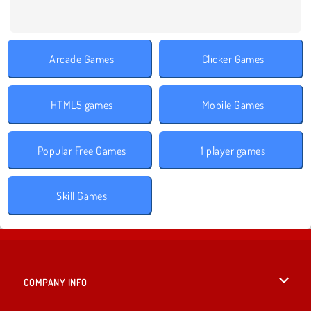
Arcade Games
Clicker Games
HTML5 games
Mobile Games
Popular Free Games
1 player games
Skill Games
COMPANY INFO