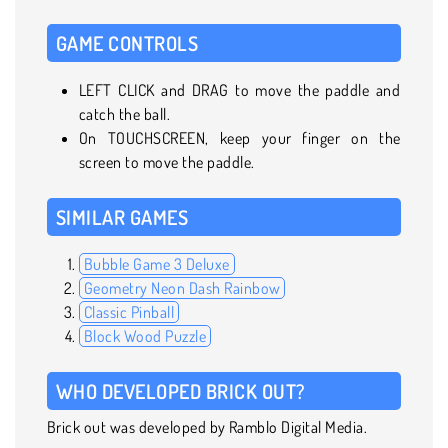
GAME CONTROLS
LEFT CLICK and DRAG to move the paddle and
catch the ball.
On TOUCHSCREEN, keep your finger on the
screen to move the paddle.
SIMILAR GAMES
Bubble Game 3 Deluxe
Geometry Neon Dash Rainbow
Classic Pinball
Block Wood Puzzle
WHO DEVELOPED BRICK OUT?
Brick out was developed by Ramblo Digital Media.