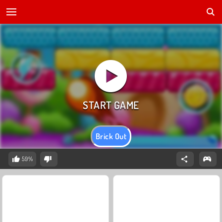
Brick Out
59%