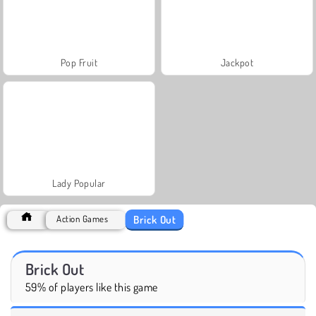
Pop Fruit
Jackpot
Lady Popular
Brick Out
Action Games
Brick Out
59% of players like this game