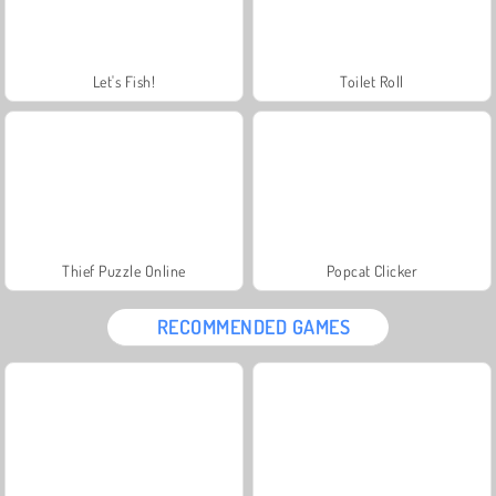
Let's Fish!
Toilet Roll
Thief Puzzle Online
Popcat Clicker
RECOMMENDED GAMES