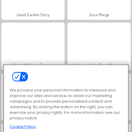
Jewel Garden Story
Juice Merge
Grand Mahjong Connect
Masha and the Bear: Meadows
We process your personal information to measure and
improve our sites and service, to assist our marketing
campaigns and to provide personalised content and
advertising. By clicking the button on the right, you can
exercise your privacy rights. For more information see our
Scala 40
Trollface Quest: USA 2
privacy notice
Cookie Policy