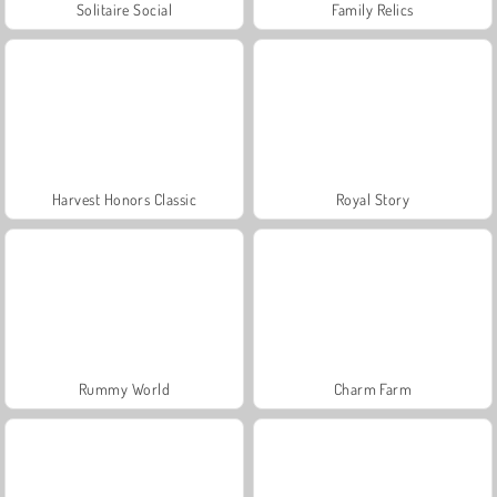
Solitaire Social
Family Relics
Harvest Honors Classic
Royal Story
Rummy World
Charm Farm