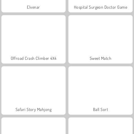
Elvenar
Hospital Surgeon Doctor Game
Offroad Crash Climber 4X4
Sweet Match
Safari Story Mahjong
Ball Sort