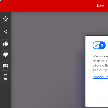
New
We proces
assist ou
clicking t
see our p
Cookie Po