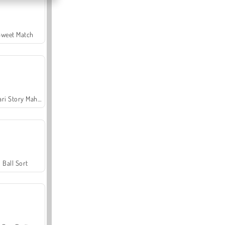
Sweet Match
Safari Story Mahjong
Ball Sort