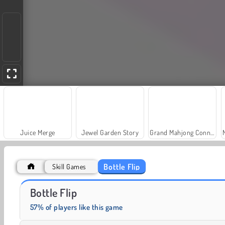
Juice Merge
Jewel Garden Story
Grand Mahjong Connect
Bottle Flip
Skill Games
Farm Merge Valley
Solitaire Social
Bottle Flip
57% of players like this game