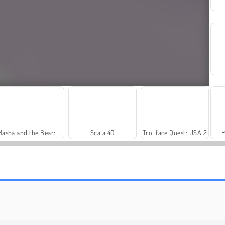
L
Masha and the Bear: Meadows
Scala 40
Trollface Quest: USA 2
Royal Story
Let's Fish!