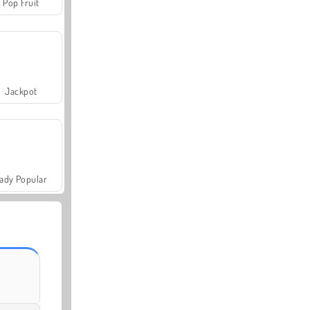
Pop Fruit
Jackpot
ady Popular