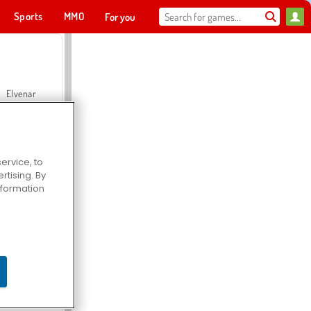
Sports
MMO
For you
Elvenar
ervice, to
tising. By
Hospital Surgeon Doctor Game
information
Offroad Crash Climber 4X4