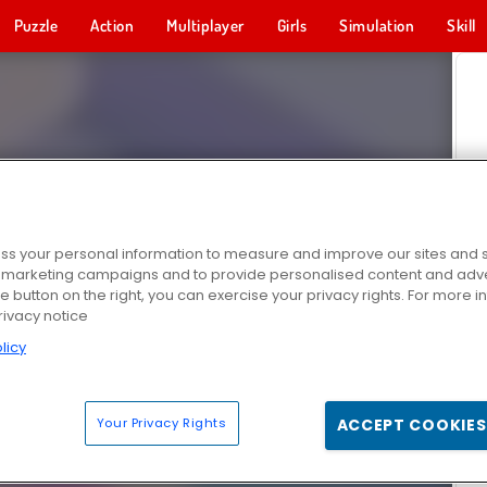
Puzzle
Action
Multiplayer
Girls
Simulation
Skill
s your personal information to measure and improve our sites and s
r marketing campaigns and to provide personalised content and adver
he button on the right, you can exercise your privacy rights. For more 
rivacy notice
licy
Your Privacy Rights
ACCEPT COOKIES